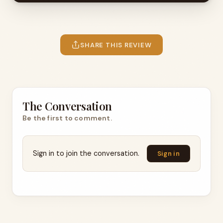
SHARE THIS REVIEW
The Conversation
Be the first to comment.
Sign in to join the conversation.
Sign in