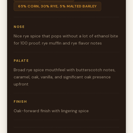
65% CORN, 30% RYE, 5% MALTED BARLEY
NOSE
Nice rye spice that pops without a lot of ethanol bite
for 100 proof; rye muffin and rye flavor notes
PALATE
Broad rye spice mouthfeel with butterscotch notes,
caramel, oak, vanilla, and significant oak presence
upfront
FINISH
Oak-forward finish with lingering spice