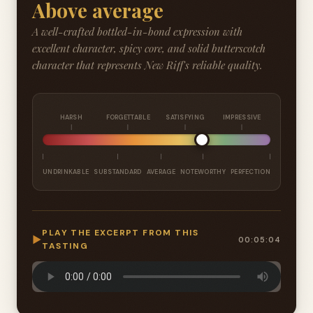
Above average
A well-crafted bottled-in-bond expression with
excellent character, spicy core, and solid butterscotch
character that represents New Riff's reliable quality.
HARSH
FORGETTABLE
SATISFYING
IMPRESSIVE
UNDRINKABLE
SUBSTANDARD
AVERAGE
NOTEWORTHY
PERFECTION
PLAY THE EXCERPT FROM THIS
▶
00:05:04
TASTING