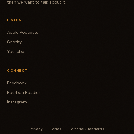
then we want to talk about it.
LISTEN
Apple Podcasts
Spotify
YouTube
CONNECT
Facebook
Bourbon Roadies
Instagram
Privacy
·
Terms
·
Editorial Standards