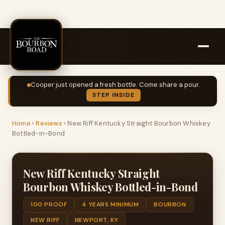
Cooper just opened a fresh bottle. Come share a pour.
STEP INSIDE
Home
›
Reviews
›
New Riff Kentucky Straight Bourbon Whiskey
Bottled-in-Bond
New Riff Kentucky Straight
Bourbon Whiskey Bottled-in-Bond
100 PROOF
4 YEARS MINIMUM
BOURBON
NEW RIFF
NEWPORT, KY