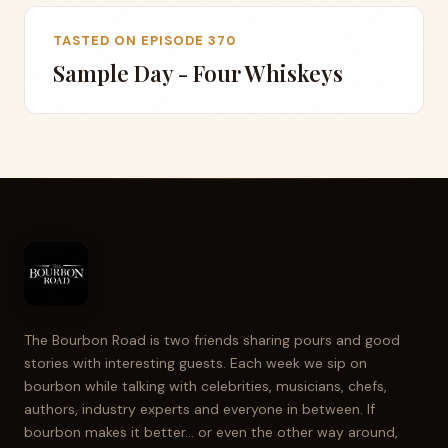
TASTED ON EPISODE 370
Sample Day - Four Whiskeys
The Bourbon Road is two friends sharing pours and good
stories with interesting guests. Each week we sip on
bourbon while talking with celebrities, musicians, chefs,
authors, industry experts and everyone in between. If
bourbon makes it better... or even the other way around,