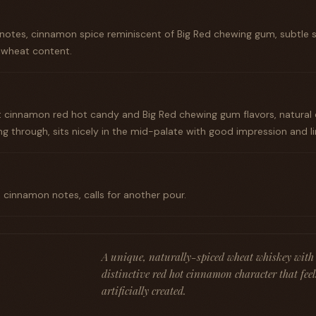
 notes, cinnamon spice reminiscent of Big Red chewing gum, subtle 
h wheat content.
 cinnamon red hot candy and Big Red chewing gum flavors, natural 
 through, sits nicely in the mid-palate with good impression and lin
th cinnamon notes, calls for another pour.
A unique, naturally-spiced wheat whiskey with 
distinctive red hot cinnamon character that fee
artificially created.