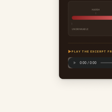
HARSH
UNDRINKABLE
▶
PLAY THE EXCERPT F