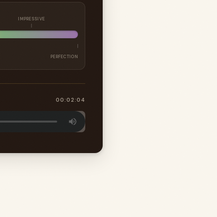
IMPRESSIVE
PERFECTION
00:02:04