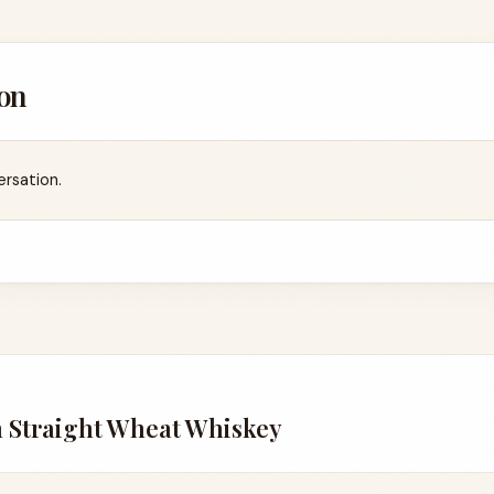
on
ersation.
n Straight Wheat Whiskey