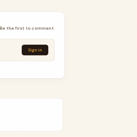
Be the first to comment.
Sign in