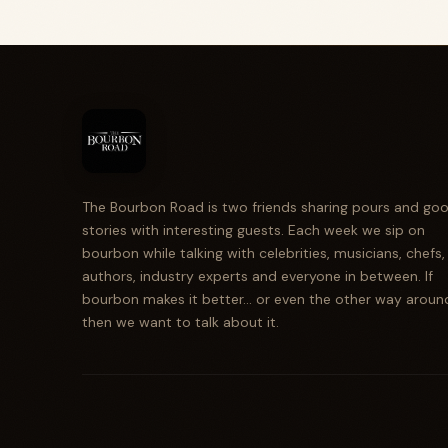
The Bourbon Road is two friends sharing pours and go
stories with interesting guests. Each week we sip on
bourbon while talking with celebrities, musicians, chefs,
authors, industry experts and everyone in between. If
bourbon makes it better... or even the other way aroun
then we want to talk about it.