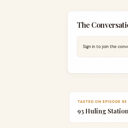
The Conversati
Sign in to join the conv
TASTED ON EPISODE 93
93 Huling Statio