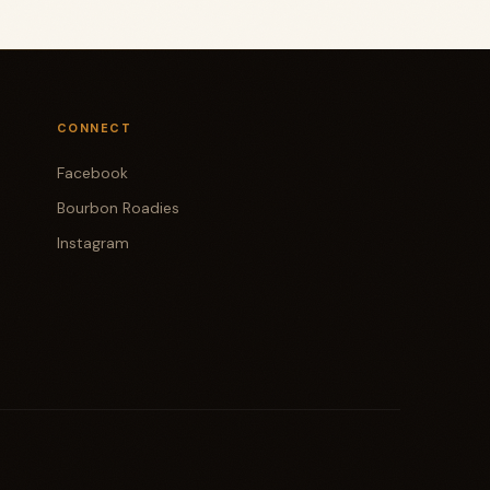
CONNECT
Facebook
Bourbon Roadies
Instagram