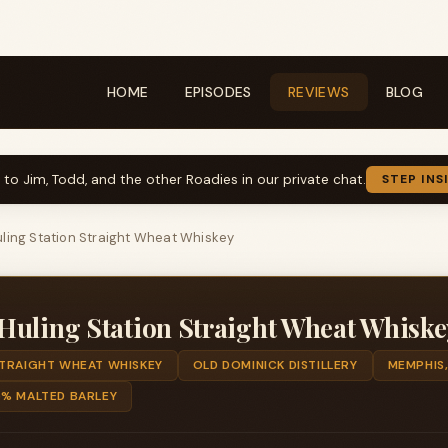
HOME
EPISODES
REVIEWS
BLOG
k to Jim, Todd, and the other Roadies in our private chat.
STEP INS
ling Station Straight Wheat Whiskey
Huling Station Straight Wheat Whiske
TRAIGHT WHEAT WHISKEY
OLD DOMINICK DISTILLERY
MEMPHIS,
5% MALTED BARLEY