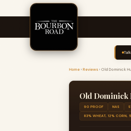
Tal
Home
›
Reviews
›
Old Dominick Hu
Old Dominick 
90 PROOF
NAS
S
83% WHEAT, 12% CORN, 