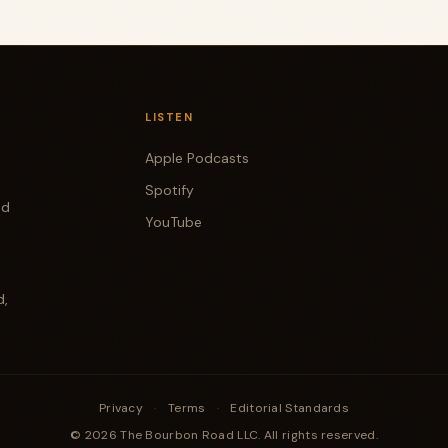
LISTEN
Apple Podcasts
Spotify
od
YouTube
d,
Privacy
·
Terms
·
Editorial Standards
© 2026 The Bourbon Road LLC. All rights reserved.