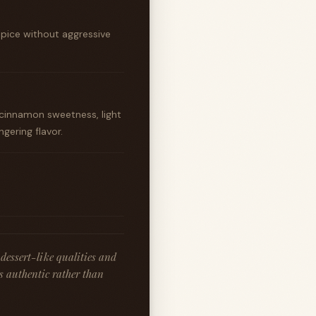
spice without aggressive
cinnamon sweetness, light
gering flavor.
dessert-like qualities and
ls authentic rather than