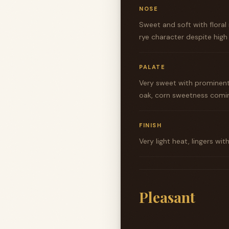
NOSE
Sweet and soft with floral
rye character despite hig
PALATE
Very sweet with prominent
oak, corn sweetness coming
FINISH
Very light heat, lingers wi
Pleasant