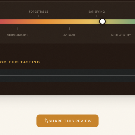
FORGETTABLE
SATISFYING
SUBSTANDARD
AVERAGE
NOTEWORTHY
ROM THIS TASTING
SHARE THIS REVIEW