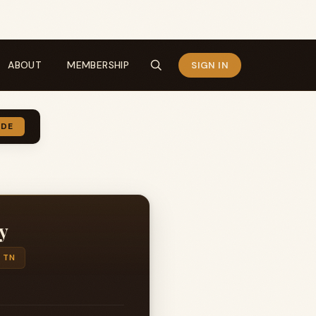
ABOUT
MEMBERSHIP
SIGN IN
IDE
y
 TN