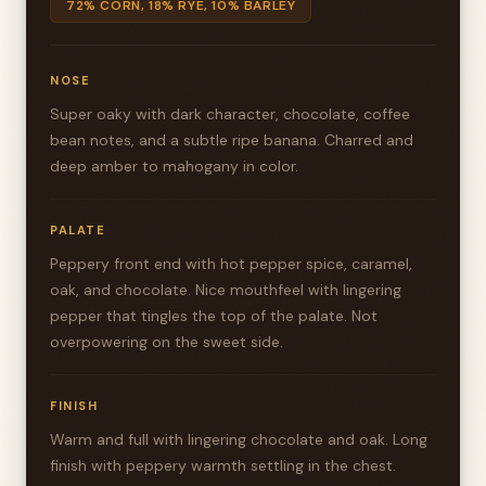
72% CORN, 18% RYE, 10% BARLEY
NOSE
Super oaky with dark character, chocolate, coffee
bean notes, and a subtle ripe banana. Charred and
deep amber to mahogany in color.
PALATE
Peppery front end with hot pepper spice, caramel,
oak, and chocolate. Nice mouthfeel with lingering
pepper that tingles the top of the palate. Not
overpowering on the sweet side.
FINISH
Warm and full with lingering chocolate and oak. Long
finish with peppery warmth settling in the chest.