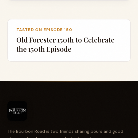
TASTED ON EPISODE 150
Old Forester 150th to Celebrate
the 150th Episode
The Bourbon Road is two friends sharing pours and good