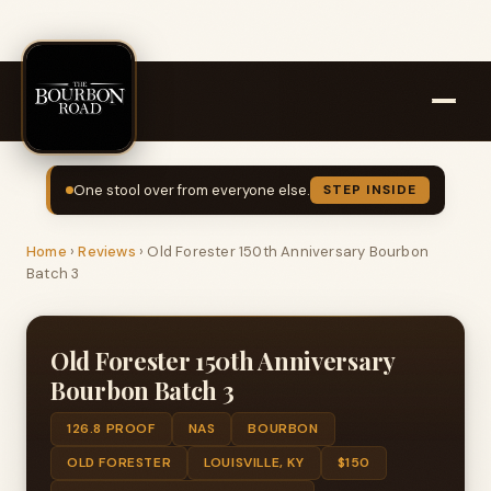
One stool over from everyone else.
STEP INSIDE
Home
›
Reviews
›
Old Forester 150th Anniversary Bourbon
Batch 3
Old Forester 150th Anniversary
Bourbon Batch 3
126.8 PROOF
NAS
BOURBON
OLD FORESTER
LOUISVILLE, KY
$150