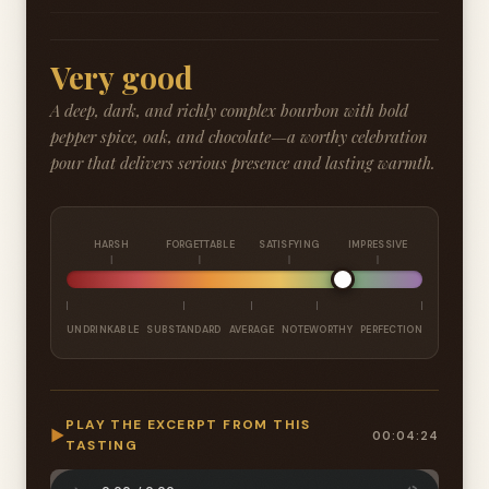
Very good
A deep, dark, and richly complex bourbon with bold
pepper spice, oak, and chocolate—a worthy celebration
pour that delivers serious presence and lasting warmth.
HARSH
FORGETTABLE
SATISFYING
IMPRESSIVE
UNDRINKABLE
SUBSTANDARD
AVERAGE
NOTEWORTHY
PERFECTION
PLAY THE EXCERPT FROM THIS
▶
00:04:24
TASTING