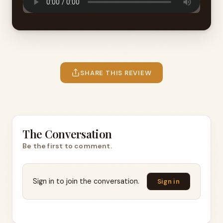
SHARE THIS REVIEW
The Conversation
Be the first to comment.
Sign in to join the conversation.
Sign in