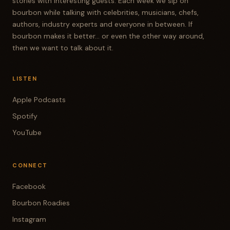
stories with interesting guests. Each week we sip on
bourbon while talking with celebrities, musicians, chefs,
authors, industry experts and everyone in between. If
bourbon makes it better... or even the other way around,
then we want to talk about it.
LISTEN
Apple Podcasts
Spotify
YouTube
CONNECT
Facebook
Bourbon Roadies
Instagram