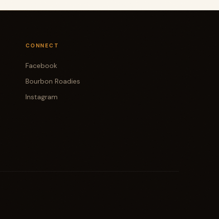
CONNECT
Facebook
Bourbon Roadies
Instagram