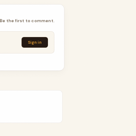
Be the first to comment.
Sign in