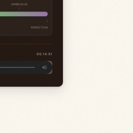
IMPRESSIVE
PERFECTION
00:14:51