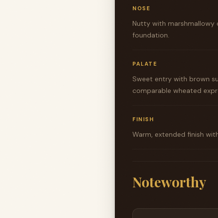
NOSE
Nutty with marshmallowy 
foundation.
PALATE
Sweet entry with brown sug
comparable wheated expre
FINISH
Warm, extended finish wit
Noteworthy