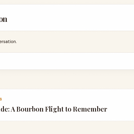
on
ersation.
6
ide: A Bourbon Flight to Remember