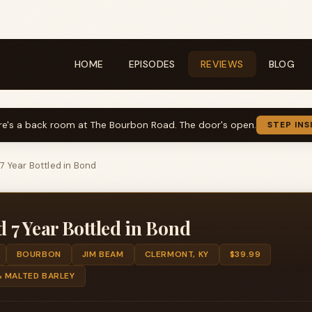
HOME
EPISODES
REVIEWS
BLOG
re's a back room at The Bourbon Road. The door's open.
STEP INS
 Year Bottled in Bond
7 Year Bottled in Bond
BOURBON
JIM BEAM
CLERMONT, KY
$39.99
% MALTED BARLEY