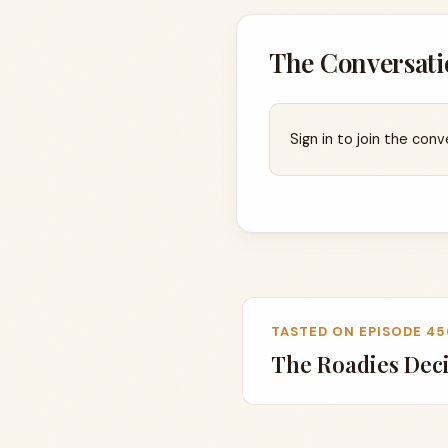
The Conversati
Sign in to join the conv
TASTED ON EPISODE 45
The Roadies Dec