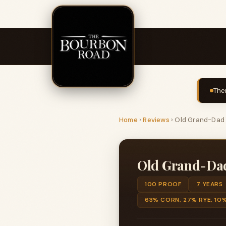
The
Home
›
Reviews
›
Old Grand-Dad 7
Old Grand-Dad 
100 PROOF
7 YEARS
63% CORN, 27% RYE, 10