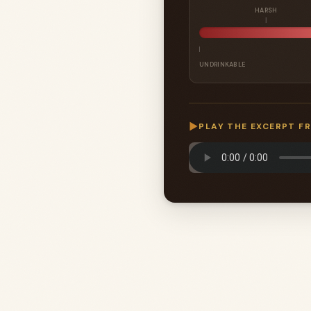
HARSH
UNDRINKABLE
▶
PLAY THE EXCERPT F