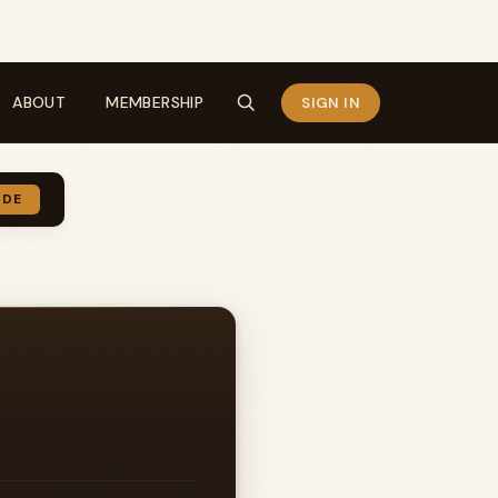
ABOUT
MEMBERSHIP
SIGN IN
IDE