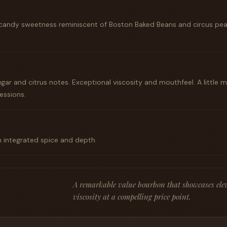
candy sweetness reminiscent of Boston Baked Beans and circus pea
ar and citrus notes. Exceptional viscosity and mouthfeel. A little 
ssions.
h integrated spice and depth.
A remarkable value bourbon that showcases elev
viscosity at a compelling price point.