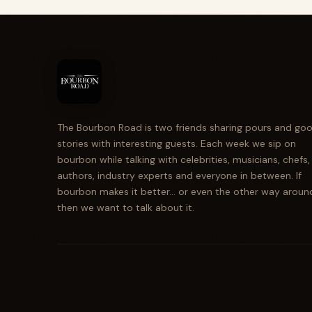
The Bourbon Road is two friends sharing pours and go
stories with interesting guests. Each week we sip on
bourbon while talking with celebrities, musicians, chefs,
authors, industry experts and everyone in between. If
bourbon makes it better... or even the other way aroun
then we want to talk about it.