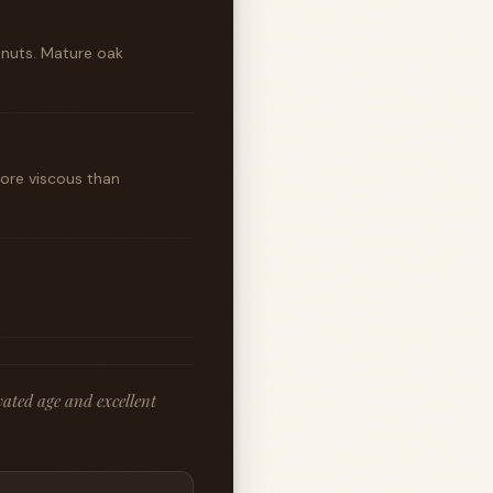
nuts. Mature oak
more viscous than
ated age and excellent