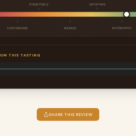
FORGETTABLE
SATISFYING
SUBSTANDARD
AVERAGE
NOTEWORTHY
ROM THIS TASTING
SHARE THIS REVIEW