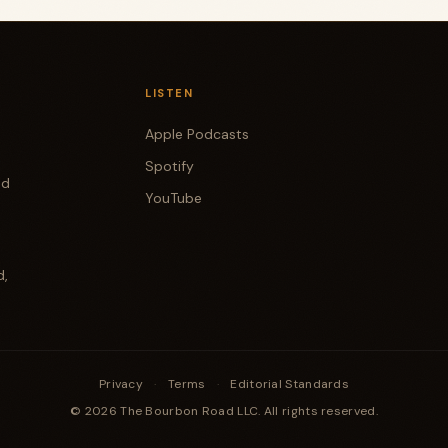
LISTEN
Apple Podcasts
Spotify
od
YouTube
d,
Privacy
·
Terms
·
Editorial Standards
© 2026 The Bourbon Road LLC. All rights reserved.