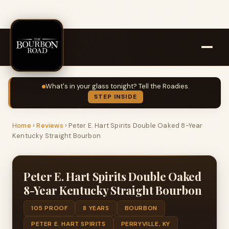
What's in your glass tonight? Tell the Roadies.
STEP INSIDE
Home
›
Reviews
›
Peter E. Hart Spirits Double Oaked 8-Year
Kentucky Straight Bourbon
Peter E. Hart Spirits Double Oaked
8-Year Kentucky Straight Bourbon
105 PROOF
8 YEARS
BOURBON
PETER E. HART SPIRITS
PERRYVILLE, KY