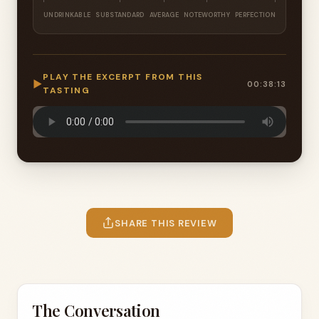
UNDRINKABLE
SUBSTANDARD
AVERAGE
NOTEWORTHY
PERFECTION
PLAY THE EXCERPT FROM THIS
▶
00:38:13
TASTING
SHARE THIS REVIEW
The Conversation