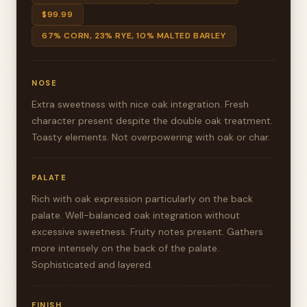
$99.99
67% CORN, 23% RYE, 10% MALTED BARLEY
NOSE
Extra sweetness with nice oak integration. Fresh
character present despite the double oak treatment.
Toasty elements. Not overpowering with oak or char.
PALATE
Rich with oak expression particularly on the back
palate. Well-balanced oak integration without
excessive sweetness. Fruity notes present. Gathers
more intensely on the back of the palate.
Sophisticated and layered.
FINISH