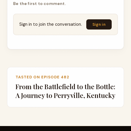
Be the first to comment.
Sign in to join the conversation.
Sign in
TASTED ON EPISODE 482
From the Battlefield to the Bottle:
A Journey to Perryville, Kentucky