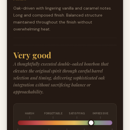
Oak-driven with lingering vanilla and caramel notes.
Long and composed finish. Balanced structure
maintained throughout the finish without
overwhelming heat.
Very good
A thoughtfully executed double-oaked bourbon that
elevates the original spirit through careful barrel
selection and timing, delivering sophisticated oak
integration without sacrificing balance or
approachability.
HARSH
FORGETTABLE
SATISFYING
IMPRESSIVE