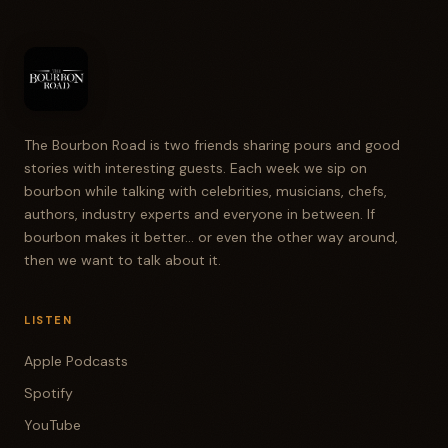
The Bourbon Road is two friends sharing pours and good
stories with interesting guests. Each week we sip on
bourbon while talking with celebrities, musicians, chefs,
authors, industry experts and everyone in between. If
bourbon makes it better... or even the other way around,
then we want to talk about it.
LISTEN
Apple Podcasts
Spotify
YouTube