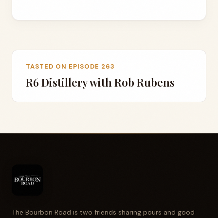
TASTED ON EPISODE 263
R6 Distillery with Rob Rubens
The Bourbon Road is two friends sharing pours and good