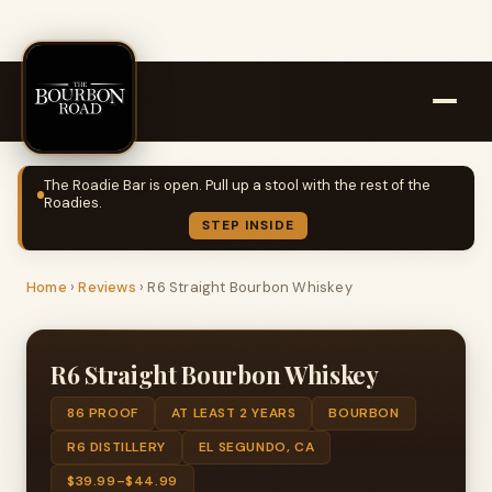
The Roadie Bar is open. Pull up a stool with the rest of the
Roadies.
STEP INSIDE
Home
›
Reviews
›
R6 Straight Bourbon Whiskey
R6 Straight Bourbon Whiskey
86 PROOF
AT LEAST 2 YEARS
BOURBON
R6 DISTILLERY
EL SEGUNDO, CA
$39.99–$44.99