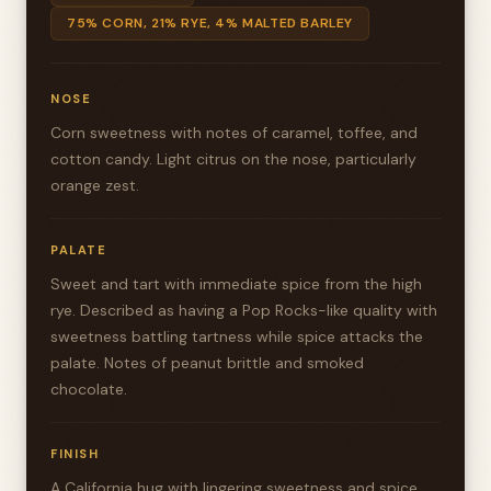
75% CORN, 21% RYE, 4% MALTED BARLEY
NOSE
Corn sweetness with notes of caramel, toffee, and
cotton candy. Light citrus on the nose, particularly
orange zest.
PALATE
Sweet and tart with immediate spice from the high
rye. Described as having a Pop Rocks-like quality with
sweetness battling tartness while spice attacks the
palate. Notes of peanut brittle and smoked
chocolate.
FINISH
A California hug with lingering sweetness and spice,