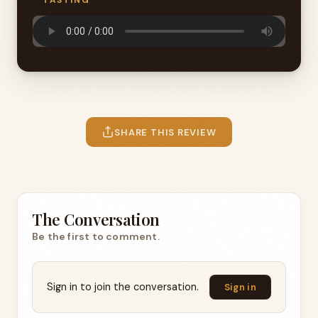
TASTING
SHARE THIS REVIEW
The Conversation
Be the first to comment.
Sign in to join the conversation.
Sign in