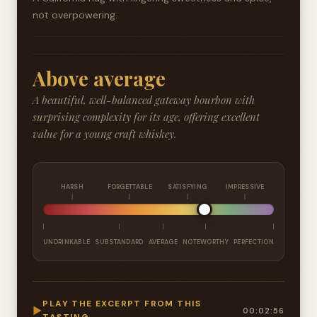
not overpowering.
Above average
A beautiful, well-balanced gateway bourbon with
surprising complexity for its age, offering excellent
value for a young craft whiskey.
HARSH
FORGETTABLE
SATISFYING
IMPRESSIVE
UNDRINKABLE
SUBSTANDARD
AVERAGE
NOTEWORTHY
PERFECTION
PLAY THE EXCERPT FROM THIS
▶
00:02:56