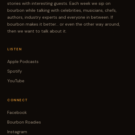
stories with interesting guests. Each week we sip on
bourbon while talking with celebrities, musicians, chefs,
authors, industry experts and everyone in between. If
bourbon makes it better... or even the other way around,
then we want to talk about it.
LISTEN
Apple Podcasts
Spotify
YouTube
CONNECT
Facebook
Bourbon Roadies
Instagram