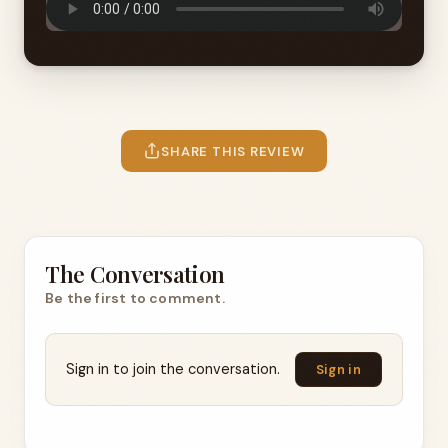
SHARE THIS REVIEW
The Conversation
Be the first to comment.
Sign in to join the conversation.
Sign in