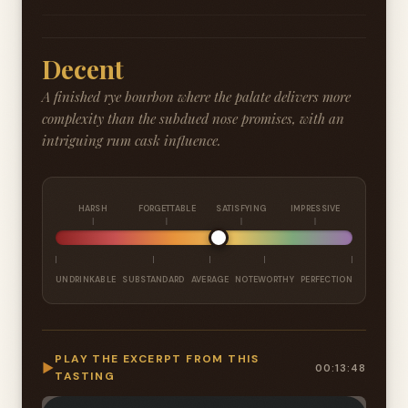
Decent
A finished rye bourbon where the palate delivers more
complexity than the subdued nose promises, with an
intriguing rum cask influence.
HARSH
FORGETTABLE
SATISFYING
IMPRESSIVE
UNDRINKABLE
SUBSTANDARD
AVERAGE
NOTEWORTHY
PERFECTION
PLAY THE EXCERPT FROM THIS
▶
00:13:48
TASTING