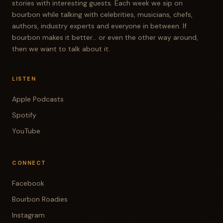
stories with interesting guests. Each week we sip on
bourbon while talking with celebrities, musicians, chefs,
authors, industry experts and everyone in between. If
bourbon makes it better... or even the other way around,
then we want to talk about it.
LISTEN
Apple Podcasts
Spotify
YouTube
CONNECT
Facebook
Bourbon Roadies
Instagram