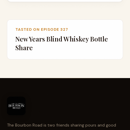
TASTED ON EPISODE 327
New Years Blind Whiskey Bottle
Share
The Bourbon Road is two friends sharing pours and good