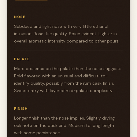
NOSE
Subdued and light nose with very little ethanol
intrusion. Rose-like quality. Spice evident. Lighter in
overall aromatic intensity compared to other pours.
PALATE
More presence on the palate than the nose suggests.
Bold flavored with an unusual and difficult-to-
identify quality, possibly from the rum cask finish.
Sweet entry with layered mid-palate complexity.
FINISH
Longer finish than the nose implies. Slightly drying
oak note on the back end. Medium to long length
with some persistence.