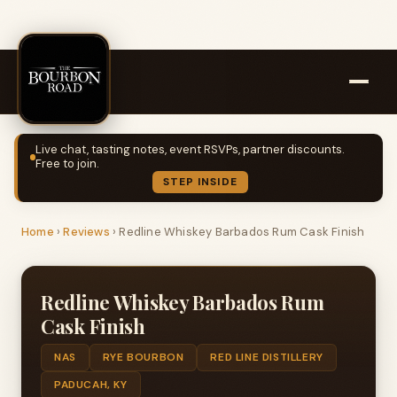
Live chat, tasting notes, event RSVPs, partner discounts.
Free to join.
STEP INSIDE
Home
›
Reviews
›
Redline Whiskey Barbados Rum Cask Finish
Redline Whiskey Barbados Rum
Cask Finish
NAS
RYE BOURBON
RED LINE DISTILLERY
PADUCAH, KY