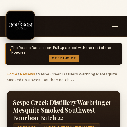
The Roadie Bar is open. Pull up a stool with the rest of the
Roadies.
STEP INSIDE
Home
›
Reviews
›
Sespe Creek Distillery Warbringer Mesquite
Smoked Southwest Bourbon Batch 22
Sespe Creek Distillery Warbringer
Mesquite Smoked Southwest
Bourbon Batch 22