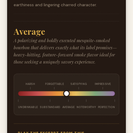
earthiness and lingering charred character.
Average
A polarizing and boldly executed mesquite-smoked
bourbon that delivers exactly what its label promises—
heavy-hitting, feature-forward smoke flavor ideal for
those seeking a uniquely savory experience.
HARSH
FORGETTABLE
SATISFYING
IMPRESSIVE
UNDRINKABLE
SUBSTANDARD
AVERAGE
NOTEWORTHY
PERFECTION