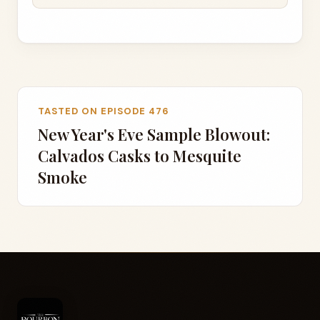
TASTED ON EPISODE 476
New Year's Eve Sample Blowout:
Calvados Casks to Mesquite
Smoke