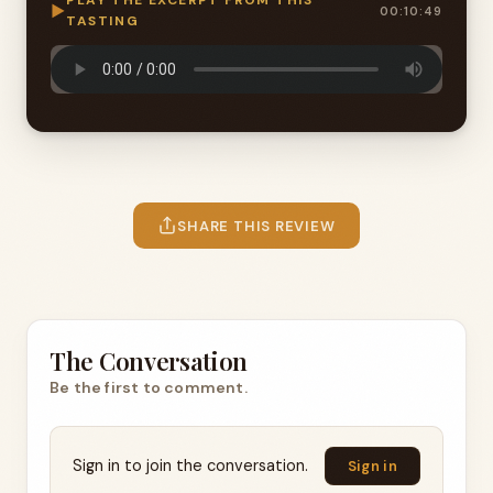
PLAY THE EXCERPT FROM THIS
▶
00:10:49
TASTING
SHARE THIS REVIEW
The Conversation
Be the first to comment.
Sign in to join the conversation.
Sign in