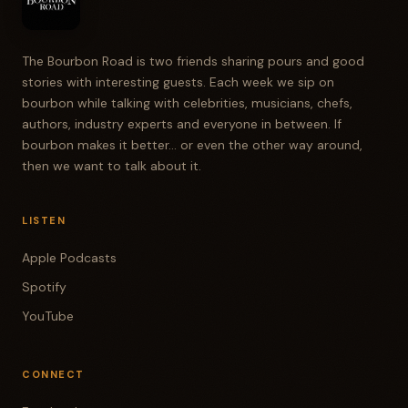
The Bourbon Road is two friends sharing pours and good
stories with interesting guests. Each week we sip on
bourbon while talking with celebrities, musicians, chefs,
authors, industry experts and everyone in between. If
bourbon makes it better... or even the other way around,
then we want to talk about it.
LISTEN
Apple Podcasts
Spotify
YouTube
CONNECT