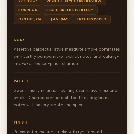
98 PROOF
UNDER 4 YEARS (ESTIMATED)
BOURBON
SESPE CREEK DISTILLERY
OXNARD, CA
$45–$49
NOT PROVIDED
NOSE
Assertive barbecue-style mesquite smoke dominates
with earthy pumpernickel, walnut notes, and walking-
into-a-barbecue-place character.
PALATE
Sweet sherry influence layering over heavy mesquite
smoke. Charred corn and all-beef hot dog burnt
notes with savory smoke and spice.
FINISH
Persistent mesquite smoke with rye-forward