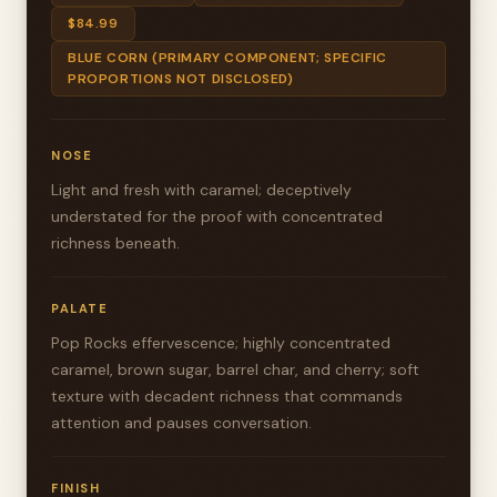
$84.99
BLUE CORN (PRIMARY COMPONENT; SPECIFIC
PROPORTIONS NOT DISCLOSED)
NOSE
Light and fresh with caramel; deceptively
understated for the proof with concentrated
richness beneath.
PALATE
Pop Rocks effervescence; highly concentrated
caramel, brown sugar, barrel char, and cherry; soft
texture with decadent richness that commands
attention and pauses conversation.
FINISH