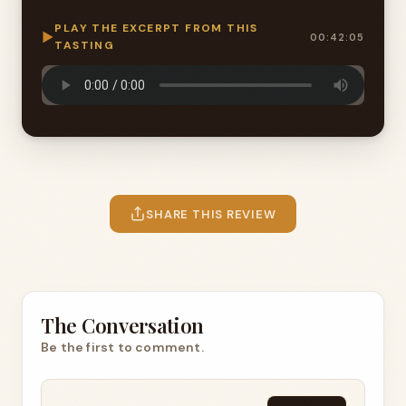
PLAY THE EXCERPT FROM THIS
▶
00:42:05
TASTING
SHARE THIS REVIEW
The Conversation
Be the first to comment.