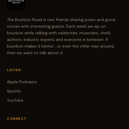
The Bourbon Road is two friends sharing pours and good
stories with interesting guests. Each week we sip on
bourbon while talking with celebrities, musicians, chefs,
authors, industry experts and everyone in between. If
bourbon makes it better... or even the other way around,
then we want to talk about it.
LISTEN
Apple Podcasts
Spotify
YouTube
CONNECT