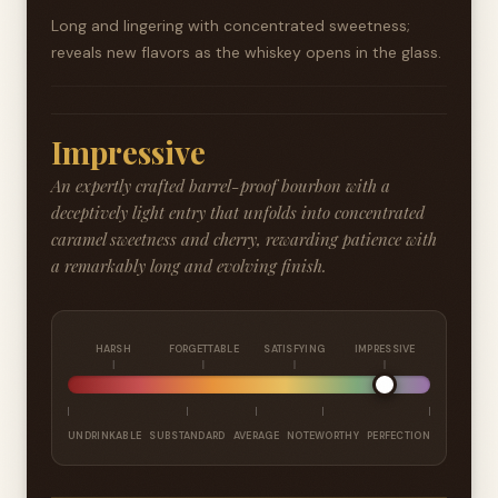
Long and lingering with concentrated sweetness;
reveals new flavors as the whiskey opens in the glass.
Impressive
An expertly crafted barrel-proof bourbon with a
deceptively light entry that unfolds into concentrated
caramel sweetness and cherry, rewarding patience with
a remarkably long and evolving finish.
HARSH
FORGETTABLE
SATISFYING
IMPRESSIVE
UNDRINKABLE
SUBSTANDARD
AVERAGE
NOTEWORTHY
PERFECTION