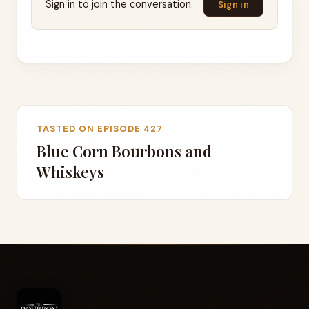
Sign in to join the conversation.
Sign in
TASTED ON EPISODE 427
Blue Corn Bourbons and
Whiskeys