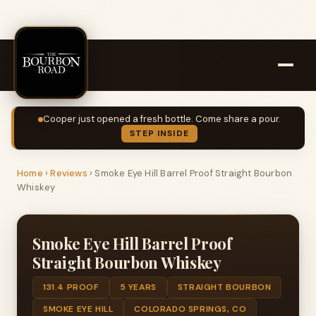
Cooper just opened a fresh bottle. Come share a pour.
STEP INSIDE
Home
›
Reviews
›
Smoke Eye Hill Barrel Proof Straight Bourbon
Whiskey
Smoke Eye Hill Barrel Proof
Straight Bourbon Whiskey
131.4 PROOF
5 YEARS
STRAIGHT BOURBON
SMOKE EYE HILL
COLORADO SPRINGS, CO