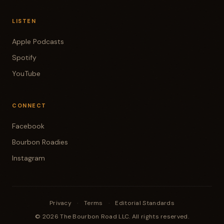
LISTEN
Apple Podcasts
Spotify
YouTube
CONNECT
Facebook
Bourbon Roadies
Instagram
Privacy
·
Terms
·
Editorial Standards
© 2026 The Bourbon Road LLC. All rights reserved.