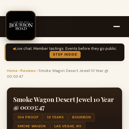
Live chat. Member tastings. Events before they go public.
STEP INSIDE
Home
›
Reviews
›
Smoke Wagon Desert Jewel 10 Year @
00:03:47
Smoke Wagon Desert Jewel 10 Year
@ 00:03:47
104 PROOF
10 YEARS
BOURBON
SMOKE WAGON
LAS VEGAS, NV