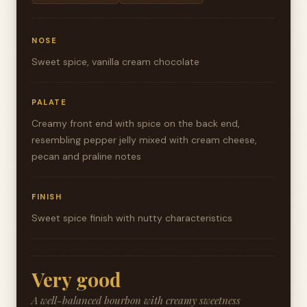
NOSE
Sweet spice, vanilla cream chocolate
PALATE
Creamy front end with spice on the back end,
resembling pepper jelly mixed with cream cheese,
pecan and praline notes
FINISH
Sweet spice finish with nutty characteristics
Very good
A well-balanced bourbon with creamy sweetness