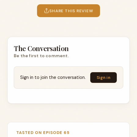
SHARE THIS REVIEW
The Conversation
Be the first to comment.
Sign in to join the conversation.
Sign in
TASTED ON EPISODE 65