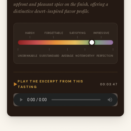
upfront and pleasant spice on the finish, offering a
distinctive desert-inspired flavor profile.
HARSH
FORGETTABLE
SATISFYING
IMPRESSIVE
UNDRINKABLE
SUBSTANDARD
AVERAGE
NOTEWORTHY
PERFECTION
PLAY THE EXCERPT FROM THIS
▶
00:03:47
TASTING