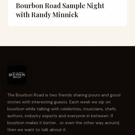
Bourbon Road Sample Night
with Randy Minnick
The Bourbon Road is two friends sharing pours and good
stories with interesting guests. Each week we sip on
bourbon while talking with celebrities, musicians, chefs,
authors, industry experts and everyone in between. If
bourbon makes it better... or even the other way around,
then we want to talk about it.