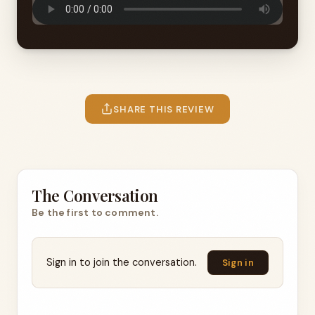
SHARE THIS REVIEW
The Conversation
Be the first to comment.
Sign in to join the conversation.
Sign in