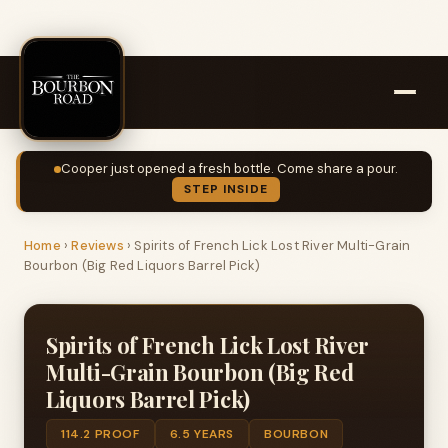
Cooper just opened a fresh bottle. Come share a pour.
STEP INSIDE
Home
›
Reviews
›
Spirits of French Lick Lost River Multi-Grain
Bourbon (Big Red Liquors Barrel Pick)
Spirits of French Lick Lost River
Multi-Grain Bourbon (Big Red
Liquors Barrel Pick)
114.2 PROOF
6.5 YEARS
BOURBON