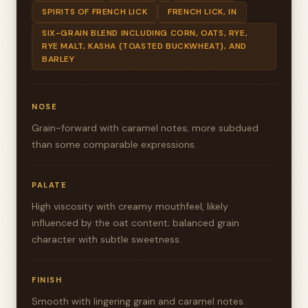
SPIRITS OF FRENCH LICK
FRENCH LICK, IN
SIX-GRAIN BLEND INCLUDING CORN, OATS, RYE,
RYE MALT, KASHA (TOASTED BUCKWHEAT), AND
BARLEY
NOSE
Grain-forward with caramel notes; more subdued
than some comparable expressions.
PALATE
High viscosity with creamy mouthfeel, likely
influenced by the oat content; balanced grain
character with subtle sweetness.
FINISH
Smooth with lingering grain and caramel notes.