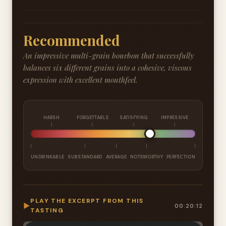
Recommended
An impressive multi-grain bourbon that successfully
balances six different grains into a cohesive, viscous
expression with excellent mouthfeel.
HARSH
FORGETTABLE
SATISFYING
IMPRESSIVE
UNDRINKABLE
SUBSTANDARD
AVERAGE
NOTEWORTHY
PERFECTION
PLAY THE EXCERPT FROM THIS
▶
00:20:12
TASTING