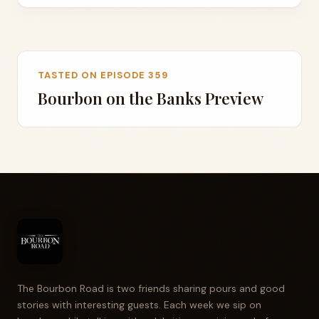
TASTED ON EPISODE 359
Bourbon on the Banks Preview
The Bourbon Road is two friends sharing pours and good
stories with interesting guests. Each week we sip on