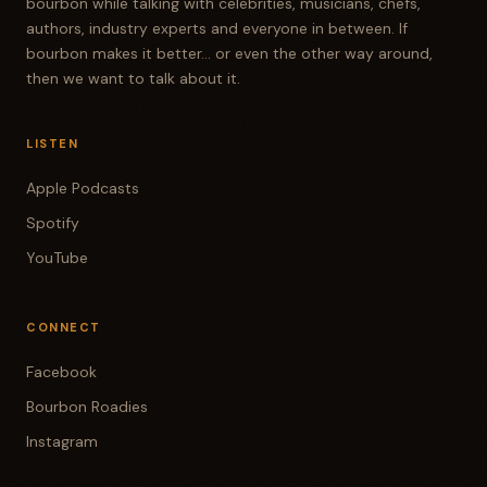
bourbon while talking with celebrities, musicians, chefs,
authors, industry experts and everyone in between. If
bourbon makes it better... or even the other way around,
then we want to talk about it.
LISTEN
Apple Podcasts
Spotify
YouTube
CONNECT
Facebook
Bourbon Roadies
Instagram