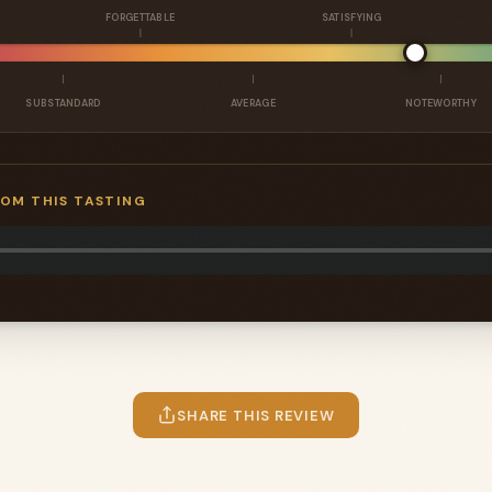
FORGETTABLE
SATISFYING
SUBSTANDARD
AVERAGE
NOTEWORTHY
ROM THIS TASTING
SHARE THIS REVIEW