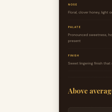
NOSE
Floral, clover honey, light
PALATE
Pronounced sweetness, hon
present
FINISH
Sweet lingering finish that
Above averag