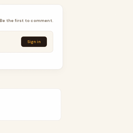
Be the first to comment.
Sign in