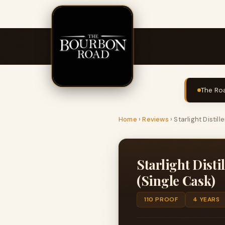
The Roa
Home
›
Reviews
›
Starlight Distil
Starlight Dist
(Single Cask)
110 PROOF
4 YEARS