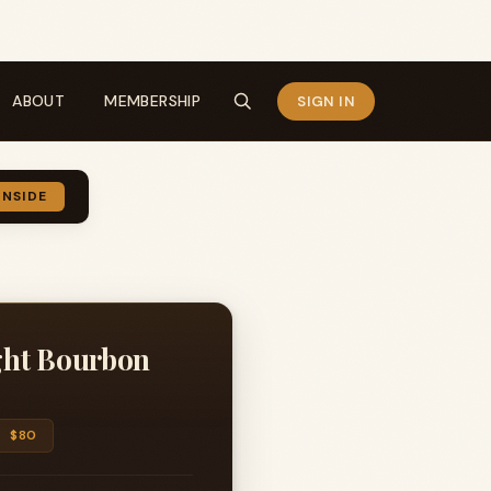
ABOUT
MEMBERSHIP
SIGN IN
INSIDE
ight Bourbon
$80