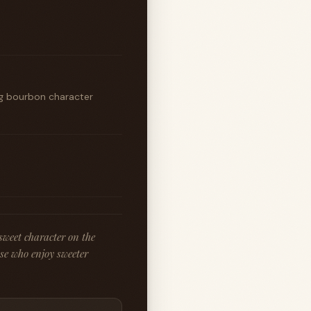
ng bourbon character
 sweet character on the
ose who enjoy sweeter