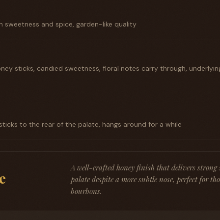
 on sweetness and spice, garden-like quality
ey sticks, candied sweetness, floral notes carry through, underlyi
 sticks to the rear of the palate, hangs around for a while
A well-crafted honey finish that delivers strong
e
palate despite a more subtle nose, perfect for th
bourbons.