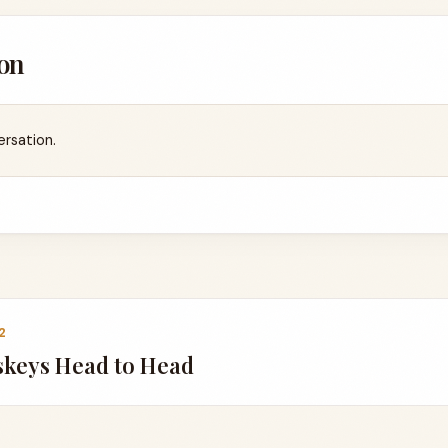
on
ersation.
2
skeys Head to Head