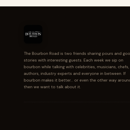
The Bourbon Road is two friends sharing pours and go
stories with interesting guests. Each week we sip on
bourbon while talking with celebrities, musicians, chefs,
authors, industry experts and everyone in between. If
bourbon makes it better... or even the other way aroun
then we want to talk about it.