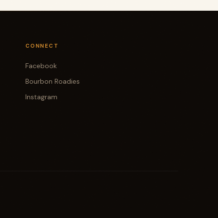
CONNECT
Facebook
Bourbon Roadies
Instagram