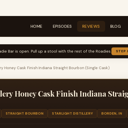
HOME
EPISODES
REVIEWS
BLOG
die Bar is open. Pull up a stool with the rest of the Roadies.
STEP 
lery Honey Cask Finish Indiana Straight Bourbon (Single Cask)
illery Honey Cask Finish Indiana Stra
STRAIGHT BOURBON
STARLIGHT DISTILLERY
BORDEN, IN