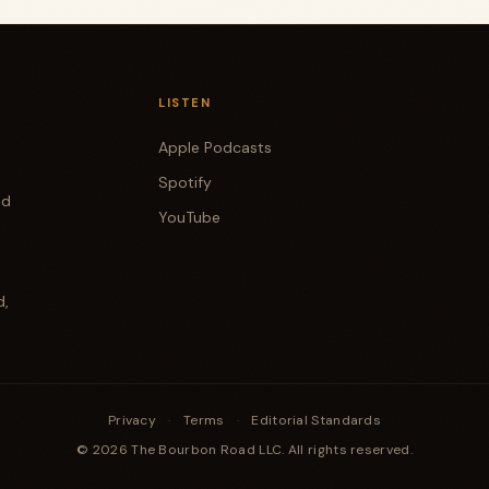
LISTEN
Apple Podcasts
Spotify
od
YouTube
d,
Privacy
·
Terms
·
Editorial Standards
© 2026 The Bourbon Road LLC. All rights reserved.