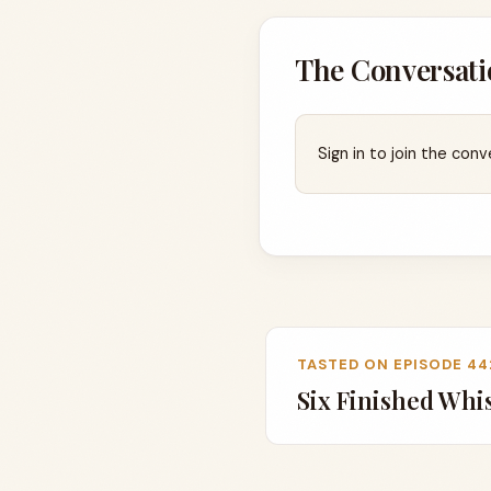
The Conversati
Sign in to join the conv
TASTED ON EPISODE 44
Six Finished Whi