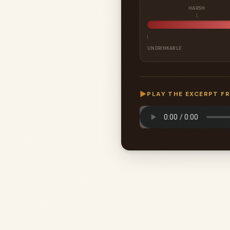
HARSH
UNDRINKABLE
▶
PLAY THE EXCERPT F