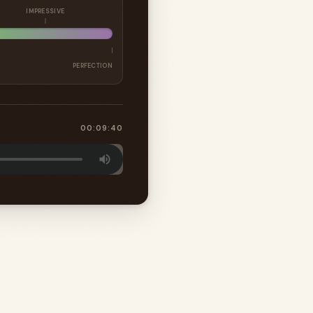
IMPRESSIVE
PERFECTION
00:09:40