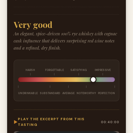
Very good
An elegant, spice-driven 100% rye whiskey with cognac
cask influence that delivers surprising red wine notes
and a refined, dry finish.
HARSH
FORGETTABLE
SATISFYING
IMPRESSIVE
UNDRINKABLE
SUBSTANDARD
AVERAGE
NOTEWORTHY
PERFECTION
PLAY THE EXCERPT FROM THIS
▶
00:40:00
TASTING