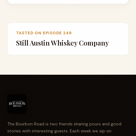
TASTED ON EPISODE 249
Still Austin Whiskey Company
The Bourbon Road is two friends sharing pours and good
stories with interesting guests. Each week we sip on