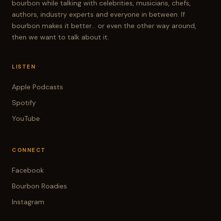
bourbon while talking with celebrities, musicians, chefs,
authors, industry experts and everyone in between. If
bourbon makes it better... or even the other way around,
then we want to talk about it.
LISTEN
Apple Podcasts
Spotify
YouTube
CONNECT
Facebook
Bourbon Roadies
Instagram