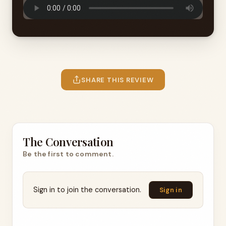
SHARE THIS REVIEW
The Conversation
Be the first to comment.
Sign in to join the conversation.
Sign in