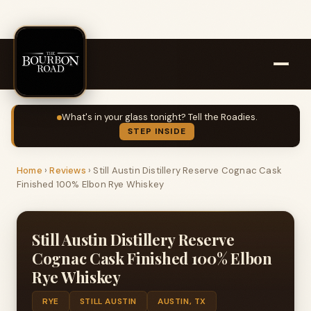
What's in your glass tonight? Tell the Roadies.
STEP INSIDE
Home
›
Reviews
›
Still Austin Distillery Reserve Cognac Cask
Finished 100% Elbon Rye Whiskey
Still Austin Distillery Reserve
Cognac Cask Finished 100% Elbon
Rye Whiskey
RYE
STILL AUSTIN
AUSTIN, TX