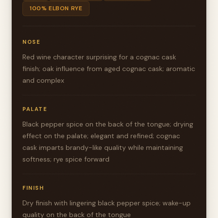
100% ELBON RYE
NOSE
Red wine character surprising for a cognac cask
finish; oak influence from aged cognac cask; aromatic
and complex
PALATE
Black pepper spice on the back of the tongue; drying
effect on the palate; elegant and refined; cognac
cask imparts brandy-like quality while maintaining
softness; rye spice forward
FINISH
Dry finish with lingering black pepper spice; wake-up
quality on the back of the tongue