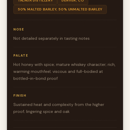
TALNUA DISTILLERY
DENVER, CO
50% MALTED BARLEY, 50% UNMALTED BARLEY
NOSE
Not detailed separately in tasting notes
PALATE
Hot honey with spice; mature whiskey character; rich,
warming mouthfeel; viscous and full-bodied at
bottled-in-bond proof
FINISH
Sustained heat and complexity from the higher
proof; lingering spice and oak