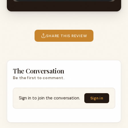
SHARE THIS REVIEW
The Conversation
Be the first to comment.
Sign in to join the conversation.
Sign in