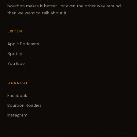
bourbon makes it better... or even the other way around,
then we want to talk about it.
LISTEN
Apple Podcasts
Spotify
YouTube
CONNECT
Facebook
Bourbon Roadies
Instagram