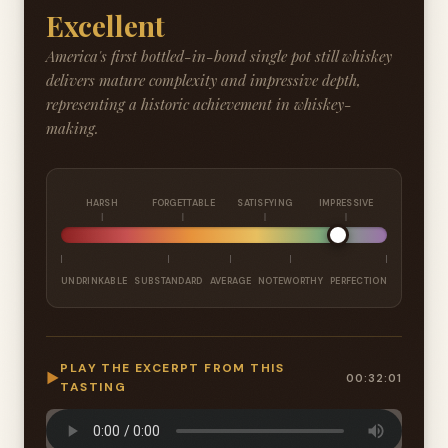
Excellent
America's first bottled-in-bond single pot still whiskey
delivers mature complexity and impressive depth,
representing a historic achievement in whiskey-
making.
HARSH
FORGETTABLE
SATISFYING
IMPRESSIVE
UNDRINKABLE
SUBSTANDARD
AVERAGE
NOTEWORTHY
PERFECTION
PLAY THE EXCERPT FROM THIS
▶
00:32:01
TASTING