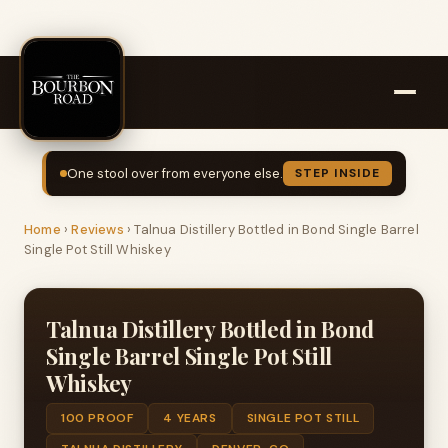
One stool over from everyone else.
STEP INSIDE
Home
›
Reviews
›
Talnua Distillery Bottled in Bond Single Barrel
Single Pot Still Whiskey
Talnua Distillery Bottled in Bond
Single Barrel Single Pot Still
Whiskey
100 PROOF
4 YEARS
SINGLE POT STILL