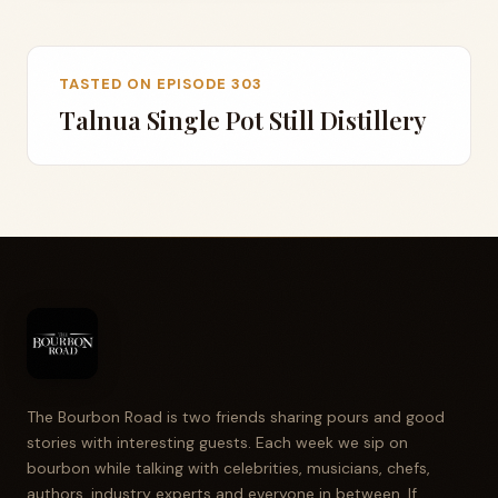
TASTED ON EPISODE 303
Talnua Single Pot Still Distillery
The Bourbon Road is two friends sharing pours and good
stories with interesting guests. Each week we sip on
bourbon while talking with celebrities, musicians, chefs,
authors, industry experts and everyone in between. If