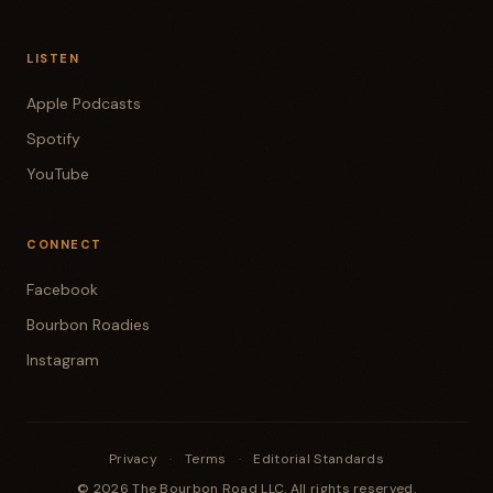
LISTEN
Apple Podcasts
Spotify
YouTube
CONNECT
Facebook
Bourbon Roadies
Instagram
Privacy
·
Terms
·
Editorial Standards
© 2026 The Bourbon Road LLC. All rights reserved.