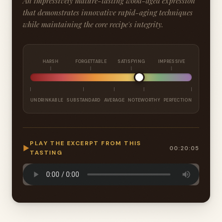
An impressively mature-tasting wood-aged expression
that demonstrates innovative rapid-aging techniques
while maintaining the core recipe's integrity.
HARSH
FORGETTABLE
SATISFYING
IMPRESSIVE
UNDRINKABLE
SUBSTANDARD
AVERAGE
NOTEWORTHY
PERFECTION
PLAY THE EXCERPT FROM THIS
▶
00:20:05
TASTING