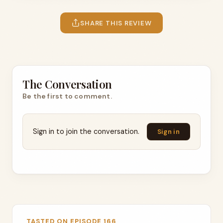
SHARE THIS REVIEW
The Conversation
Be the first to comment.
Sign in to join the conversation.
Sign in
TASTED ON EPISODE 166