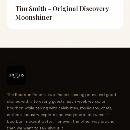
Tim Smith - Original Discovery
Moonshiner
The Bourbon Road is two friends sharing pours and good
stories with interesting guests. Each week we sip on
bourbon while talking with celebrities, musicians, chefs,
authors, industry experts and everyone in between. If
bourbon makes it better... or even the other way around,
then we want to talk about it.