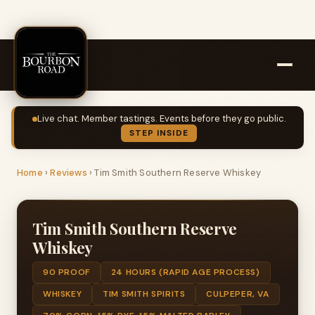
Live chat. Member tastings. Events before they go public.
STEP INSIDE
Home
›
Reviews
›
Tim Smith Southern Reserve Whiskey
Tim Smith Southern Reserve
Whiskey
90 PROOF
24 HOURS (RAPID AGE PROCESS)
WHISKEY
TIM SMITH SPIRITS
CULPEPER, VA