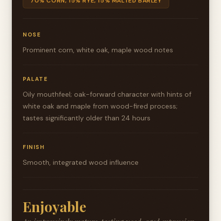
70% CORN, 15% RYE, 15% MALTED BARLEY
NOSE
Prominent corn, white oak, maple wood notes
PALATE
Oily mouthfeel; oak-forward character with hints of
white oak and maple from wood-fired process;
tastes significantly older than 24 hours
FINISH
Smooth, integrated wood influence
Enjoyable