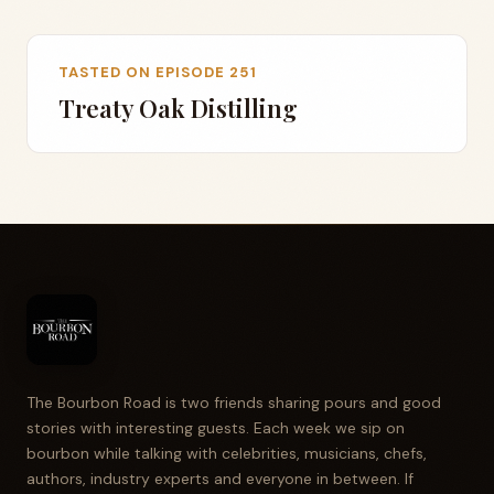
TASTED ON EPISODE 251
Treaty Oak Distilling
The Bourbon Road is two friends sharing pours and good
stories with interesting guests. Each week we sip on
bourbon while talking with celebrities, musicians, chefs,
authors, industry experts and everyone in between. If