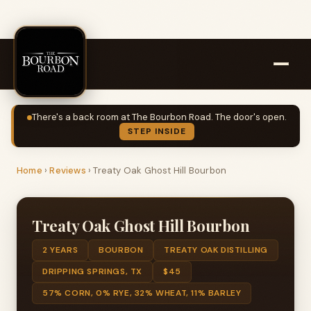
There's a back room at The Bourbon Road. The door's open.
STEP INSIDE
Home
›
Reviews
›
Treaty Oak Ghost Hill Bourbon
Treaty Oak Ghost Hill Bourbon
2 YEARS
BOURBON
TREATY OAK DISTILLING
DRIPPING SPRINGS, TX
$45
57% CORN, 0% RYE, 32% WHEAT, 11% BARLEY