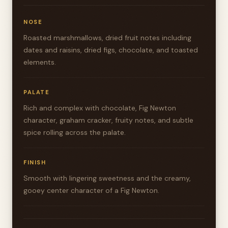
NOSE
Roasted marshmallows, dried fruit notes including
dates and raisins, dried figs, chocolate, and toasted
elements.
PALATE
Rich and complex with chocolate, Fig Newton
character, graham cracker, fruity notes, and subtle
spice rolling across the palate.
FINISH
Smooth with lingering sweetness and the creamy,
gooey center character of a Fig Newton.