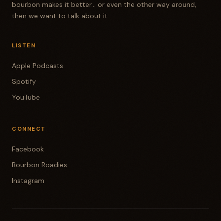
bourbon makes it better... or even the other way around,
then we want to talk about it.
LISTEN
Apple Podcasts
Spotify
YouTube
CONNECT
Facebook
Bourbon Roadies
Instagram