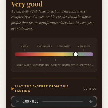
Very good
A rich, well-aged Texas bourbon with impressive
complexity and a memorable Fig Newton-like flavor
profile that tastes significantly older than its two-year
age statement.
HARSH
FORGETTABLE
SATISFYING
IMPRESSIVE
UNDRINKABLE
SUBSTANDARD
AVERAGE
NOTEWORTHY
PERFECTION
PLAY THE EXCERPT FROM THIS
▶
00:15:03
TASTING