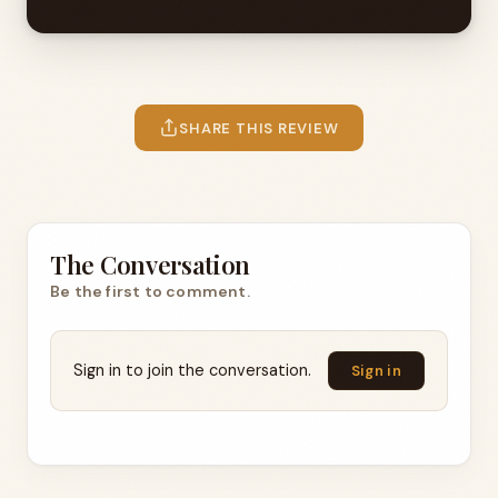
SHARE THIS REVIEW
The Conversation
Be the first to comment.
Sign in to join the conversation.
Sign in