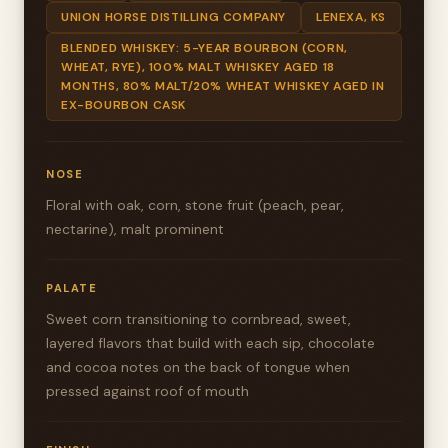
UNION HORSE DISTILLING COMPANY
LENEXA, KS
BLENDED WHISKEY: 5-YEAR BOURBON (CORN,
WHEAT, RYE), 100% MALT WHISKEY AGED 18
MONTHS, 80% MALT/20% WHEAT WHISKEY AGED IN
EX-BOURBON CASK
NOSE
Floral with oak, corn, stone fruit (peach, pear,
nectarine), malt prominent
PALATE
Sweet corn transitioning to cornbread, sweet,
layered flavors that build with each sip, chocolate
and cocoa notes on the back of tongue when
pressed against roof of mouth