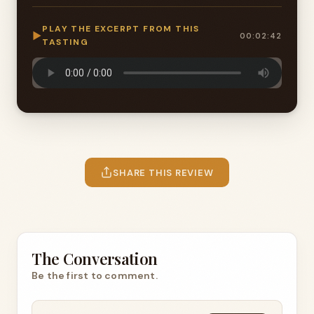
PLAY THE EXCERPT FROM THIS
▶
00:02:42
TASTING
SHARE THIS REVIEW
The Conversation
Be the first to comment.