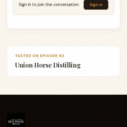
Sign in to join the conversation.
Sign in
TASTED ON EPISODE 62
Union Horse Distilling