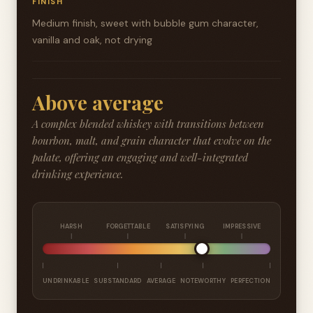
FINISH
Medium finish, sweet with bubble gum character,
vanilla and oak, not drying
Above average
A complex blended whiskey with transitions between
bourbon, malt, and grain character that evolve on the
palate, offering an engaging and well-integrated
drinking experience.
HARSH
FORGETTABLE
SATISFYING
IMPRESSIVE
UNDRINKABLE
SUBSTANDARD
AVERAGE
NOTEWORTHY
PERFECTION