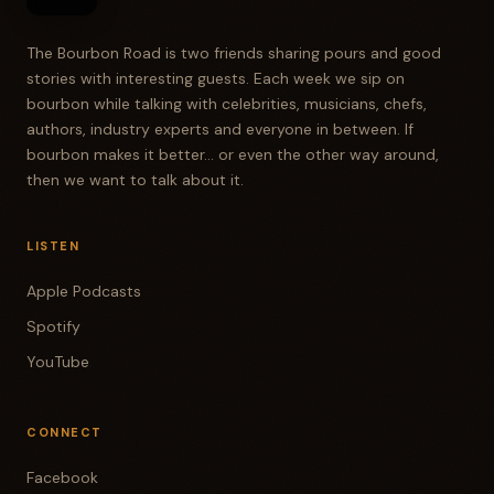
The Bourbon Road is two friends sharing pours and good
stories with interesting guests. Each week we sip on
bourbon while talking with celebrities, musicians, chefs,
authors, industry experts and everyone in between. If
bourbon makes it better... or even the other way around,
then we want to talk about it.
LISTEN
Apple Podcasts
Spotify
YouTube
CONNECT
Facebook