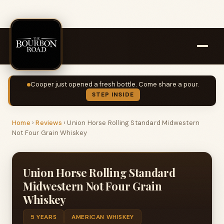
Cooper just opened a fresh bottle. Come share a pour.
STEP INSIDE
Home
›
Reviews
›
Union Horse Rolling Standard Midwestern
Not Four Grain Whiskey
Union Horse Rolling Standard
Midwestern Not Four Grain
Whiskey
5 YEARS
AMERICAN WHISKEY