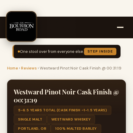
One stool over from everyone else.
STEP INSIDE
Home
›
Reviews
›
Westward Pinot Noir Cask Finish @ 00:31:19
Westward Pinot Noir Cask Finish @
00:31:19
5-6.5 YEARS TOTAL (CASK FINISH ~1-1.5 YEARS)
SINGLE MALT
WESTWARD WHISKEY
PORTLAND, OR
100% MALTED BARLEY