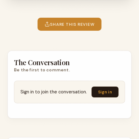
SHARE THIS REVIEW
The Conversation
Be the first to comment.
Sign in to join the conversation.
Sign in