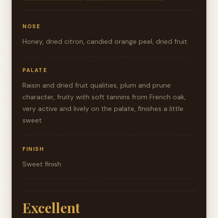
NOSE
Honey, dried citron, candied orange peel, dried fruit
PALATE
Raisin and dried fruit qualities, plum and prune
character, fruity with soft tannins from French oak,
very active and lively on the palate, finishes a little
sweet
FINISH
Sweet finish
Excellent