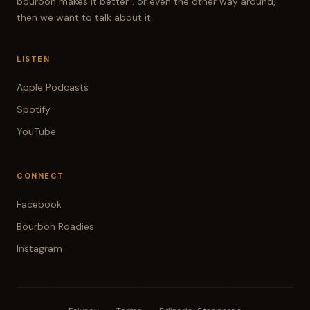
bourbon makes it better... or even the other way around,
then we want to talk about it.
LISTEN
Apple Podcasts
Spotify
YouTube
CONNECT
Facebook
Bourbon Roadies
Instagram