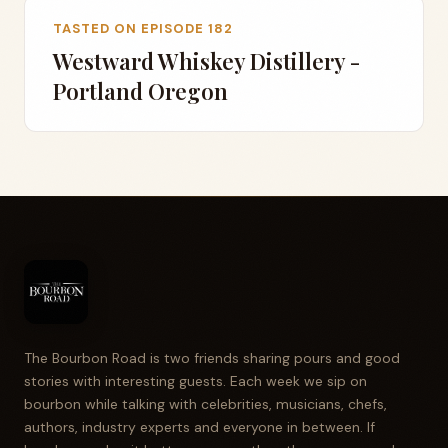
TASTED ON EPISODE 182
Westward Whiskey Distillery -
Portland Oregon
The Bourbon Road is two friends sharing pours and good
stories with interesting guests. Each week we sip on
bourbon while talking with celebrities, musicians, chefs,
authors, industry experts and everyone in between. If