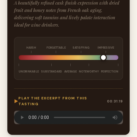
A beautifully refined cask finish expression with dried
fruit and honey notes from French oak aging,
delivering soft tannins and lively palate interaction
ideal for wine drinkers.
HARSH
FORGETTABLE
SATISFYING
IMPRESSIVE
UNDRINKABLE
SUBSTANDARD
AVERAGE
NOTEWORTHY
PERFECTION
PLAY THE EXCERPT FROM THIS
▶
00:31:19
TASTING