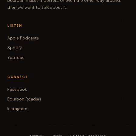
bourbon makes it better... or even the other way around,
then we want to talk about it.
LISTEN
Apple Podcasts
Spotify
YouTube
CONNECT
Facebook
Bourbon Roadies
Instagram