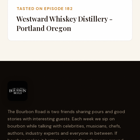
TASTED ON EPISODE 182
Westward Whiskey Distillery -
Portland Oregon
The Bourbon Road is two friends sharing pours and good
stories with interesting guests. Each week we sip on
bourbon while talking with celebrities, musicians, chefs,
authors, industry experts and everyone in between. If