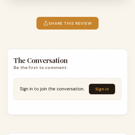
SHARE THIS REVIEW
The Conversation
Be the first to comment.
Sign in to join the conversation.
Sign in