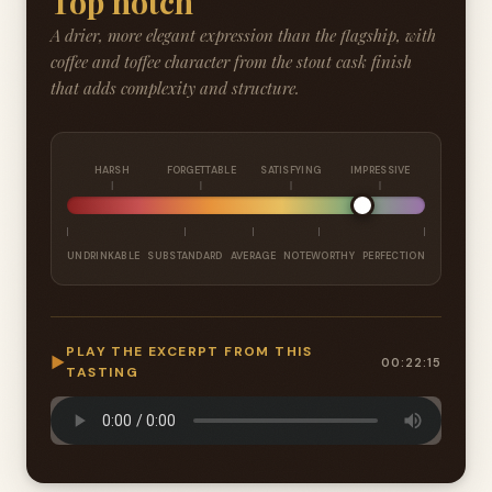
Top notch
A drier, more elegant expression than the flagship, with
coffee and toffee character from the stout cask finish
that adds complexity and structure.
HARSH
FORGETTABLE
SATISFYING
IMPRESSIVE
UNDRINKABLE
SUBSTANDARD
AVERAGE
NOTEWORTHY
PERFECTION
PLAY THE EXCERPT FROM THIS
▶
00:22:15
TASTING