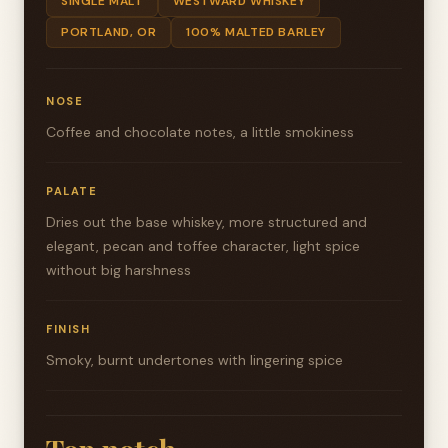
SINGLE MALT
WESTWARD WHISKEY
PORTLAND, OR
100% MALTED BARLEY
NOSE
Coffee and chocolate notes, a little smokiness
PALATE
Dries out the base whiskey, more structured and
elegant, pecan and toffee character, light spice
without big harshness
FINISH
Smoky, burnt undertones with lingering spice