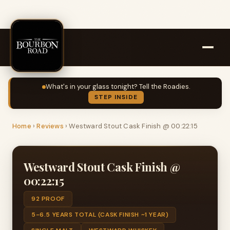
What's in your glass tonight? Tell the Roadies.
STEP INSIDE
Home
›
Reviews
›
Westward Stout Cask Finish @ 00:22:15
Westward Stout Cask Finish @
00:22:15
92 PROOF
5-6.5 YEARS TOTAL (CASK FINISH ~1 YEAR)