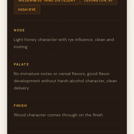
WILDERNESS TRAIL DISTILLERY
LEXINGTON, KY
HIGH RYE
NOSE
Light honey character with rye influence, clean and
inviting
PALATE
No immature notes or cereal flavors, good flavor
development without harsh alcohol character, clean
delivery
FINISH
Wood character comes through on the finish