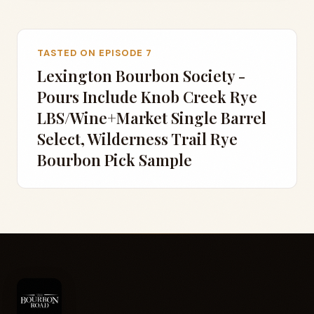
TASTED ON EPISODE 7
Lexington Bourbon Society -
Pours Include Knob Creek Rye
LBS/Wine+Market Single Barrel
Select, Wilderness Trail Rye
Bourbon Pick Sample