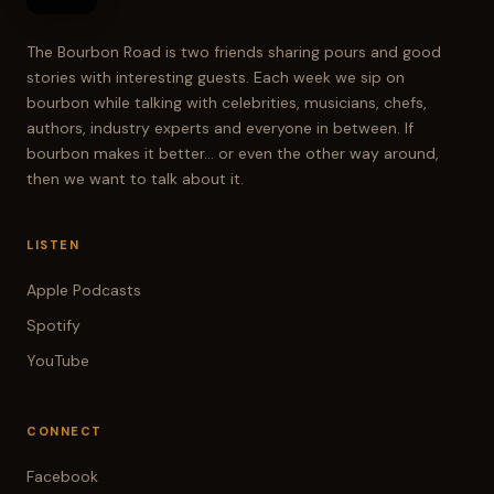
The Bourbon Road is two friends sharing pours and good
stories with interesting guests. Each week we sip on
bourbon while talking with celebrities, musicians, chefs,
authors, industry experts and everyone in between. If
bourbon makes it better... or even the other way around,
then we want to talk about it.
LISTEN
Apple Podcasts
Spotify
YouTube
CONNECT
Facebook