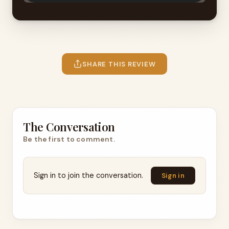
SHARE THIS REVIEW
The Conversation
Be the first to comment.
Sign in to join the conversation.
Sign in