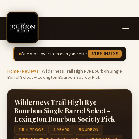
One stool over from everyone else.
STEP INSIDE
Home
›
Reviews
›
Wilderness Trail High Rye Bourbon Single
Barrel Select – Lexington Bourbon Society Pick
Wilderness Trail High Rye
Bourbon Single Barrel Select –
Lexington Bourbon Society Pick
115.4 PROOF
4 YEARS
BOURBON