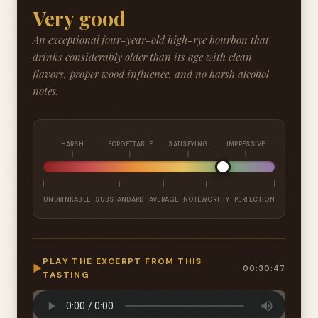
Very good
An exceptional four-year-old high-rye bourbon that
drinks considerably older than its age with clean
flavors, proper wood influence, and no harsh alcohol
notes.
HARSH
FORGETTABLE
SATISFYING
IMPRESSIVE
UNDRINKABLE
SUBSTANDARD
AVERAGE
NOTEWORTHY
PERFECTION
PLAY THE EXCERPT FROM THIS
▶
00:30:47
TASTING