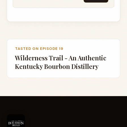
TASTED ON EPISODE 19
Wilderness Trail - An Authentic
Kentucky Bourbon Distillery