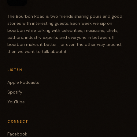
The Bourbon Road is two friends sharing pours and good
stories with interesting guests. Each week we sip on
bourbon while talking with celebrities, musicians, chefs,
authors, industry experts and everyone in between. If
bourbon makes it better... or even the other way around,
then we want to talk about it.
LISTEN
Apple Podcasts
Spotify
YouTube
CONNECT
Facebook