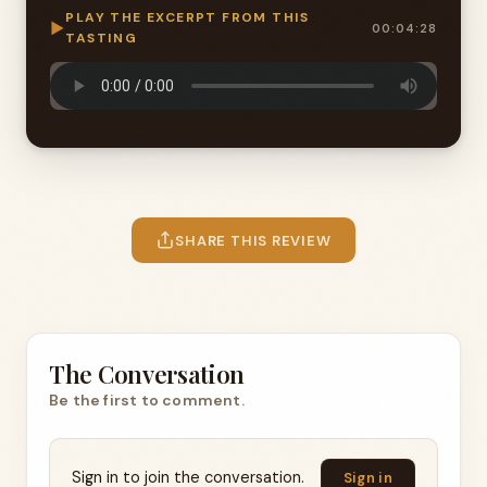
PLAY THE EXCERPT FROM THIS
▶
00:04:28
TASTING
SHARE THIS REVIEW
The Conversation
Be the first to comment.
Sign in to join the conversation.
Sign in