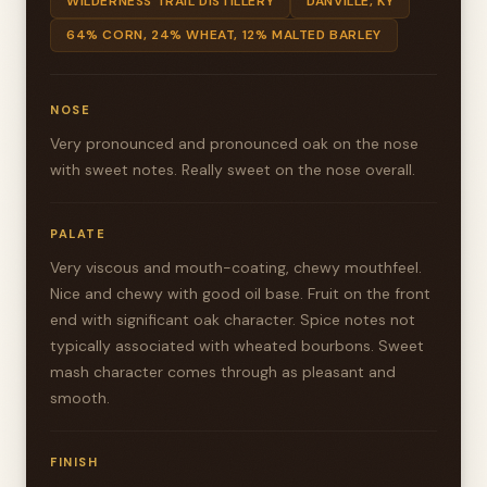
WILDERNESS TRAIL DISTILLERY
DANVILLE, KY
64% CORN, 24% WHEAT, 12% MALTED BARLEY
NOSE
Very pronounced and pronounced oak on the nose
with sweet notes. Really sweet on the nose overall.
PALATE
Very viscous and mouth-coating, chewy mouthfeel.
Nice and chewy with good oil base. Fruit on the front
end with significant oak character. Spice notes not
typically associated with wheated bourbons. Sweet
mash character comes through as pleasant and
smooth.
FINISH