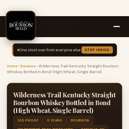
One stool over from everyone else.
STEP INSIDE
Home
›
Reviews
›
Wilderness Trail Kentucky Straight Bourbon
Whiskey Bottled in Bond (High Wheat, Single Barrel)
Wilderness Trail Kentucky Straight
Bourbon Whiskey Bottled in Bond
(High Wheat, Single Barrel)
100 PROOF
5 YEARS
BOURBON