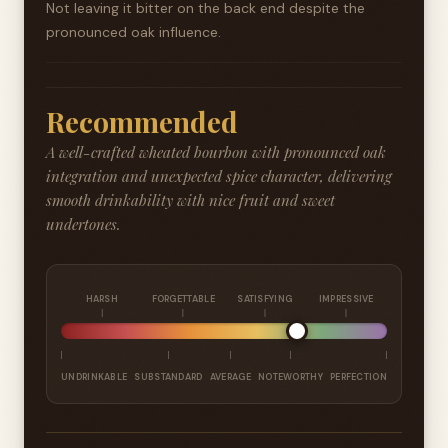
Not leaving it bitter on the back end despite the
pronounced oak influence.
Recommended
A well-crafted wheated bourbon with pronounced oak
integration and unexpected spice character, delivering
smooth drinkability with nice fruit and sweet
undertones.
HARSH
FORGETTABLE
SATISFYING
IMPRESSIVE
UNDRINKABLE
SUBSTANDARD
AVERAGE
NOTEWORTHY
PERFECTION