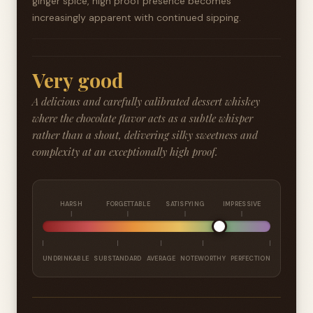
ginger spice, high proof presence becomes
increasingly apparent with continued sipping.
Very good
A delicious and carefully calibrated dessert whiskey
where the chocolate flavor acts as a subtle whisper
rather than a shout, delivering silky sweetness and
complexity at an exceptionally high proof.
HARSH
FORGETTABLE
SATISFYING
IMPRESSIVE
UNDRINKABLE
SUBSTANDARD
AVERAGE
NOTEWORTHY
PERFECTION