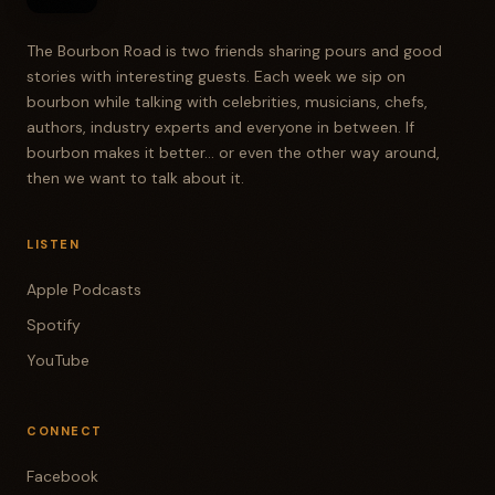
The Bourbon Road is two friends sharing pours and good
stories with interesting guests. Each week we sip on
bourbon while talking with celebrities, musicians, chefs,
authors, industry experts and everyone in between. If
bourbon makes it better... or even the other way around,
then we want to talk about it.
LISTEN
Apple Podcasts
Spotify
YouTube
CONNECT
Facebook