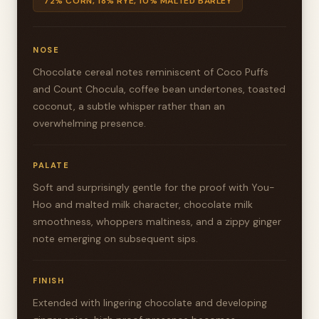
72% CORN, 18% RYE, 10% MALTED BARLEY
NOSE
Chocolate cereal notes reminiscent of Coco Puffs
and Count Chocula, coffee bean undertones, toasted
coconut, a subtle whisper rather than an
overwhelming presence.
PALATE
Soft and surprisingly gentle for the proof with You-
Hoo and malted milk character, chocolate milk
smoothness, whoppers maltiness, and a zippy ginger
note emerging on subsequent sips.
FINISH
Extended with lingering chocolate and developing