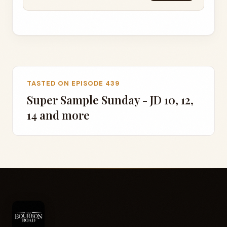
TASTED ON EPISODE 439
Super Sample Sunday - JD 10, 12,
14 and more