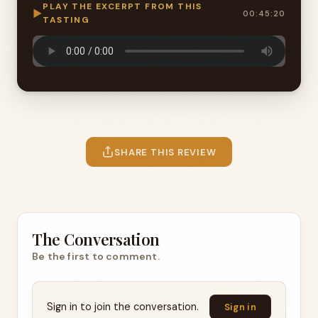
PLAY THE EXCERPT FROM THIS
▶
00:45:20
TASTING
SHARE THIS REVIEW
The Conversation
Be the first to comment.
Sign in to join the conversation.
Sign in