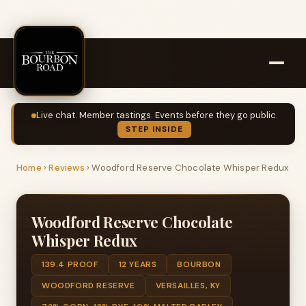
Live chat. Member tastings. Events before they go public.
STEP INSIDE
Home
›
Reviews
›
Woodford Reserve Chocolate Whisper Redux
Woodford Reserve Chocolate
Whisper Redux
139.4 PROOF
12 YEARS
BOURBON
WOODFORD RESERVE
VERSAILLES, KY