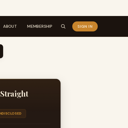
ABOUT
MEMBERSHIP
SIGN IN
 Straight
NDISCLOSED