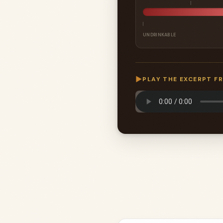
UNDRINKABLE
▶
PLAY THE EXCERPT F