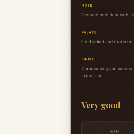
NOSE
Firm and confident with st
PALATE
Full-bodied and rooted in 
FINISH
Commanding and serious, s
expression.
Very good
HARSH