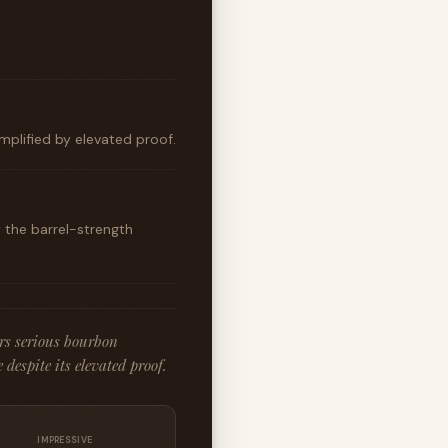
mplified by elevated proof.
 the barrel-strength
rs serious bourbon
despite its elevated proof.
IMPRESSIVE