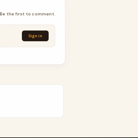
Be the first to comment.
Sign in