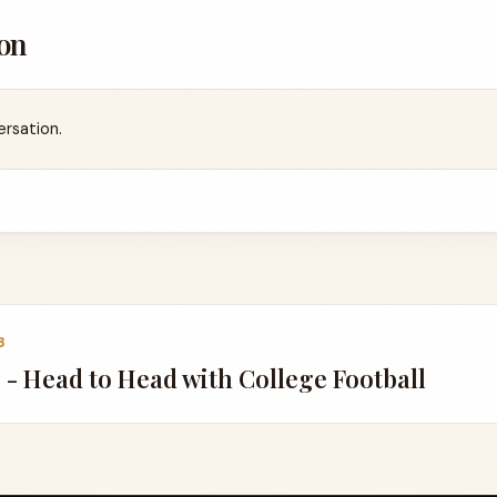
on
ersation.
8
 - Head to Head with College Football