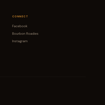
CONNECT
Facebook
Bourbon Roadies
Instagram