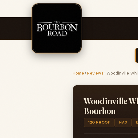
Home
›
Reviews
›
Woodinville Whi
Woodinville Wh
Bourbon
120 PROOF
NAS