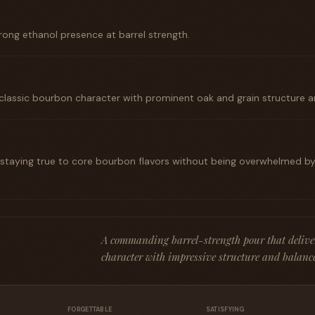
rong ethanol presence at barrel strength.
classic bourbon character with prominent oak and grain structure a
taying true to core bourbon flavors without being overwhelmed by
A commanding barrel-strength pour that delive
character with impressive structure and balance 
FORGETTABLE
SATISFYING