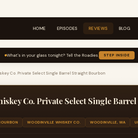
HOME
EPISODES
REVIEWS
BLOG
What's in your glass tonight? Tell the Roadies.
STEP INSIDE
skey Co. Private Select Single Barrel Straight Bourbon
iskey Co. Private Select Single Barrel
BOURBON
WOODINVILLE WHISKEY CO.
WOODINVILLE, WA
U