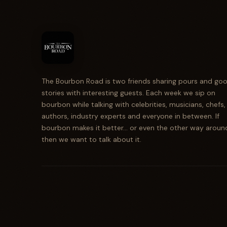
The Bourbon Road is two friends sharing pours and go
stories with interesting guests. Each week we sip on
bourbon while talking with celebrities, musicians, chefs,
authors, industry experts and everyone in between. If
bourbon makes it better... or even the other way aroun
then we want to talk about it.