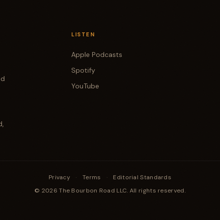
LISTEN
Apple Podcasts
Spotify
od
YouTube
d,
Privacy
·
Terms
·
Editorial Standards
© 2026 The Bourbon Road LLC. All rights reserved.