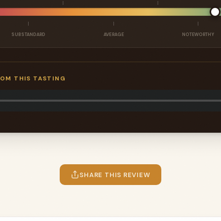
SUBSTANDARD
AVERAGE
NOTEWORTHY
ROM THIS TASTING
SHARE THIS REVIEW