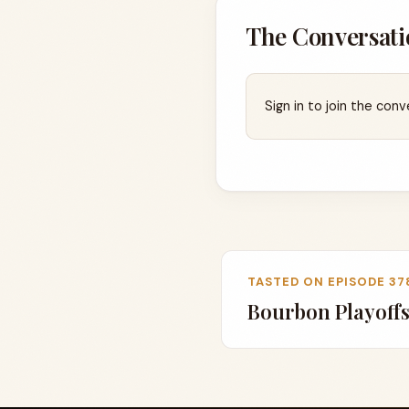
The Conversati
Sign in to join the conv
TASTED ON EPISODE 37
Bourbon Playoffs