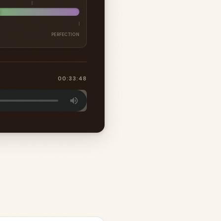
PERFECTION
00:33:48