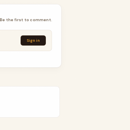
Be the first to comment.
Sign in