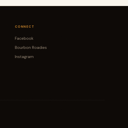
CONNECT
Facebook
Bourbon Roadies
Instagram