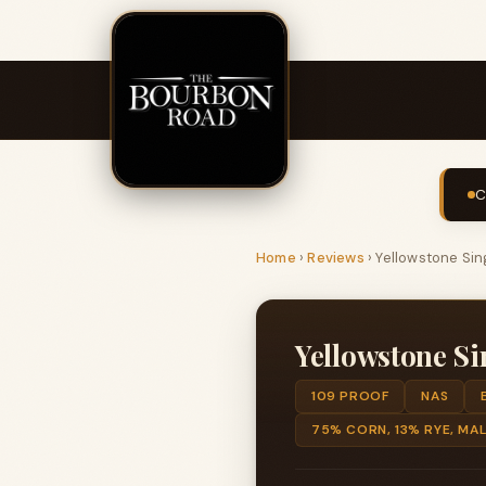
C
Home
›
Reviews
›
Yellowstone Sing
Yellowstone Si
109 PROOF
NAS
75% CORN, 13% RYE, MA