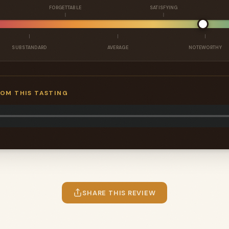
FORGETTABLE
SATISFYING
SUBSTANDARD
AVERAGE
NOTEWORTHY
ROM THIS TASTING
SHARE THIS REVIEW