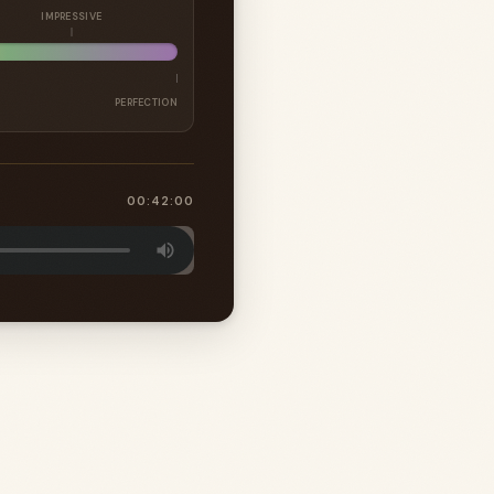
IMPRESSIVE
PERFECTION
00:42:00