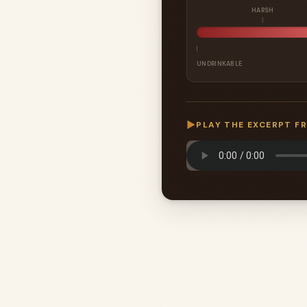
HARSH
UNDRINKABLE
▶
PLAY THE EXCERPT F