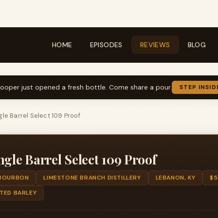
HOME
EPISODES
REVIEWS
BLOG
ooper just opened a fresh bottle. Come share a pour.
STEP INSID
le Barrel Select 109 Proof
ngle Barrel Select 109 Proof
BOURBON
LIMESTONE BRANCH DISTILLERY
LEBANON, KY
$5
LTED BARLEY