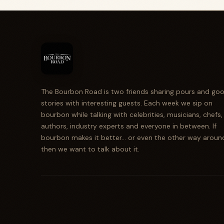
The Bourbon Road is two friends sharing pours and go
stories with interesting guests. Each week we sip on
bourbon while talking with celebrities, musicians, chefs,
authors, industry experts and everyone in between. If
bourbon makes it better... or even the other way aroun
then we want to talk about it.