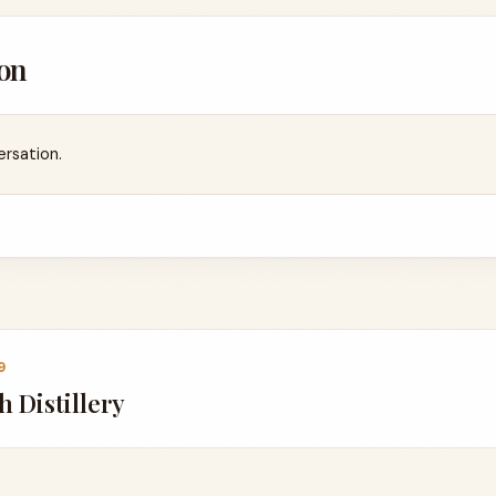
on
ersation.
9
 Distillery