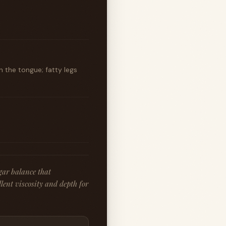
 the tongue; fatty legs
gar balance that
lent viscosity and depth for