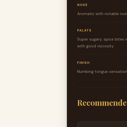
NOSE
Aromatic with notable nutm
PALATE
Super sugary; spice bites 
with good viscosity
FINISH
Numbing tongue sensation f
Recommende