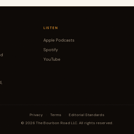
LISTEN
Apple Podcasts
Spotify
od
YouTube
d,
Privacy
·
Terms
·
Editorial Standards
© 2026 The Bourbon Road LLC. All rights reserved.