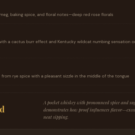
eg, baking spice, and floral notes—deep red rose florals
with a cactus burr effect and Kentucky wildcat numbing sensation on
rom rye spice with a pleasant sizzle in the middle of the tongue
A pocket whiskey with pronounced spice and su
d
demonstrates how proof influences flavor—excel
neat sipping.