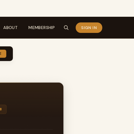
ABOUT
MEMBERSHIP
SIGN IN
E
8