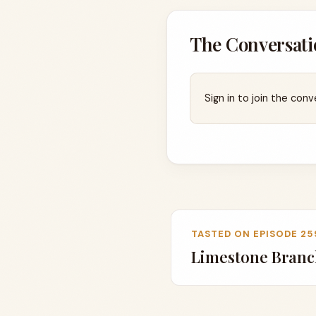
The Conversati
Sign in to join the conv
TASTED ON EPISODE 25
Limestone Branch