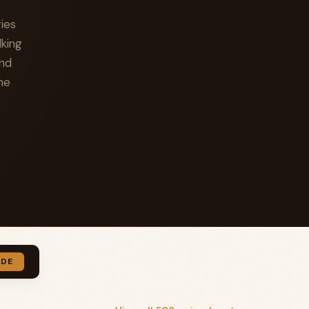
ies
lking
and
he
IDE