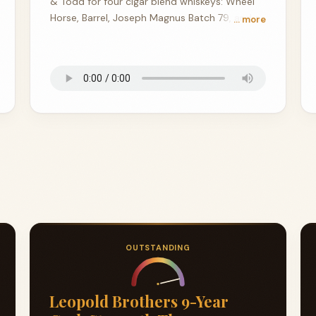
& Todd for four cigar blend whiskeys: Wheel
Horse, Barrel, Joseph Magnus Batch 79, and a
… more
157.8-proof Canadian stunner from Copper &
Cask.
OUTSTANDING
Leopold Brothers 9-Year