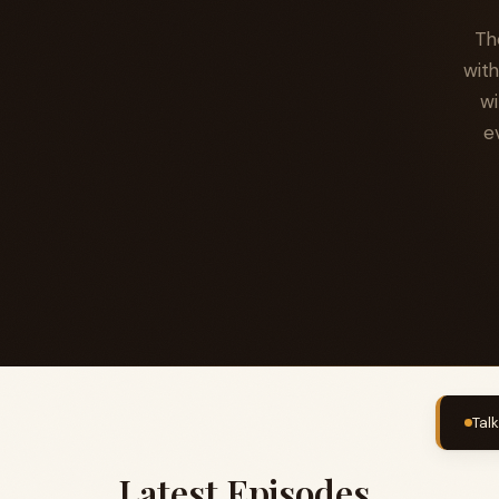
Th
with
wi
e
Tal
Latest Episodes