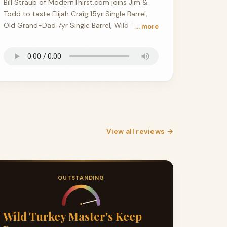
Bill Straub of ModernThirst.com joins Jim &
Todd to taste Elijah Craig 15yr Single Barrel,
Old Grand-Dad 7yr Single Barrel, Wild Turkey
… more
Gold Foil 16yr, and Stagg 26A.
View all reviews →
OUTSTANDING
Wild Turkey Master's Keep