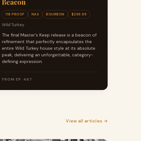
Beacon
118 PROOF
NAS
BOURBON
$299.99
Wild Turkey
The final Master's Keep release is a beacon of
refinement that perfectly encapsulates the
entire Wild Turkey house style at its absolute
peak, delivering an unforgettable, category-
defining expression.
FROM EP. 467
View all articles →