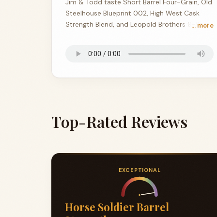
Jim & Todd taste Short Barrel Four-Grain, Old
Steelhouse Blueprint 002, High West Cask
Strength Blend, and Leopold Brothers 9-Year
… more
Three Chamber Rye at the Corner Rick House.
Top-Rated Reviews
EXCEPTIONAL
Horse Soldier Barrel