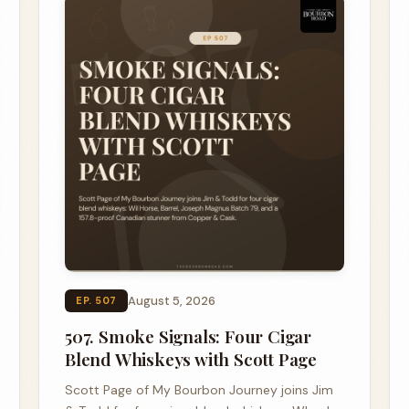
August 5, 2026
EP. 507
507. Smoke Signals: Four Cigar
Blend Whiskeys with Scott Page
Scott Page of My Bourbon Journey joins Jim