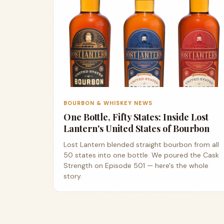
BOURBON & WHISKEY NEWS
One Bottle, Fifty States: Inside Lost
Lantern's United States of Bourbon
Lost Lantern blended straight bourbon from all
50 states into one bottle. We poured the Cask
Strength on Episode 501 — here's the whole
story.