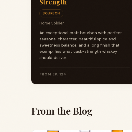
Strength
BOURBON
Horse Soldier
An exceptional craft bourbon with perfect
seasonal character, beautiful spice and
sweetness balance, and a long finish that
exemplifies what cask-strength whiskey
should deliver.
FROM EP. 124
From the Blog