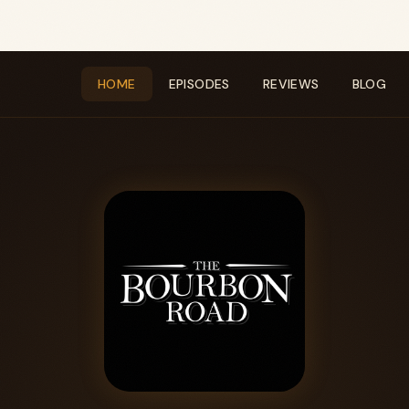
HOME
EPISODES
REVIEWS
BLOG