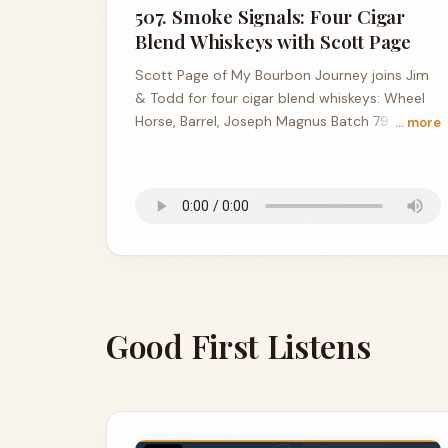
507. Smoke Signals: Four Cigar
Blend Whiskeys with Scott Page
Scott Page of My Bourbon Journey joins Jim
& Todd for four cigar blend whiskeys: Wheel
Horse, Barrel, Joseph Magnus Batch 79, and a
… more
157.8-proof Canadian stunner from Copper &
Cask.
Good First Listens