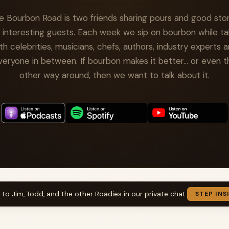
e Bourbon Road is two friends sharing pours and good stor
 interesting guests. Each week we sip on bourbon while ta
th celebrities, musicians, chefs, authors, industry experts 
veryone in between. If bourbon makes it better... or even t
other way around, then we want to talk about it.
k to Jim, Todd, and the other Roadies in our private chat.
STEP INS