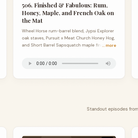
506. Finished & Fabulous: Rum,
Honey, Maple, and French Oak on
the Mat
Wheel Horse rum-barrel blend, Jypsi Explorer
oak staves, Pursuit x Meat Church Honey Hog,
and Short Barrel Sapsquatch maple finish —
… more
all on the mat tonight.
Standout episodes from 