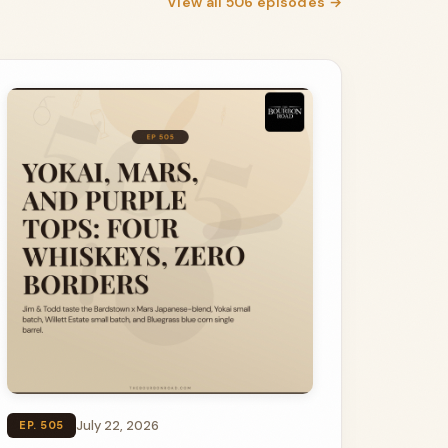
View all 506 episodes →
July 22, 2026
EP. 505