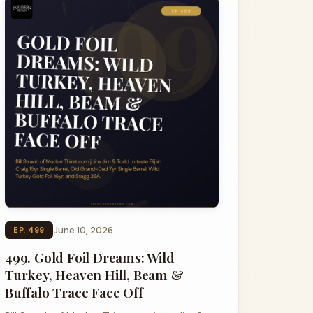
June 10, 2026
EP. 499
499. Gold Foil Dreams: Wild
Turkey, Heaven Hill, Beam &
Buffalo Trace Face Off