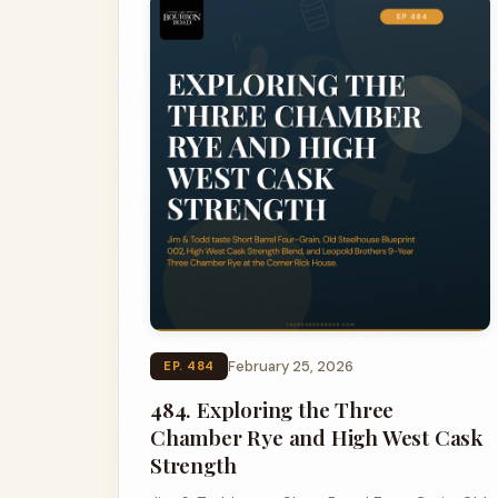
February 25, 2026
EP. 484
484. Exploring the Three
Chamber Rye and High West Cask
Strength