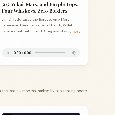
505. Yokai, Mars, and Purple Tops:
Four Whiskeys, Zero Borders
Jim & Todd taste the Bardstown x Mars
Japanese-blend, Yokai small batch, Willett
Estate small batch, and Bluegrass blue corn
… more
single barrel.
the last six months, ranked by top tasting score.