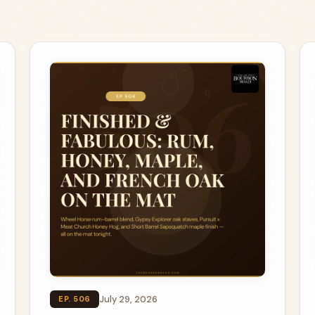
July 29, 2026
EP. 506