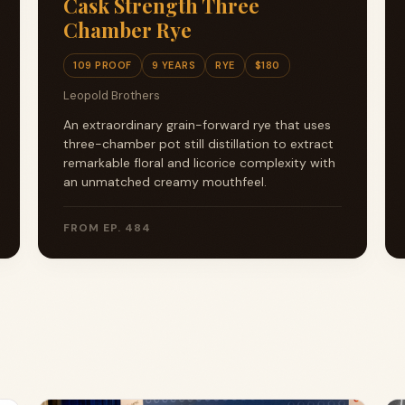
Cask Strength Three
Chamber Rye
109 PROOF
9 YEARS
RYE
$180
Leopold Brothers
An extraordinary grain-forward rye that uses
three-chamber pot still distillation to extract
remarkable floral and licorice complexity with
an unmatched creamy mouthfeel.
FROM EP. 484