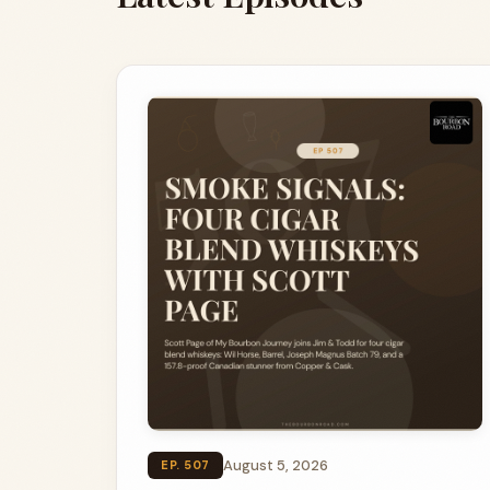
August 5, 2026
EP. 507