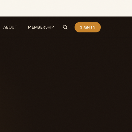
ABOUT
MEMBERSHIP
SIGN IN