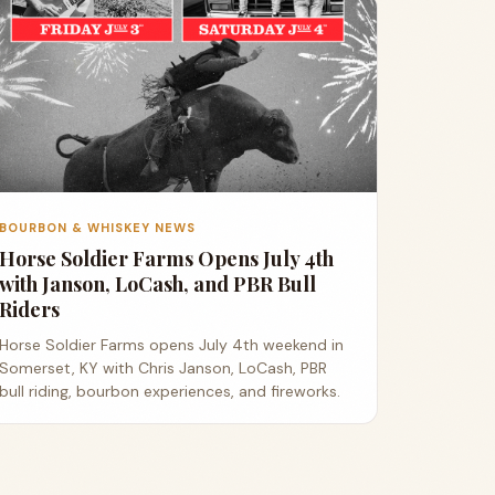
BOURBON & WHISKEY NEWS
Horse Soldier Farms Opens July 4th
with Janson, LoCash, and PBR Bull
Riders
Horse Soldier Farms opens July 4th weekend in
Somerset, KY with Chris Janson, LoCash, PBR
bull riding, bourbon experiences, and fireworks.