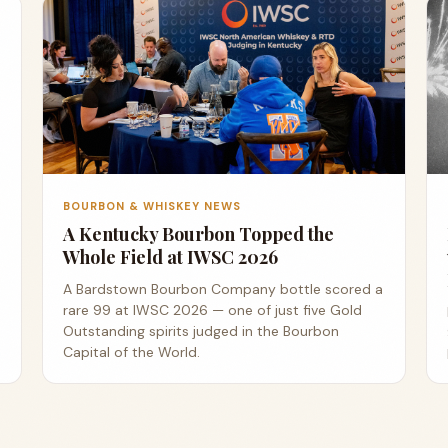
BOURBON & WHISKEY NEWS
A Kentucky Bourbon Topped the
Whole Field at IWSC 2026
A Bardstown Bourbon Company bottle scored a
rare 99 at IWSC 2026 — one of just five Gold
Outstanding spirits judged in the Bourbon
Capital of the World.