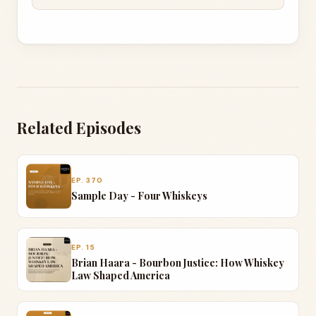
wherever it can go.
JIM SHANNON
Yeah, it seems like the last two have been kind
of, you know, like the competition based, you
know, kind of blind tasting. Well, the first one was
with the guys from the YouTube and then we did
Related Episodes
this one last night with a couple of friends that
we hang out with on a regular basis here.
EP. 370
RANDY MINNICK
Sample Day - Four Whiskeys
Mike and Brian. Awesome guys.
JIM SHANNON
EP. 15
And yeah, so this one was bring your bottle under
Brian Haara - Bourbon Justice: How Whiskey
Law Shaped America
20 bucks.
RANDY MINNICK