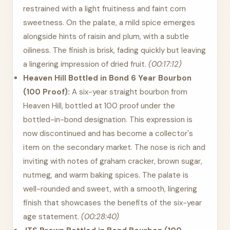
restrained with a light fruitiness and faint corn
sweetness. On the palate, a mild spice emerges
alongside hints of raisin and plum, with a subtle
oiliness. The finish is brisk, fading quickly but leaving
a lingering impression of dried fruit.
(00:17:12)
Heaven Hill Bottled in Bond 6 Year Bourbon
(100 Proof):
A six-year straight bourbon from
Heaven Hill, bottled at 100 proof under the
bottled-in-bond designation. This expression is
now discontinued and has become a collector's
item on the secondary market. The nose is rich and
inviting with notes of graham cracker, brown sugar,
nutmeg, and warm baking spices. The palate is
well-rounded and sweet, with a smooth, lingering
finish that showcases the benefits of the six-year
age statement.
(00:28:40)