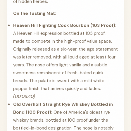
of hidden heroes.
On the Tasting Mat:
Heaven Hill Fighting Cock Bourbon (103 Proof):
A Heaven Hill expression bottled at 103 proof,
made to compete in the high-proof value space.
Originally released as a six-year, the age statement
was later removed, with all liquid aged at least four
years. The nose offers light vanilla and a subtle
sweetness reminiscent of fresh-baked quick
breads. The palate is sweet with a mild white
pepper finish that arrives quickly and fades.
(00:08:40)
Old Overholt Straight Rye Whiskey Bottled in
Bond (100 Proof):
One of America's oldest rye
whiskey brands, bottled at 100 proof under the
bottled-in-bond designation. The nose is notably