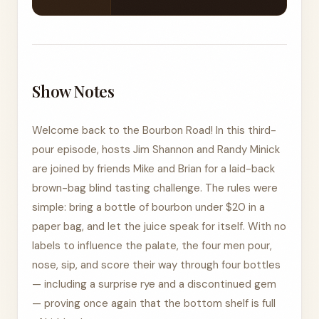
Show Notes
Welcome back to the Bourbon Road! In this third-
pour episode, hosts Jim Shannon and Randy Minick
are joined by friends Mike and Brian for a laid-back
brown-bag blind tasting challenge. The rules were
simple: bring a bottle of bourbon under $20 in a
paper bag, and let the juice speak for itself. With no
labels to influence the palate, the four men pour,
nose, sip, and score their way through four bottles
— including a surprise rye and a discontinued gem
— proving once again that the bottom shelf is full