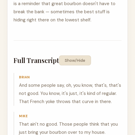
is a reminder that great bourbon doesn't have to
break the bank — sometimes the best stuff is
hiding right there on the lowest shelf.
Full Transcript
Show/Hide
BRIAN
And some people say, oh, you know, that's, that's
not good. You know, it's just, it's kind of regular.
That French yoke throws that curve in there.
MIKE
That ain't no good. Those people think that you
just bring your bourbon over to my house.