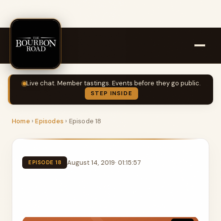
Live chat. Member tastings. Events before they go public.
STEP INSIDE
Home
›
Episodes
›
Episode 18
August 14, 2019
· 01:15:57
EPISODE 18