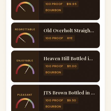
103 PROOF
$19.95
BOURBON
Old Overholt Straight Rye Whiskey Bottled in Bond (100 Proof)
REGRETTABLE
100 PROOF
RYE
Heaven Hill Bottled in Bond 6 Year Bourbon (100 Proof)
ENJOYABLE
100 PROOF
$11.00
BOURBON
JTS Brown Bottled in Bond Bourbon (100 Proof)
PLEASANT
100 PROOF
$9.50
BOURBON