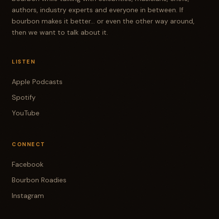
cheap one. And I had never had that before.
authors, industry experts and everyone in between. If
Yeah. Okay, there was a ringer, Heaven Hill
bourbon makes it better... or even the other way around,
then we want to talk about it.
Bottling Bond, but let's be fair, it was purchased
for $11 at the time. So it met all the qualifications.
So we had those four bourbons and they all went
LISTEN
head to head and we all sort of drank them blind
Apple Podcasts
and scored them and then revealed them one at
Spotify
a time as we go through. So you don't have to
YouTube
wait till the end of the show. You just have to
wait to the end of one bourbon to know what it
was. So we had four sets. Yeah. If we were
CONNECT
musicians, you could say we had four sets that
Facebook
we did. It was a lot of fun. So we had just a group
of guys hanging out and had a good time. And I
Bourbon Roadies
think in all, it's about an hour long.
Instagram
RANDY MINNICK