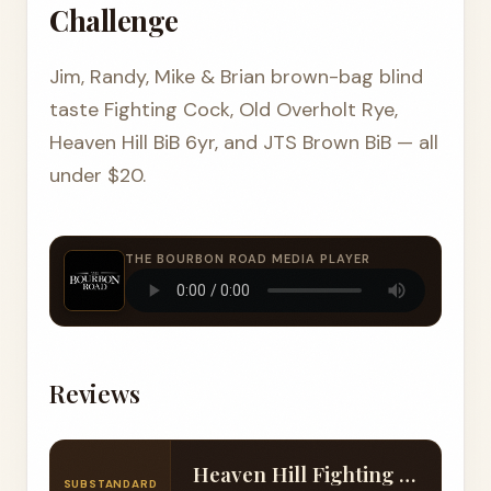
Challenge
Jim, Randy, Mike & Brian brown-bag blind
taste Fighting Cock, Old Overholt Rye,
Heaven Hill BiB 6yr, and JTS Brown BiB — all
under $20.
THE BOURBON ROAD MEDIA PLAYER
Reviews
Heaven Hill Fighting Cock Bourbon (103 Proof)
SUBSTANDARD