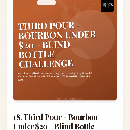
18. Third Pour - Bourbon
Under $20 - Blind Bottle