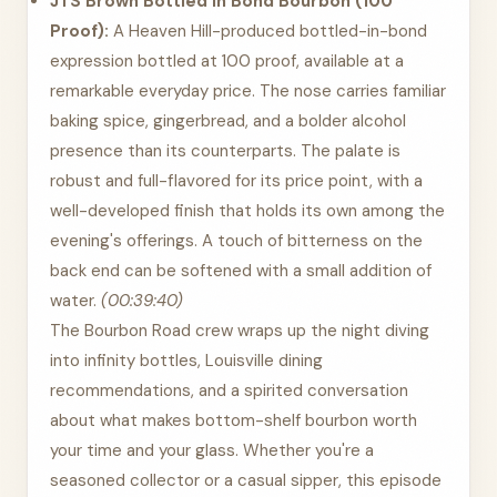
JTS Brown Bottled in Bond Bourbon (100
Proof):
A Heaven Hill-produced bottled-in-bond
expression bottled at 100 proof, available at a
remarkable everyday price. The nose carries familiar
baking spice, gingerbread, and a bolder alcohol
presence than its counterparts. The palate is
robust and full-flavored for its price point, with a
well-developed finish that holds its own among the
evening's offerings. A touch of bitterness on the
back end can be softened with a small addition of
water.
(00:39:40)
The Bourbon Road crew wraps up the night diving
into infinity bottles, Louisville dining
recommendations, and a spirited conversation
about what makes bottom-shelf bourbon worth
your time and your glass. Whether you're a
seasoned collector or a casual sipper, this episode