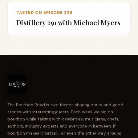
TASTED ON EPISODE 336
Distillery 291 with Michael Myers
The Bourbon Road is two friends sharing pours and good
stories with interesting guests. Each week we sip on
bourbon while talking with celebrities, musicians, chefs,
authors, industry experts and everyone in between. If
bourbon makes it better... or even the other way around,