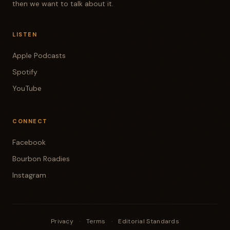
then we want to talk about it.
LISTEN
Apple Podcasts
Spotify
YouTube
CONNECT
Facebook
Bourbon Roadies
Instagram
Privacy
·
Terms
·
Editorial Standards