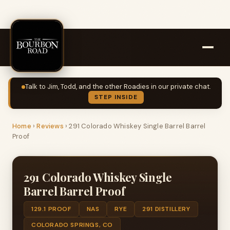
Talk to Jim, Todd, and the other Roadies in our private chat.
STEP INSIDE
Home
›
Reviews
›
291 Colorado Whiskey Single Barrel Barrel
Proof
291 Colorado Whiskey Single
Barrel Barrel Proof
129.1 PROOF
NAS
RYE
291 DISTILLERY
COLORADO SPRINGS, CO