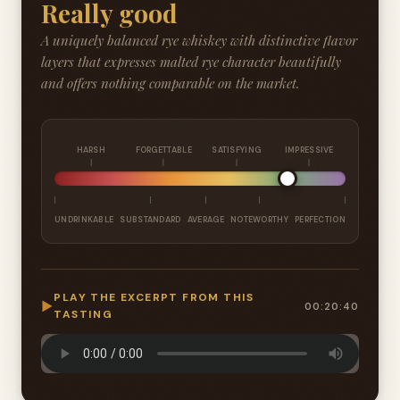
Really good
A uniquely balanced rye whiskey with distinctive flavor
layers that expresses malted rye character beautifully
and offers nothing comparable on the market.
HARSH
FORGETTABLE
SATISFYING
IMPRESSIVE
UNDRINKABLE
SUBSTANDARD
AVERAGE
NOTEWORTHY
PERFECTION
PLAY THE EXCERPT FROM THIS
▶
00:20:40
TASTING