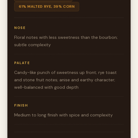
61% MALTED RYE, 39% CORN
NOSE
Floral notes with less sweetness than the bourbon;
subtle complexity
PALATE
Candy-like punch of sweetness up front; rye toast
and stone fruit notes; anise and earthy character;
well-balanced with good depth
FINISH
Medium to long finish with spice and complexity