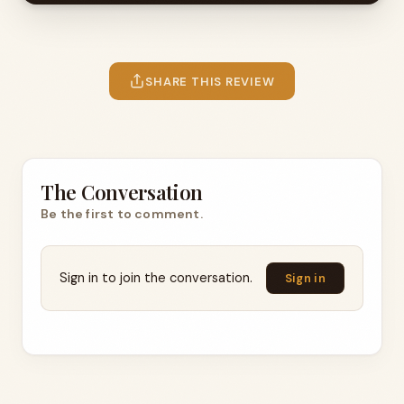
SHARE THIS REVIEW
The Conversation
Be the first to comment.
Sign in to join the conversation.
Sign in