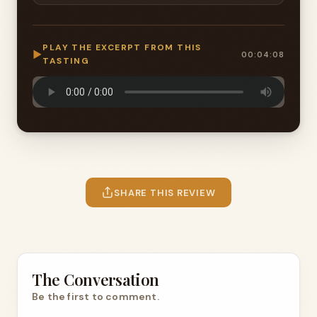
PLAY THE EXCERPT FROM THIS
▶
00:04:08
TASTING
SHARE THIS REVIEW
The Conversation
Be the first to comment.