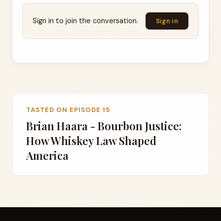
Sign in to join the conversation.
Sign in
TASTED ON EPISODE 15
Brian Haara - Bourbon Justice:
How Whiskey Law Shaped
America