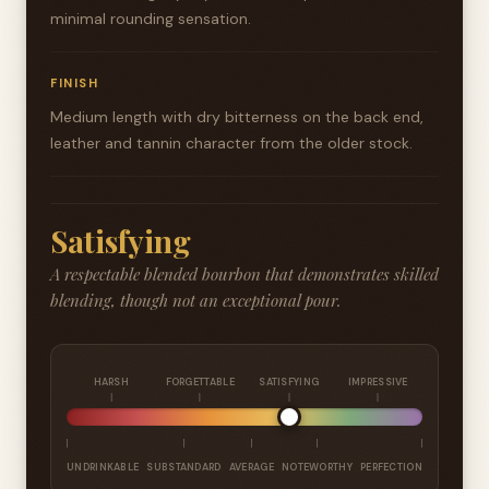
minimal rounding sensation.
FINISH
Medium length with dry bitterness on the back end,
leather and tannin character from the older stock.
Satisfying
A respectable blended bourbon that demonstrates skilled
blending, though not an exceptional pour.
HARSH
FORGETTABLE
SATISFYING
IMPRESSIVE
UNDRINKABLE
SUBSTANDARD
AVERAGE
NOTEWORTHY
PERFECTION