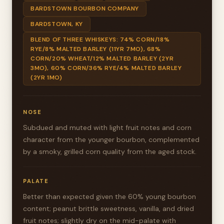
BARDSTOWN BOURBON COMPANY
BARDSTOWN, KY
BLEND OF THREE WHISKEYS: 74% CORN/18%
RYE/8% MALTED BARLEY (11YR 7MO), 68%
CORN/20% WHEAT/12% MALTED BARLEY (2YR
3MO), 60% CORN/36% RYE/4% MALTED BARLEY
(2YR 1MO)
NOSE
Subdued and muted with light fruit notes and corn
character from the younger bourbon, complemented
by a smoky, grilled corn quality from the aged stock.
PALATE
Better than expected given the 60% young bourbon
content; peanut brittle sweetness, vanilla, and dried
fruit notes; slightly dry on the mid-palate with