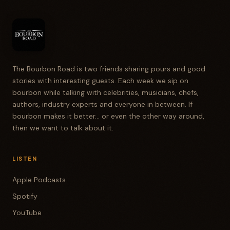
The Bourbon Road is two friends sharing pours and good
stories with interesting guests. Each week we sip on
bourbon while talking with celebrities, musicians, chefs,
authors, industry experts and everyone in between. If
bourbon makes it better... or even the other way around,
then we want to talk about it.
LISTEN
Apple Podcasts
Spotify
YouTube