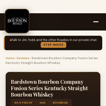
Talk to Jim, Todd, and the other Roadies in our private chat.
STEP INSIDE
Home
›
Reviews
›
Bardstown Bourbon Company Fusion Series
Kentucky Straight Bourbon Whiskey
Bardstown Bourbon Company
Fusion Series Kentucky Straight
Bourbon Whiskey
98.9 PROOF
NAS
BOURBON