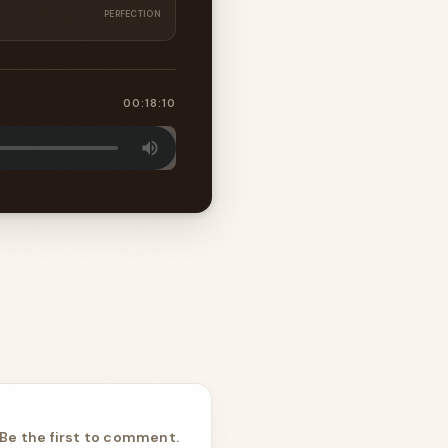
PERFECTION
00:18:10
Be the first to comment.