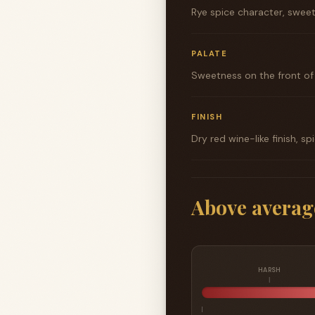
Rye spice character, sweet
PALATE
Sweetness on the front of t
FINISH
Dry red wine-like finish, s
Above averag
HARSH