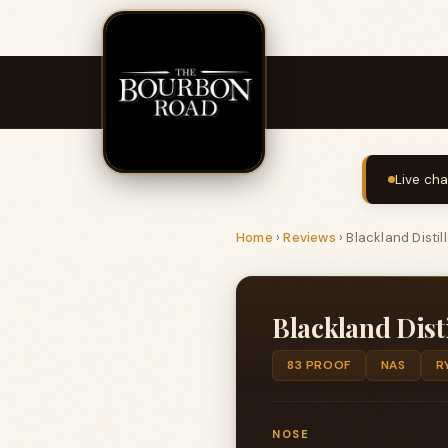
Live cha
Home
›
Reviews
›
Blackland Distil
Blackland Dist
83 PROOF
NAS
R
NOSE