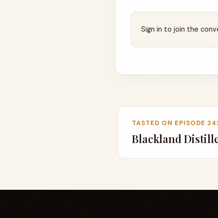
Sign in to join the conv
TASTED ON EPISODE 24
Blackland Distill