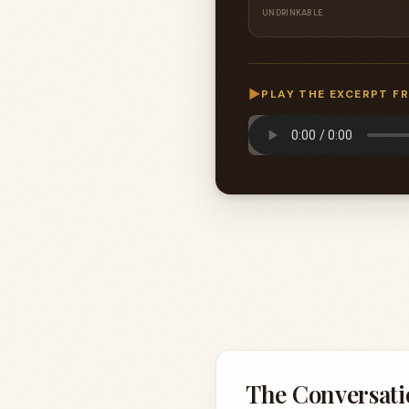
UNDRINKABLE
▶
PLAY THE EXCERPT F
The Conversati