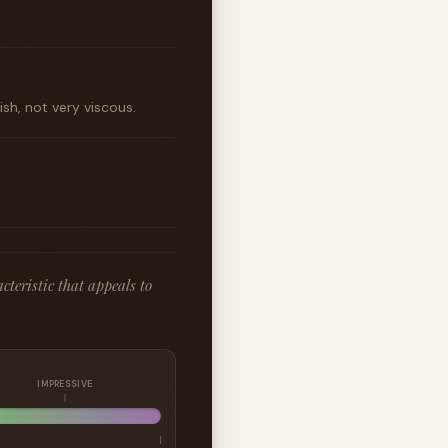
sh, not very viscous.
cteristic that appeals to
IMPRESSIVE