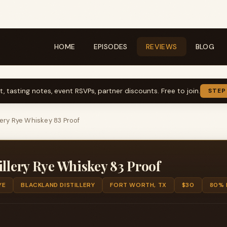
HOME
EPISODES
REVIEWS
BLOG
t, tasting notes, event RSVPs, partner discounts. Free to join.
STEP
lery Rye Whiskey 83 Proof
illery Rye Whiskey 83 Proof
YE
BLACKLAND DISTILLERY
FORT WORTH, TX
$30
80% 