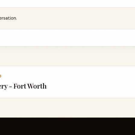
ersation.
3
ery - Fort Worth