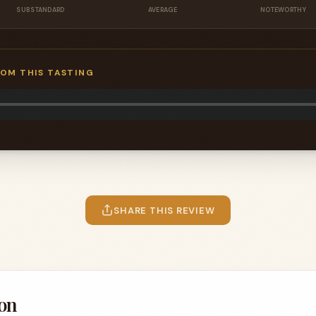
SUBSTANDARD
AVERAGE
NOTEWORTHY
ROM THIS TASTING
SHARE THIS REVIEW
on