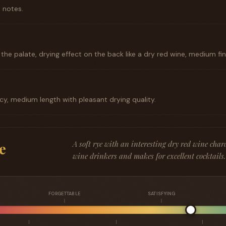
 notes.
he palate, drying effect on the back like a dry red wine, medium fini
picy, medium length with pleasant drying quality.
A soft rye with an interesting dry red wine chara
e
wine drinkers and makes for excellent cocktails.
FORGETTABLE
SATISFYING