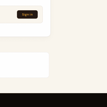
Sign in