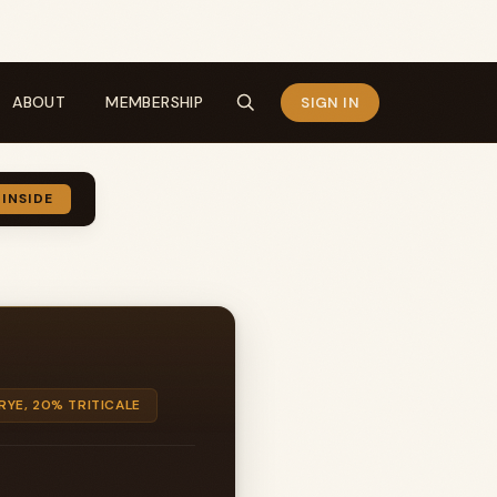
ABOUT
MEMBERSHIP
SIGN IN
 INSIDE
RYE, 20% TRITICALE