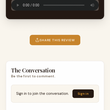
SHARE THIS REVIEW
The Conversation
Be the first to comment.
Sign in to join the conversation.
Sign in