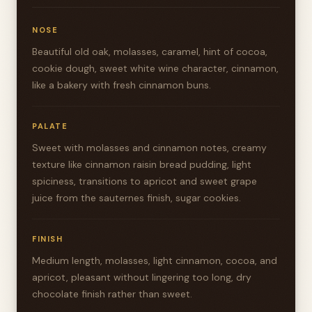
NOSE
Beautiful old oak, molasses, caramel, hint of cocoa,
cookie dough, sweet white wine character, cinnamon,
like a bakery with fresh cinnamon buns.
PALATE
Sweet with molasses and cinnamon notes, creamy
texture like cinnamon raisin bread pudding, light
spiciness, transitions to apricot and sweet grape
juice from the sauternes finish, sugar cookies.
FINISH
Medium length, molasses, light cinnamon, cocoa, and
apricot, pleasant without lingering too long, dry
chocolate finish rather than sweet.