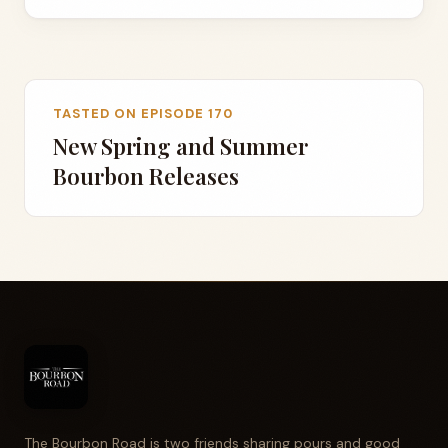
TASTED ON EPISODE 170
New Spring and Summer
Bourbon Releases
The Bourbon Road is two friends sharing pours and good