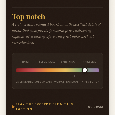
Top notch
A rich, creamy blended bourbon with excellent depth of
flavor that justifies its premium price, delivering
sophisticated baking spice and fruit notes without
excessive heat.
HARSH
FORGETTABLE
SATISFYING
IMPRESSIVE
UNDRINKABLE
SUBSTANDARD
AVERAGE
NOTEWORTHY
PERFECTION
PLAY THE EXCERPT FROM THIS
▶
00:09:33
TASTING