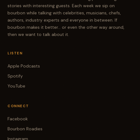
stories with interesting guests. Each week we sip on
bourbon while talking with celebrities, musicians, chefs,
authors, industry experts and everyone in between. If
bourbon makes it better... or even the other way around,
then we want to talk about it.
LISTEN
Apple Podcasts
Spotify
YouTube
CONNECT
Facebook
Bourbon Roadies
Instagram