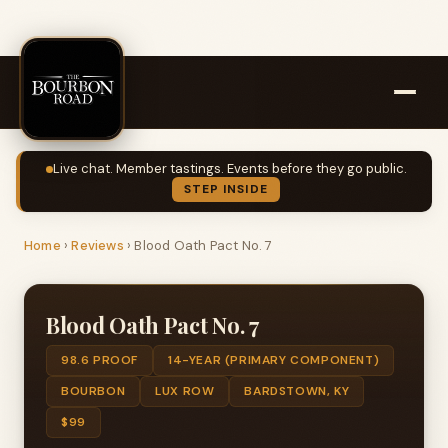
Live chat. Member tastings. Events before they go public.
STEP INSIDE
Home
›
Reviews
›
Blood Oath Pact No. 7
Blood Oath Pact No. 7
98.6 PROOF
14-YEAR (PRIMARY COMPONENT)
BOURBON
LUX ROW
BARDSTOWN, KY
$99