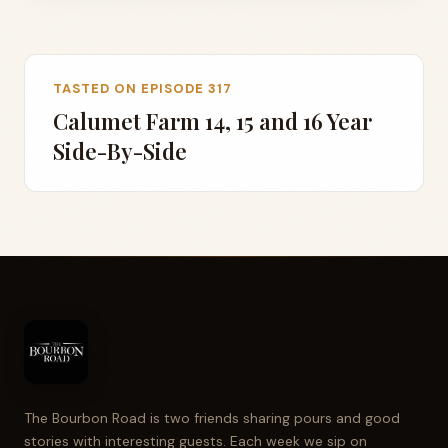
TASTED ON EPISODE 317
Calumet Farm 14, 15 and 16 Year
Side-By-Side
The Bourbon Road is two friends sharing pours and good
stories with interesting guests. Each week we sip on