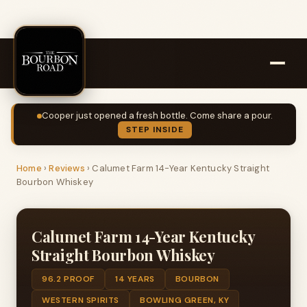
Cooper just opened a fresh bottle. Come share a pour.
STEP INSIDE
Home
›
Reviews
›
Calumet Farm 14-Year Kentucky Straight
Bourbon Whiskey
Calumet Farm 14-Year Kentucky
Straight Bourbon Whiskey
96.2 PROOF
14 YEARS
BOURBON
WESTERN SPIRITS
BOWLING GREEN, KY