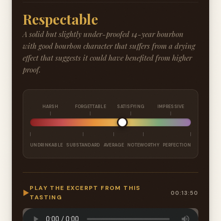
Respectable
A solid but slightly under-proofed 14-year bourbon
with good bourbon character that suffers from a drying
effect that suggests it could have benefited from higher
proof.
HARSH
FORGETTABLE
SATISFYING
IMPRESSIVE
UNDRINKABLE
SUBSTANDARD
AVERAGE
NOTEWORTHY
PERFECTION
PLAY THE EXCERPT FROM THIS
▶
00:13:50
TASTING