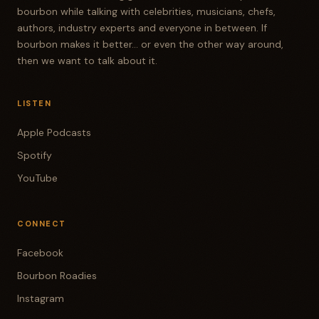
bourbon while talking with celebrities, musicians, chefs,
authors, industry experts and everyone in between. If
bourbon makes it better... or even the other way around,
then we want to talk about it.
LISTEN
Apple Podcasts
Spotify
YouTube
CONNECT
Facebook
Bourbon Roadies
Instagram