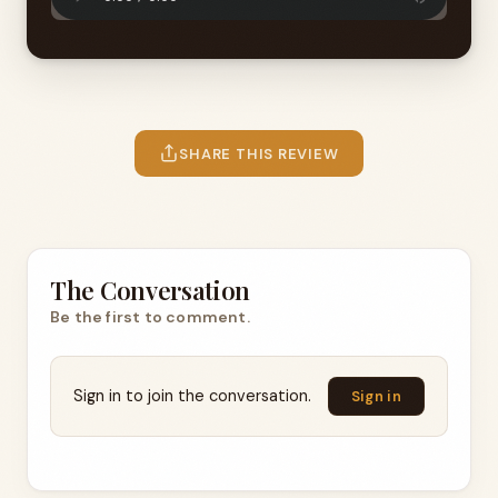
SHARE THIS REVIEW
The Conversation
Be the first to comment.
Sign in to join the conversation.
Sign in