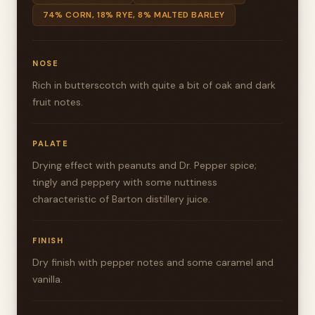
74% CORN, 18% RYE, 8% MALTED BARLEY
NOSE
Rich in butterscotch with quite a bit of oak and dark
fruit notes.
PALATE
Drying effect with peanuts and Dr. Pepper spice;
tingly and peppery with some nuttiness
characteristic of Barton distillery juice.
FINISH
Dry finish with pepper notes and some caramel and
vanilla.