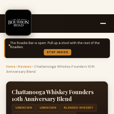
The Roadie Bar is open. Pull up a stool with the rest of the
Roadies.
STEP INSIDE
Home
›
Reviews
›
Chattanooga Whiskey Founders 10th
Anniversary Blend
Chattanooga Whiskey Founders
10th Anniversary Blend
UNKNOWN
UNKNOWN
BLENDED WHISKEY