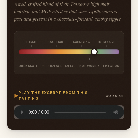
A well-crafted blend of their Tennessee high malt
bourbon and MGP whiskey that successfully marries
past and present in a chocolate-forward, smoky sipper.
HARSH
FORGETTABLE
SATISFYING
IMPRESSIVE
UNDRINKABLE
SUBSTANDARD
AVERAGE
NOTEWORTHY
PERFECTION
PLAY THE EXCERPT FROM THIS
▶
00:36:45
TASTING