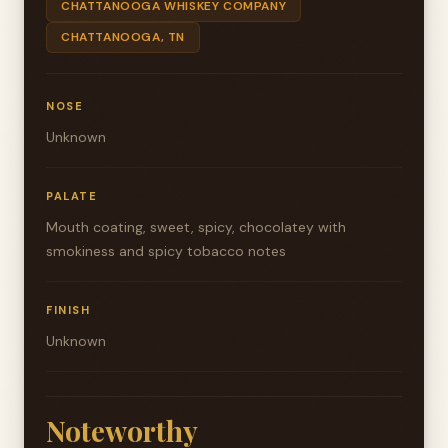
CHATTANOOGA WHISKEY COMPANY
CHATTANOOGA, TN
NOSE
Unknown
PALATE
Mouth coating, sweet, spicy, chocolatey with
smokiness and spicy tobacco notes
FINISH
Unknown
Noteworthy