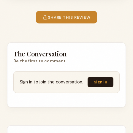
SHARE THIS REVIEW
The Conversation
Be the first to comment.
Sign in to join the conversation.
Sign in