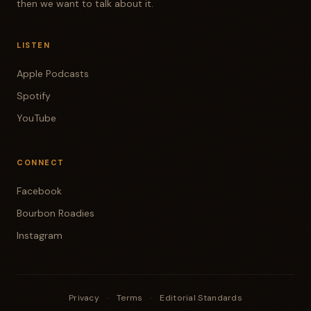
then we want to talk about it.
LISTEN
Apple Podcasts
Spotify
YouTube
CONNECT
Facebook
Bourbon Roadies
Instagram
Privacy
·
Terms
·
Editorial Standards