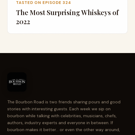
TASTED ON EPISODE 324
The Most Surprising Whiskeys of
2022
The Bourbon Road is two friends sharing pours and good
stories with interesting guests. Each week we sip on
bourbon while talking with celebrities, musicians, chefs,
authors, industry experts and everyone in between. If
bourbon makes it better... or even the other way around,