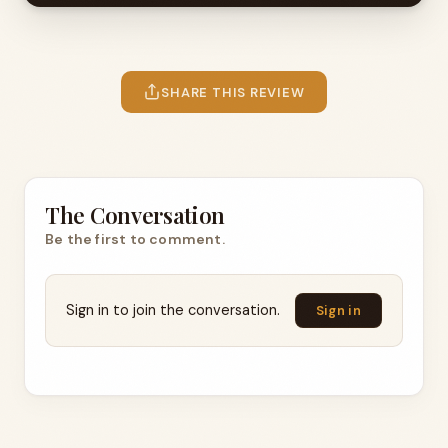
SHARE THIS REVIEW
The Conversation
Be the first to comment.
Sign in to join the conversation.
Sign in