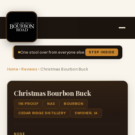
One stool over from everyone else.
STEP INSIDE
Home
›
Reviews
›
Christmas Bourbon Buck
Christmas Bourbon Buck
116 PROOF
NAS
BOURBON
CEDAR RIDGE DISTILLERY
SWISHER, IA
NOSE