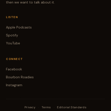
then we want to talk about it.
LISTEN
Apple Podcasts
Spotify
YouTube
CONNECT
Facebook
Bourbon Roadies
Instagram
Privacy
·
Terms
·
Editorial Standards