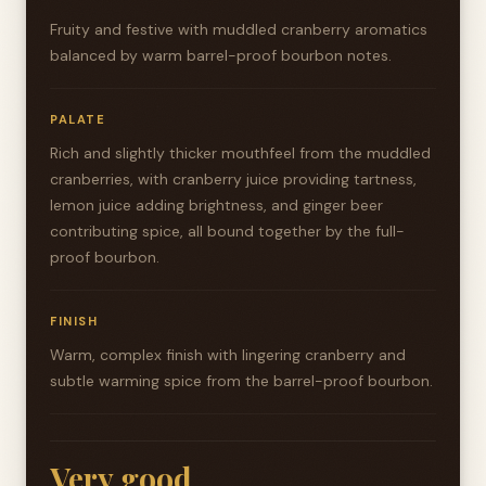
Fruity and festive with muddled cranberry aromatics
balanced by warm barrel-proof bourbon notes.
PALATE
Rich and slightly thicker mouthfeel from the muddled
cranberries, with cranberry juice providing tartness,
lemon juice adding brightness, and ginger beer
contributing spice, all bound together by the full-
proof bourbon.
FINISH
Warm, complex finish with lingering cranberry and
subtle warming spice from the barrel-proof bourbon.
Very good