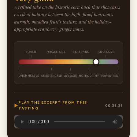
A refined take on the historic corn buck that showcases
excellent balance between the high-proof bourbon's
warmth, muddled fruit's texture, and the holiday-
appropriate cranberry-ginger notes.
HARSH
FORGETTABLE
SATISFYING
IMPRESSIVE
UNDRINKABLE
SUBSTANDARD
AVERAGE
NOTEWORTHY
PERFECTION
PLAY THE EXCERPT FROM THIS
▶
00:38:38
TASTING