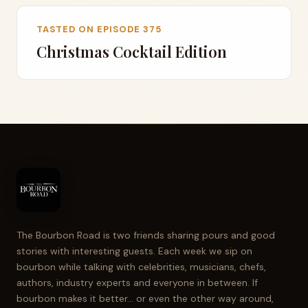
TASTED ON EPISODE 375
Christmas Cocktail Edition
The Bourbon Road is two friends sharing pours and good
stories with interesting guests. Each week we sip on
bourbon while talking with celebrities, musicians, chefs,
authors, industry experts and everyone in between. If
bourbon makes it better... or even the other way around,