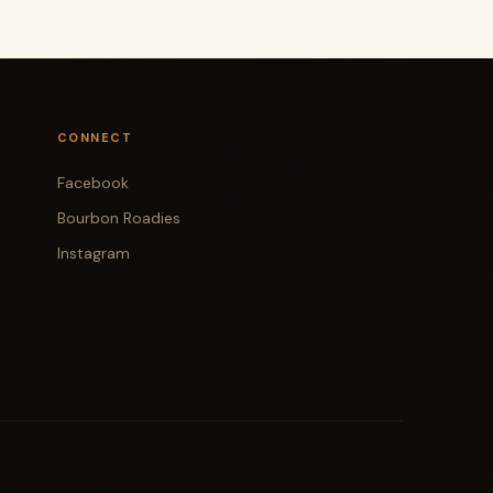
CONNECT
Facebook
Bourbon Roadies
Instagram