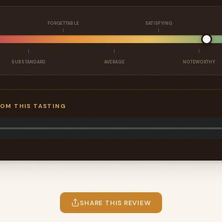
FORGETTABLE
SATISFYING
SUBSTANDARD
AVERAGE
NOTEWORTHY
ROM THIS TASTING
SHARE THIS REVIEW