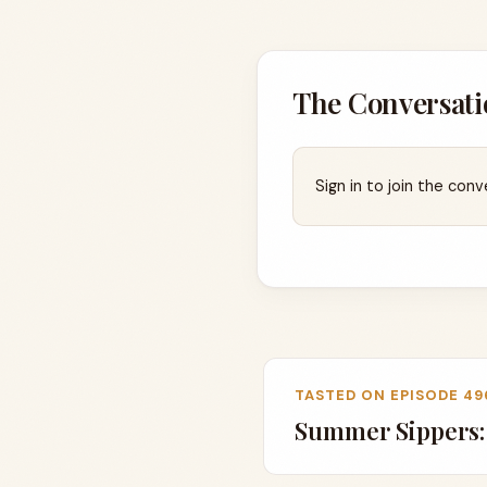
The Conversati
Sign in to join the conv
TASTED ON EPISODE 49
Summer Sippers: 