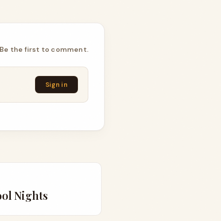
Be the first to comment.
Sign in
ool Nights