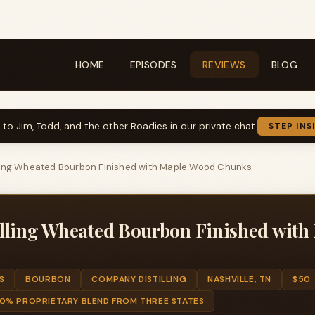
HOME
EPISODES
REVIEWS
BLOG
k to Jim, Todd, and the other Roadies in our private chat.
STEP INS
ling Wheated Bourbon Finished with Maple Wood Chunks
lling Wheated Bourbon Finished with
S
BOURBON
COMPANY DISTILLING
NASHVILLE, TN
$50
0% PROPRIETARY BLEND FROM THREE STATES