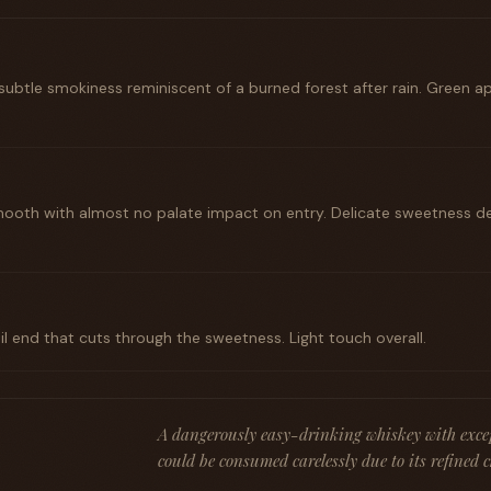
 subtle smokiness reminiscent of a burned forest after rain. Green 
 smooth with almost no palate impact on entry. Delicate sweetness 
il end that cuts through the sweetness. Light touch overall.
A dangerously easy-drinking whiskey with exce
could be consumed carelessly due to its refined 