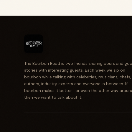
The Bourbon Road is two friends sharing pours and go
stories with interesting guests. Each week we sip on
bourbon while talking with celebrities, musicians, chefs,
authors, industry experts and everyone in between. If
bourbon makes it better... or even the other way aroun
then we want to talk about it.