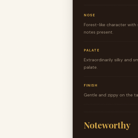
NOSE
Forest-like character with
notes present.
PALATE
Extraordinarily silky and
palate.
FINISH
Gentle and zippy on the ta
Noteworthy