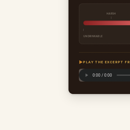
HARSH
UNDRINKABLE
▶
PLAY THE EXCERPT F