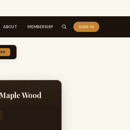
ABOUT
MEMBERSHIP
SIGN IN
IDE
 Maple Wood