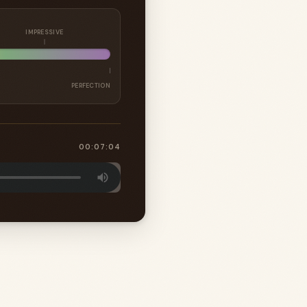
IMPRESSIVE
PERFECTION
00:07:04