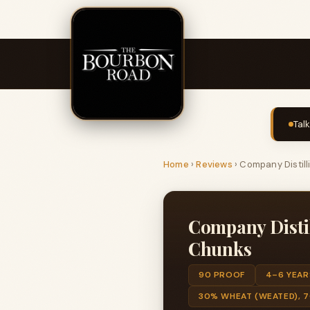
Tal
Home
›
Reviews
›
Company Distil
Company Disti
Chunks
90 PROOF
4–6 YEAR
30% WHEAT (WEATED), 7