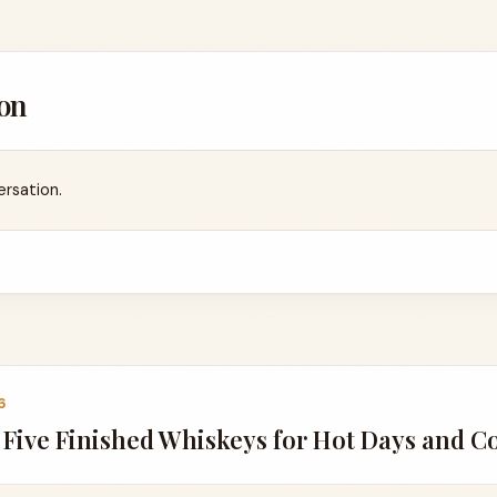
on
ersation.
6
Five Finished Whiskeys for Hot Days and C