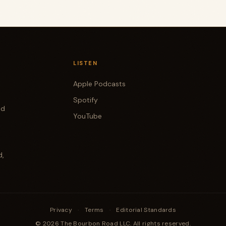
LISTEN
Apple Podcasts
Spotify
od
YouTube
d,
Privacy
·
Terms
·
Editorial Standards
© 2026 The Bourbon Road LLC. All rights reserved.