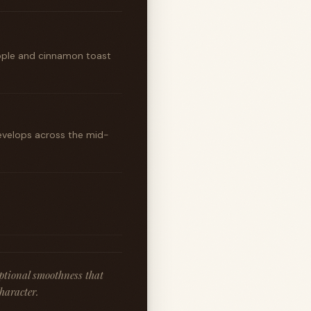
apple and cinnamon toast
develops across the mid-
ptional smoothness that
character.