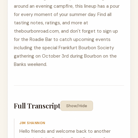
around an evening campfire, this lineup has a pour
for every moment of your summer day. Find all
tasting notes, ratings, and more at
thebourbonroad.com, and don't forget to sign up
for the Roadie Bar to catch upcoming events
including the special Frankfurt Bourbon Society
gathering on October 3rd during Bourbon on the
Banks weekend.
Full Transcript
Show/Hide
JIM SHANNON
Hello friends and welcome back to another