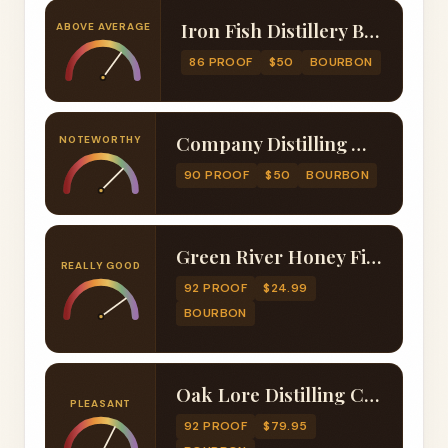
Iron Fish Distillery Bourbon Whiskey Finished in Maple Syrup Barrels
ABOVE AVERAGE
86 PROOF
$50
BOURBON
Company Distilling Wheated Bourbon Finished with Maple Wood Chunks
NOTEWORTHY
90 PROOF
$50
BOURBON
Green River Honey Finished Bourbon
REALLY GOOD
92 PROOF
$24.99
BOURBON
Oak Lore Distilling Company Port Cask Finished Four Grain Bourbon
PLEASANT
92 PROOF
$79.95