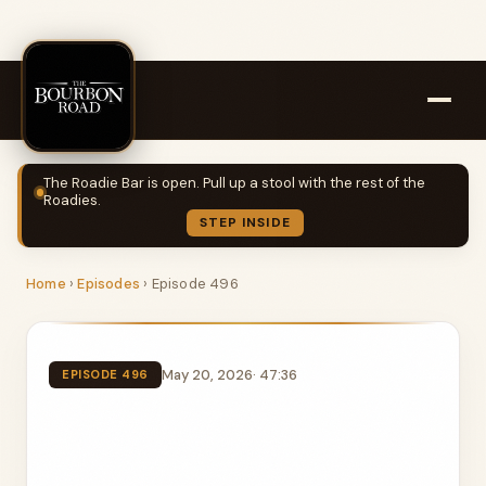
The Roadie Bar is open. Pull up a stool with the rest of the
Roadies.
STEP INSIDE
Home
›
Episodes
›
Episode 496
May 20, 2026
· 47:36
EPISODE 496