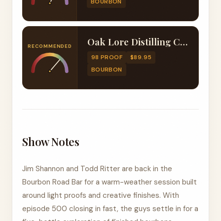
BOURBON
Oak Lore Distilling Company Old Fashioned Finished Four Grain Bourbon
RECOMMENDED
98 PROOF
$89.95
BOURBON
Show Notes
Jim Shannon and Todd Ritter are back in the
Bourbon Road Bar for a warm-weather session built
around light proofs and creative finishes. With
episode 500 closing in fast, the guys settle in for a