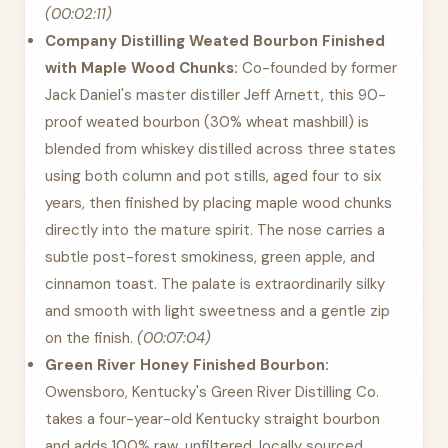
(00:02:11)
Company Distilling Weated Bourbon Finished
with Maple Wood Chunks:
Co-founded by former
Jack Daniel's master distiller Jeff Arnett, this 90-
proof weated bourbon (30% wheat mashbill) is
blended from whiskey distilled across three states
using both column and pot stills, aged four to six
years, then finished by placing maple wood chunks
directly into the mature spirit. The nose carries a
subtle post-forest smokiness, green apple, and
cinnamon toast. The palate is extraordinarily silky
and smooth with light sweetness and a gentle zip
on the finish.
(00:07:04)
Green River Honey Finished Bourbon:
Owensboro, Kentucky's Green River Distilling Co.
takes a four-year-old Kentucky straight bourbon
and adds 100% raw, unfiltered, locally sourced