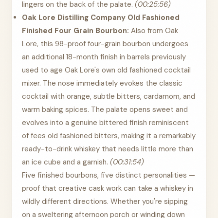
lingers on the back of the palate.
(00:25:56)
Oak Lore Distilling Company Old Fashioned
Finished Four Grain Bourbon:
Also from Oak
Lore, this 98-proof four-grain bourbon undergoes
an additional 18-month finish in barrels previously
used to age Oak Lore's own old fashioned cocktail
mixer. The nose immediately evokes the classic
cocktail with orange, subtle bitters, cardamom, and
warm baking spices. The palate opens sweet and
evolves into a genuine bittered finish reminiscent
of fees old fashioned bitters, making it a remarkably
ready-to-drink whiskey that needs little more than
an ice cube and a garnish.
(00:31:54)
Five finished bourbons, five distinct personalities —
proof that creative cask work can take a whiskey in
wildly different directions. Whether you're sipping
on a sweltering afternoon porch or winding down