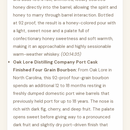
honey directly into the barrel, allowing the spirit and
honey to marry through barrel interaction. Bottled
at 92 proof, the result is a honey-colored pour with
a light, sweet nose and a palate full of
confectionary honey sweetness and soft warmth,
making it an approachable and highly sessionable
warm-weather whiskey.
(00:14:35)
Oak Lore Distilling Company Port Cask
Finished Four Grain Bourbon:
From Oak Lore in
North Carolina, this 92-proof four-grain bourbon
spends an additional 12 to 18 months resting in
freshly dumped domestic port wine barrels that
previously held port for up to 18 years. The nose is
rich with dark fig, cherry, and deep fruit. The palate
opens sweet before giving way to a pronounced
dark fruit and slightly dry port-driven finish that