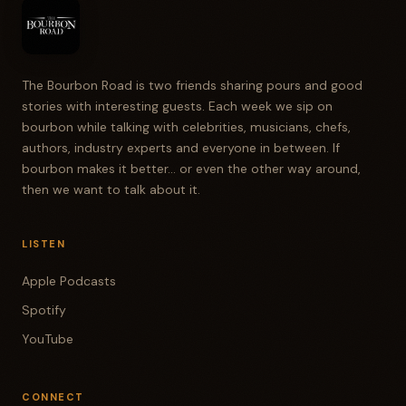
TODD RITTER
All right.
JIM SHANNON
The Bourbon Road is two friends sharing pours and good
Oh, that maple's there. It is, but it's also got a
stories with interesting guests. Each week we sip on
bourbon while talking with celebrities, musicians, chefs,
fruity undertone.
authors, industry experts and everyone in between. If
bourbon makes it better... or even the other way around,
TODD RITTER
then we want to talk about it.
Some like buttery caramel. Yeah.
JIM SHANNON
LISTEN
Have you ever had a caramel green apple?
Apple Podcasts
Spotify
TODD RITTER
Oh yeah.
YouTube
JIM SHANNON
CONNECT
Caramel green apple.