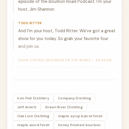
episode of the Bourbon Road Podcast. I'm your
host, Jim Shannon.
TODD RITTER
And I'm your host, Todd Ritter. We've got a great
show for you today. So grab your favorite four
and join us.
DIANE STRONG (BOURBON ON THE BANKS — AD READ)
Hey there Bourbon Roadies, it's Diane Strong
with Bourbon on the Banks Festival. We've got
another amazing event coming your way this
year. Be sure to join us at the half and I'll give you
Iron Fish Distillery
Company Distilling
an update on our ticket availability for the event
taking place on October 3rd, 2026.
Jeff Arnett
Green River Distilling
Oak Lore Distilling
maple syrup barrel finish
JIM SHANNON
maple wood finish
honey finished bourbon
Hello listeners and welcome back once again. It's