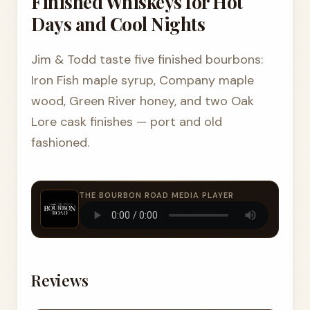
Finished Whiskeys for Hot
Days and Cool Nights
Jim & Todd taste five finished bourbons:
Iron Fish maple syrup, Company maple
wood, Green River honey, and two Oak
Lore cask finishes — port and old
fashioned.
THE BOURBON ROAD MEDIA PLAYER
Reviews