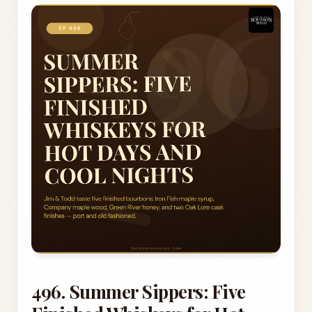
496. Summer Sippers: Five