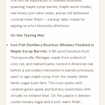
five-bottle exploration of finished bourbons
spanning maple syrup barrels, maple wood chunks,
raw honey, port wine casks, and an old fashioned
cocktail mixer finish — a lineup tailor-made for
sipping on a hot Kentucky afternoon.
On the Tasting Mat:
Iron Fish Distillery Bourbon Whiskey Finished in
Maple Syrup Barrels:
A 86-proof bourbon from
Thompsonville, Michigan, made from a blend of
corn, rye, and malted barley rested in American oak
before a secondary maturation in barrels previously
used to age maple syrup from the nearby Griner
family sugar bush farm. The nose opens with
caramel green apple and buttery sweetness with
virtually no ethanol heat. On the palate it delivers
confectionary sugar and a soft, warm finish.