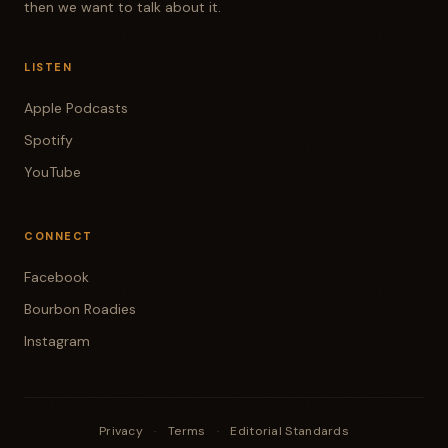
then we want to talk about it.
LISTEN
Apple Podcasts
Spotify
YouTube
CONNECT
Facebook
Bourbon Roadies
Instagram
Privacy
·
Terms
·
Editorial Standards