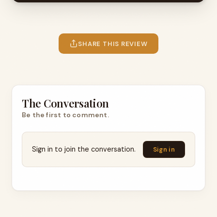
SHARE THIS REVIEW
The Conversation
Be the first to comment.
Sign in to join the conversation.
Sign in