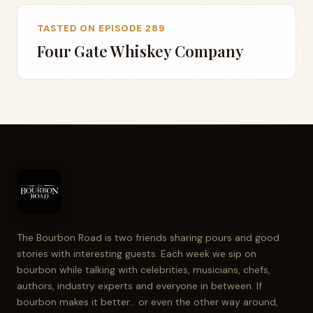
TASTED ON EPISODE 289
Four Gate Whiskey Company
The Bourbon Road is two friends sharing pours and good
stories with interesting guests. Each week we sip on
bourbon while talking with celebrities, musicians, chefs,
authors, industry experts and everyone in between. If
bourbon makes it better... or even the other way around,