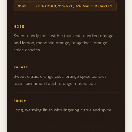
$199
75% CORN, 21% RYE, 4% MALTED BARLEY
NOSE
Sweet candy nose with citrus zest, candied orange
and lemon, mandarin orange, tangerines, orange
spice candies.
PALATE
Sweet citrus, orange zest, orange spice candies,
raisin, cinnamon toast, orange marmalade.
FINISH
Long, warming finish with lingering citrus and spice.