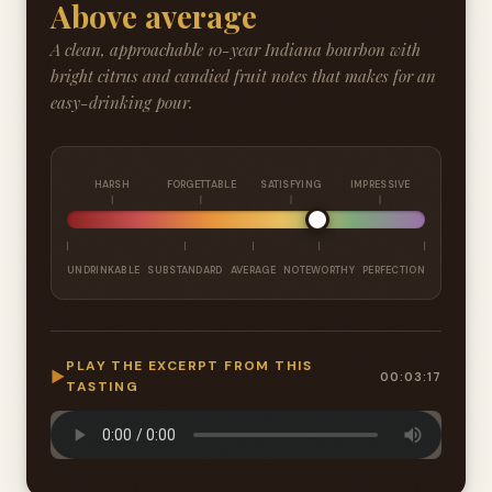
Above average
A clean, approachable 10-year Indiana bourbon with
bright citrus and candied fruit notes that makes for an
easy-drinking pour.
HARSH
FORGETTABLE
SATISFYING
IMPRESSIVE
UNDRINKABLE
SUBSTANDARD
AVERAGE
NOTEWORTHY
PERFECTION
PLAY THE EXCERPT FROM THIS
▶
00:03:17
TASTING