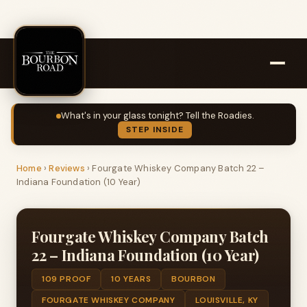
What's in your glass tonight? Tell the Roadies.
STEP INSIDE
Home
›
Reviews
›
Fourgate Whiskey Company Batch 22 –
Indiana Foundation (10 Year)
Fourgate Whiskey Company Batch
22 – Indiana Foundation (10 Year)
109 PROOF
10 YEARS
BOURBON
FOURGATE WHISKEY COMPANY
LOUISVILLE, KY