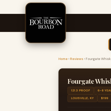
Home
›
Reviews
›
Fourgate Whisk
Fourgate Whis
121.3 PROOF
6–8 YEA
LOUISVILLE, KY
$199