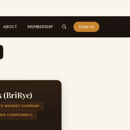
ABOUT
MEMBERSHIP
SIGN IN
 (BriRye)
E WHISKEY COMPANY
 (RYE COMPONENT)