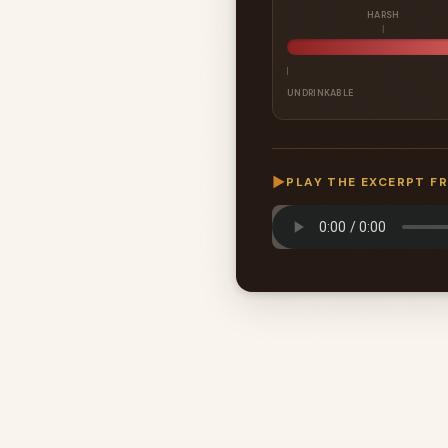
HARSH
UNDRINKABLE
▶
PLAY THE EXCERPT F