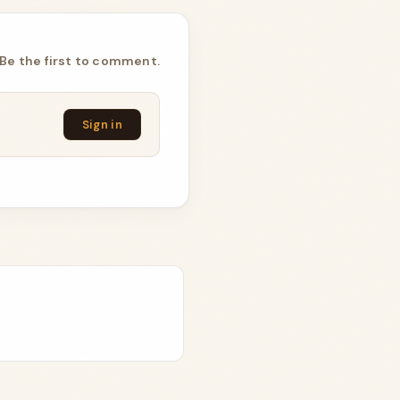
Be the first to comment.
Sign in