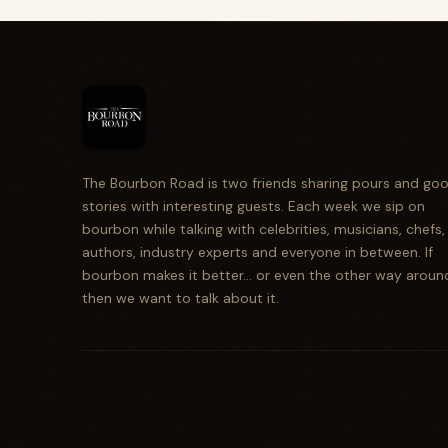
The Bourbon Road is two friends sharing pours and go
stories with interesting guests. Each week we sip on
bourbon while talking with celebrities, musicians, chefs,
authors, industry experts and everyone in between. If
bourbon makes it better... or even the other way aroun
then we want to talk about it.