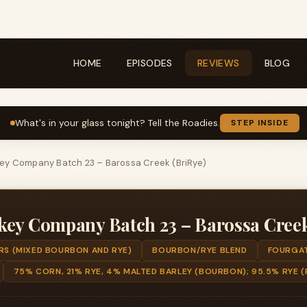
HOME
EPISODES
REVIEWS
BLOG
What's in your glass tonight? Tell the Roadies.
STEP INSIDE
ey Company Batch 23 – Barossa Creek (BriRye)
key Company Batch 23 – Barossa Creek
RS (MIXED BOURBON AND RYE)
BOURBON/RYE BLEND
FOURGAT
75% CORN, 21% RYE, 4% MALTED BARLEY (BOURBON); 95.5% RYE