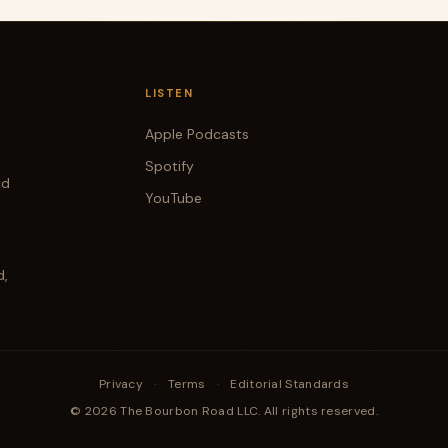
LISTEN
Apple Podcasts
Spotify
od
YouTube
d,
Privacy
·
Terms
·
Editorial Standards
© 2026 The Bourbon Road LLC. All rights reserved.