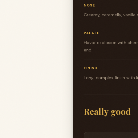
NOSE
Creamy, caramelly, vanilla
PALATE
Flavor explosion with cher
end.
FINISH
Long, complex finish with 
Really good