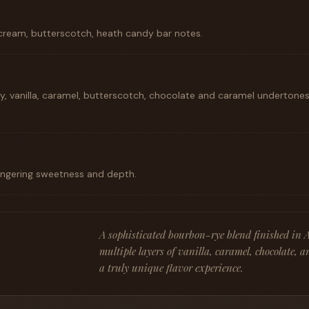
 cream, butterscotch, heath candy bar notes.
ry, vanilla, caramel, butterscotch, chocolate and caramel undertones;
lingering sweetness and depth.
A sophisticated bourbon-rye blend finished in 
multiple layers of vanilla, caramel, chocolate, a
a truly unique flavor experience.