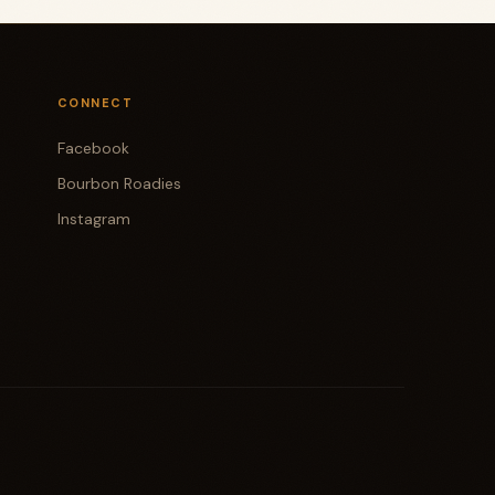
CONNECT
Facebook
Bourbon Roadies
Instagram