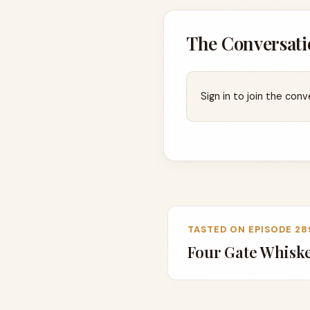
The Conversati
Sign in to join the conv
TASTED ON EPISODE 28
Four Gate Whis