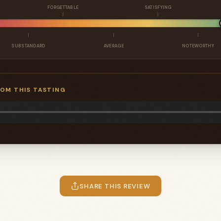
FORGETTABLE
SATISFYING
SUBSTANDARD
AVERAGE
NOTEWORTHY
ROM THIS TASTING
SHARE THIS REVIEW