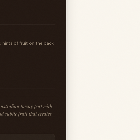
 hints of fruit on the back
Australian tawny port with
nd subtle fruit that creates