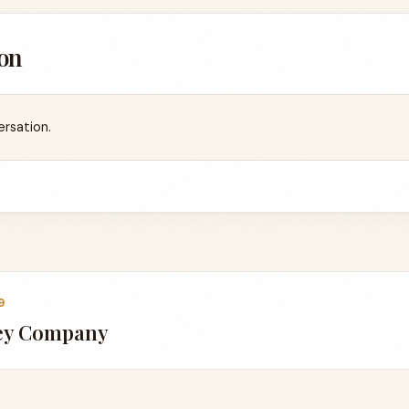
on
ersation.
9
key Company