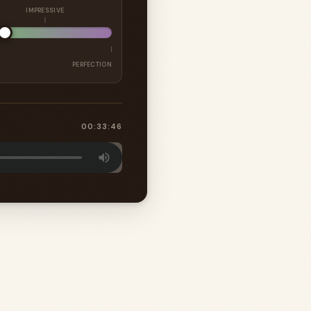
IMPRESSIVE
PERFECTION
00:33:46