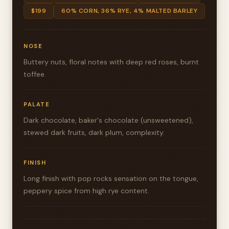
$199
60% CORN, 36% RYE, 4% MALTED BARLEY
NOSE
Buttery nuts, floral notes with deep red roses, burnt
toffee.
PALATE
Dark chocolate, baker's chocolate (unsweetened),
stewed dark fruits, dark plum, complexity.
FINISH
Long finish with pop rocks sensation on the tongue,
peppery spice from high rye content.