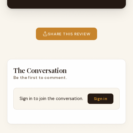
SHARE THIS REVIEW
The Conversation
Be the first to comment.
Sign in to join the conversation.
Sign in