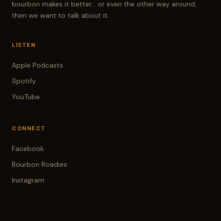
bourbon makes it better... or even the other way around,
then we want to talk about it.
LISTEN
Apple Podcasts
Spotify
YouTube
CONNECT
Facebook
Bourbon Roadies
Instagram