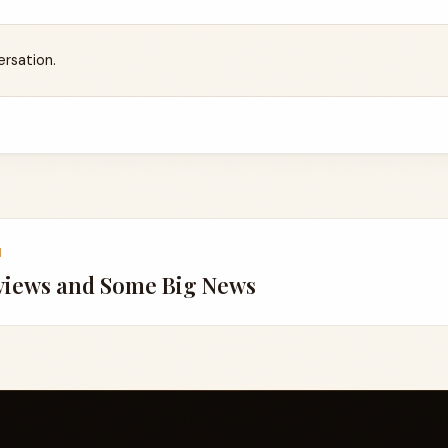
ersation.
1
views and Some Big News