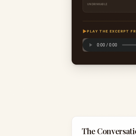
UNDRINKABLE
▶
PLAY THE EXCERPT F
The Conversati