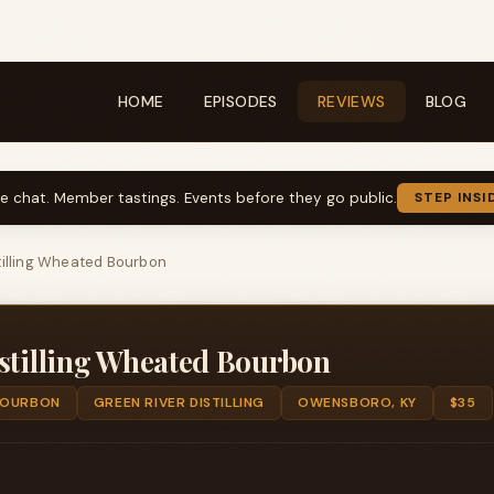
HOME
EPISODES
REVIEWS
BLOG
ve chat. Member tastings. Events before they go public.
STEP INSI
tilling Wheated Bourbon
stilling Wheated Bourbon
OURBON
GREEN RIVER DISTILLING
OWENSBORO, KY
$35