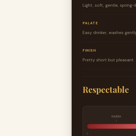
Light, soft, gentle, spring-
PALATE
Easy drinker, washes gently 
FINISH
Pretty short but pleasant
Respectable
HARSH