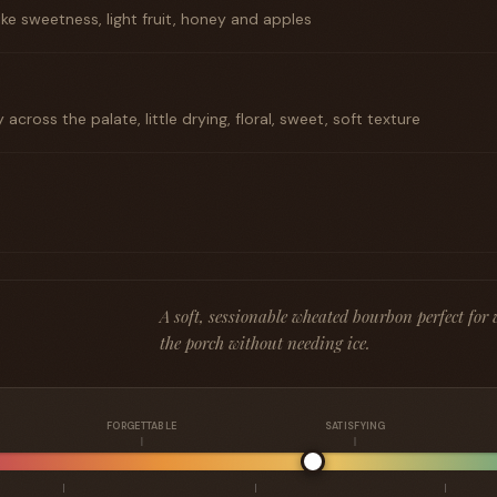
like sweetness, light fruit, honey and apples
across the palate, little drying, floral, sweet, soft texture
A soft, sessionable wheated bourbon perfect fo
the porch without needing ice.
FORGETTABLE
SATISFYING