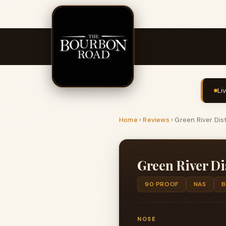
Li
Home
›
Reviews
›
Green River Dis
Green River Di
90 PROOF
NAS
B
NOSE