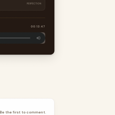
PERFECTION
00:13:47
Be the first to comment.