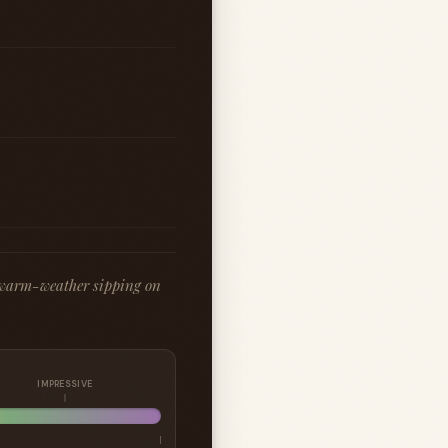
r warm-weather sipping on
IMPRESSIVE