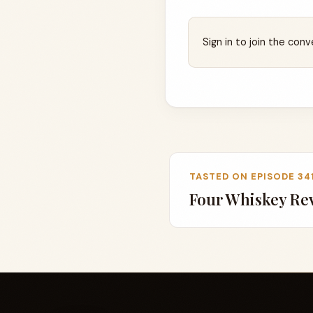
Sign in to join the conv
TASTED ON EPISODE 34
Four Whiskey Re