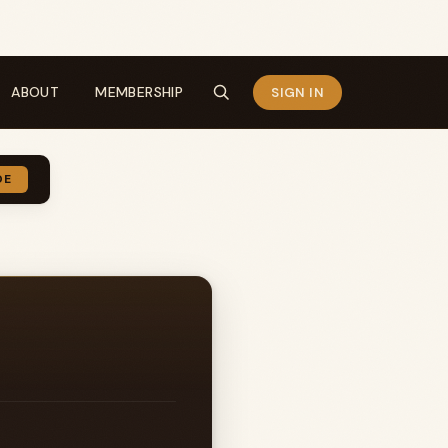
ABOUT
MEMBERSHIP
SIGN IN
DE