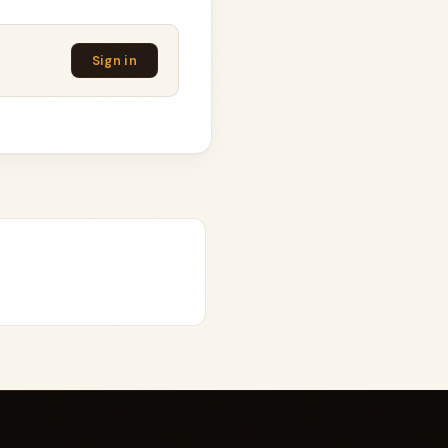
Sign in