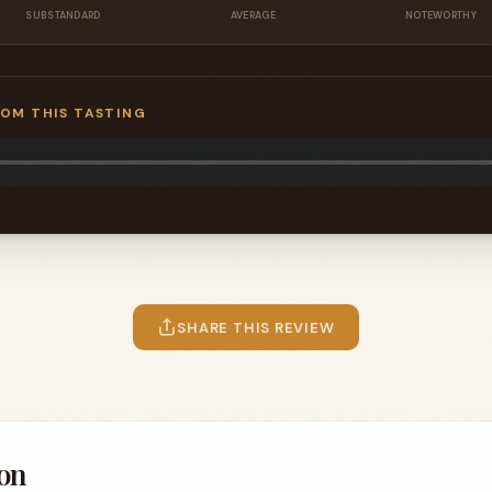
SUBSTANDARD
AVERAGE
NOTEWORTHY
ROM THIS TASTING
SHARE THIS REVIEW
on