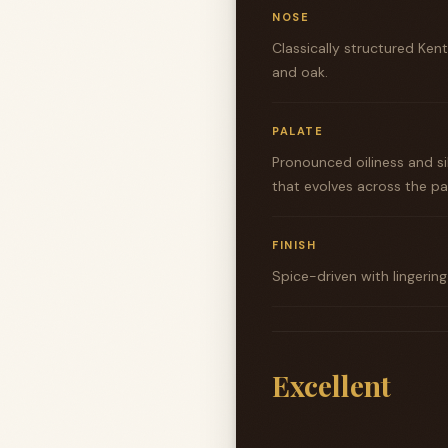
NOSE
Classically structured Ke
and oak.
PALATE
Pronounced oiliness and s
that evolves across the pa
FINISH
Spice-driven with lingerin
Excellent