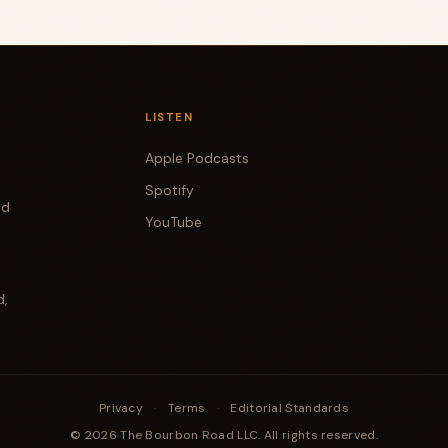
LISTEN
Apple Podcasts
Spotify
od
YouTube
d,
Privacy
·
Terms
·
Editorial Standards
© 2026 The Bourbon Road LLC. All rights reserved.