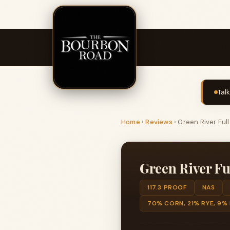
Tal
Home
›
Reviews
›
Green River Ful
Green River Fu
117.3 PROOF
NAS
70% CORN, 21% RYE, 9%