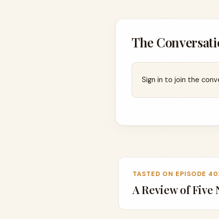
The Conversati
Sign in to join the conv
TASTED ON EPISODE 40
A Review of Five