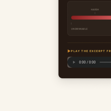
HARSH
UNDRINKABLE
▶
PLAY THE EXCERPT F