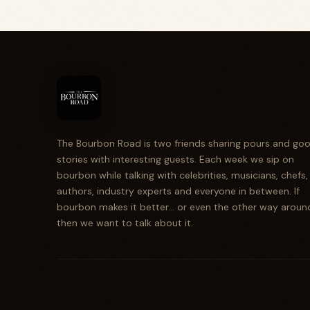
The Bourbon Road is two friends sharing pours and go
stories with interesting guests. Each week we sip on
bourbon while talking with celebrities, musicians, chefs,
authors, industry experts and everyone in between. If
bourbon makes it better... or even the other way aroun
then we want to talk about it.