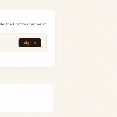
Be the first to comment.
Sign in