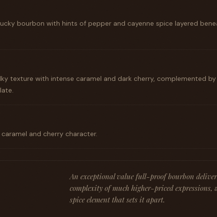
ntucky bourbon with hints of pepper and cayenne spice layered benea
ilky texture with intense caramel and dark cherry, complemented b
late.
g caramel and cherry character.
An exceptional value full-proof bourbon deliver
complexity of much higher-priced expressions, 
spice element that sets it apart.