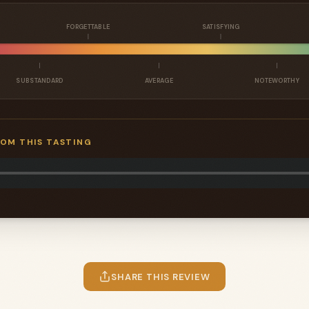
FORGETTABLE
SATISFYING
SUBSTANDARD
AVERAGE
NOTEWORTHY
ROM THIS TASTING
SHARE THIS REVIEW