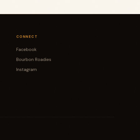
CONNECT
Facebook
Bourbon Roadies
Instagram