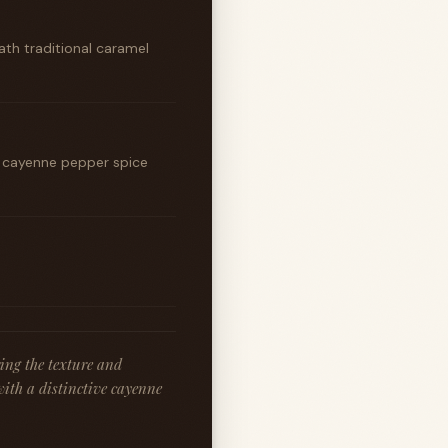
th traditional caramel
y cayenne pepper spice
ing the texture and
with a distinctive cayenne