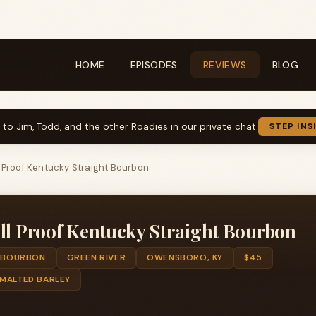
HOME
EPISODES
REVIEWS
BLOG
k to Jim, Todd, and the other Roadies in our private chat.
STEP INS
l Proof Kentucky Straight Bourbon
ll Proof Kentucky Straight Bourbon
BOURBON
GREEN RIVER
OWENSBORO, KY
$45
 MALTED BARLEY