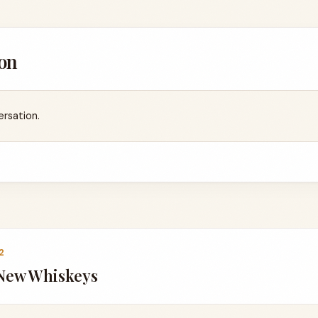
on
ersation.
2
 New Whiskeys