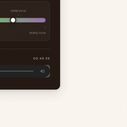
IMPRESSIVE
PERFECTION
00:46:39