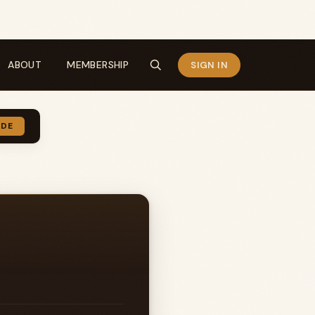
ABOUT
MEMBERSHIP
SIGN IN
IDE