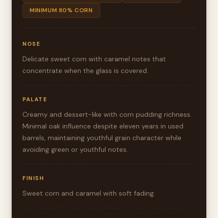
MINIMUM 80% CORN
NOSE
Delicate sweet corn with caramel notes that
concentrate when the glass is covered.
PALATE
Creamy and dessert-like with corn pudding richness.
Minimal oak influence despite eleven years in used
barrels, maintaining youthful grain character while
avoiding green or youthful notes.
FINISH
Sweet corn and caramel with soft fading.