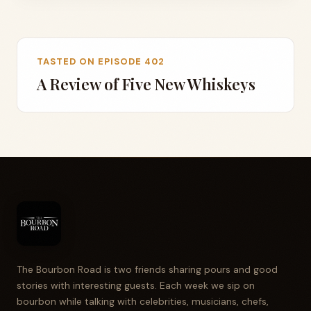
TASTED ON EPISODE 402
A Review of Five New Whiskeys
The Bourbon Road is two friends sharing pours and good
stories with interesting guests. Each week we sip on
bourbon while talking with celebrities, musicians, chefs,