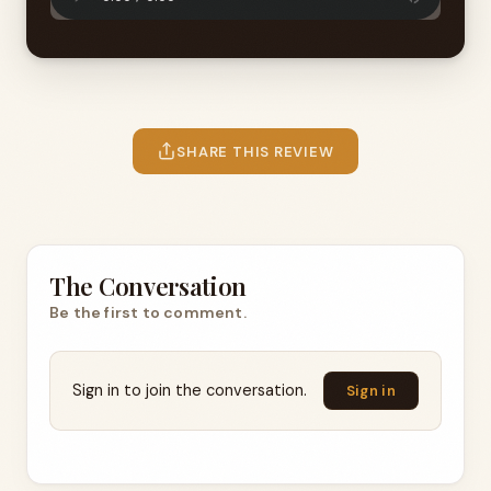
SHARE THIS REVIEW
The Conversation
Be the first to comment.
Sign in to join the conversation.
Sign in