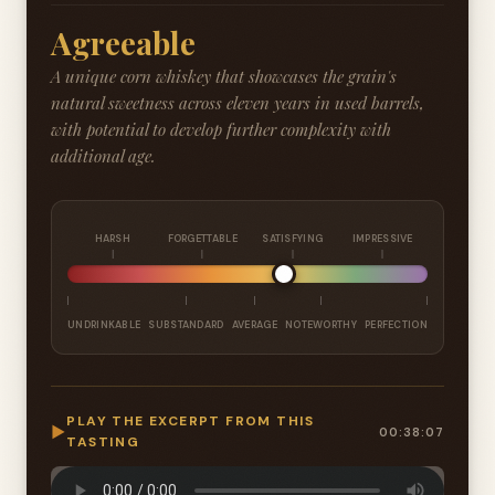
Agreeable
A unique corn whiskey that showcases the grain's
natural sweetness across eleven years in used barrels,
with potential to develop further complexity with
additional age.
HARSH
FORGETTABLE
SATISFYING
IMPRESSIVE
UNDRINKABLE
SUBSTANDARD
AVERAGE
NOTEWORTHY
PERFECTION
PLAY THE EXCERPT FROM THIS
▶
00:38:07
TASTING