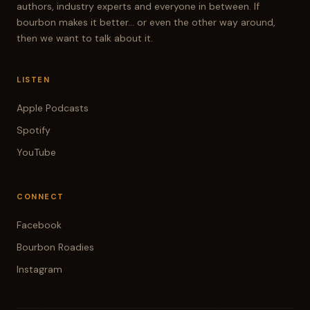
authors, industry experts and everyone in between. If
bourbon makes it better... or even the other way around,
then we want to talk about it.
LISTEN
Apple Podcasts
Spotify
YouTube
CONNECT
Facebook
Bourbon Roadies
Instagram