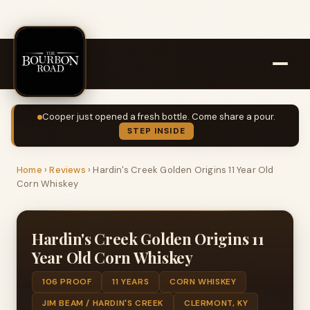
Cooper just opened a fresh bottle. Come share a pour.
STEP INSIDE
Home
›
Reviews
›
Hardin's Creek Golden Origins 11 Year Old
Corn Whiskey
Hardin's Creek Golden Origins 11
Year Old Corn Whiskey
106 PROOF
11 YEARS
CORN WHISKEY
JIM BEAM / HARDIN'S CREEK
CLERMONT, KY