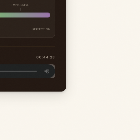
IMPRESSIVE
PERFECTION
00:44:28