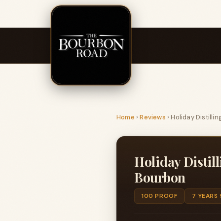
Home
›
Reviews
›
Holiday Distill
Holiday Distil
Bourbon
100 PROOF
7 YEARS