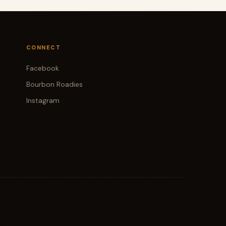
CONNECT
Facebook
Bourbon Roadies
Instagram