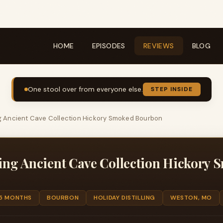
HOME
EPISODES
REVIEWS
BLOG
One stool over from everyone else.
STEP INSIDE
ing Ancient Cave Collection Hickory Smoked Bourbon
ling Ancient Cave Collection Hickory
 5 MONTHS
BOURBON
HOLIDAY DISTILLING
WESTON, MO