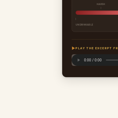
HARSH
UNDRINKABLE
▶
PLAY THE EXCERPT F