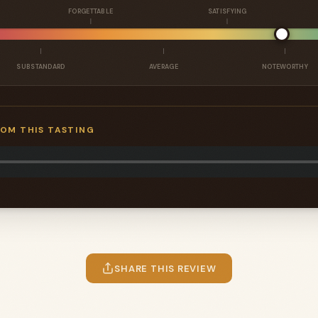
FORGETTABLE
SATISFYING
SUBSTANDARD
AVERAGE
NOTEWORTHY
ROM THIS TASTING
SHARE THIS REVIEW