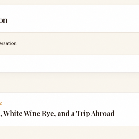
on
ersation.
2
 White Wine Rye, and a Trip Abroad