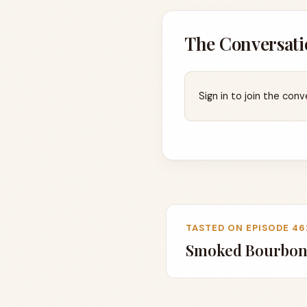
The Conversati
Sign in to join the conv
TASTED ON EPISODE 46
Smoked Bourbon,