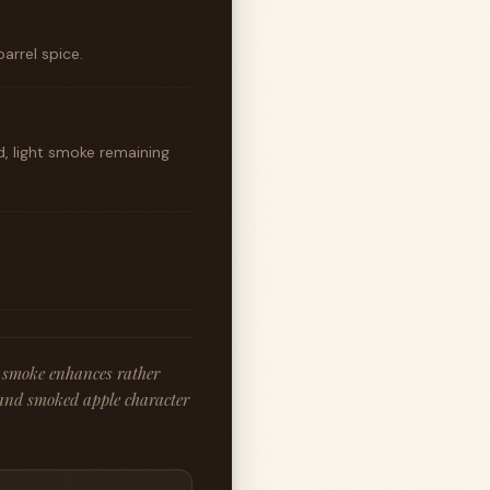
arrel spice.
 light smoke remaining
 smoke enhances rather
and smoked apple character