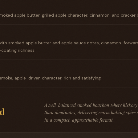
moked apple butter, grilled apple character, cinnamon, and cracker b
ith smoked apple butter and apple sauce notes, cinnamon-forward,
coating richness.
moke, apple-driven character, rich and satisfying.
A well-balanced smoked bourbon where hickory
d
than dominates, delivering warm baking spice 
in a compact, approachable format.