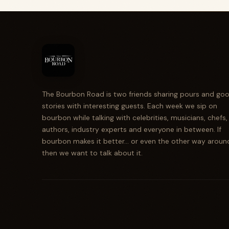
The Bourbon Road is two friends sharing pours and go
stories with interesting guests. Each week we sip on
bourbon while talking with celebrities, musicians, chefs,
authors, industry experts and everyone in between. If
bourbon makes it better... or even the other way aroun
then we want to talk about it.