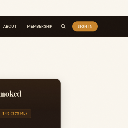
ABOUT
MEMBERSHIP
SIGN IN
 Smoked
$45 (375 ML)