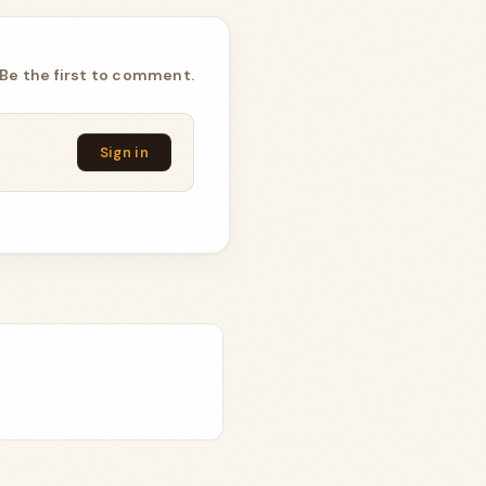
Be the first to comment.
Sign in