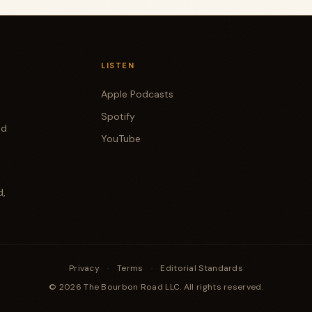
LISTEN
Apple Podcasts
Spotify
od
YouTube
d,
Privacy
·
Terms
·
Editorial Standards
© 2026 The Bourbon Road LLC. All rights reserved.