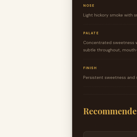
NOSE
Light hickory smoke with s
PALATE
Concentrated sweetness w
subtle throughout, mouth-
FINISH
Persistent sweetness and s
Recommende