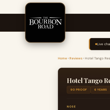
Live cha
Home
›
Reviews
›
Hotel Tango Re
Hotel Tango R
90 PROOF
6 YEARS
NOSE