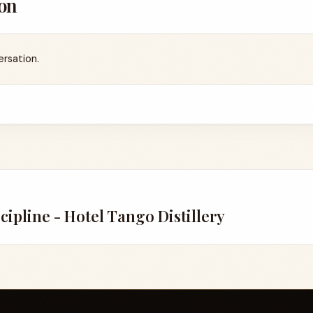
on
ersation.
scipline - Hotel Tango Distillery