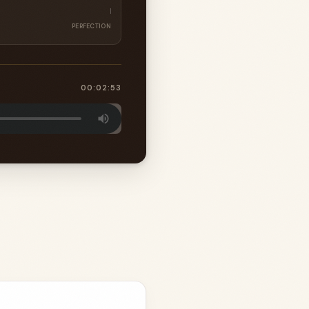
PERFECTION
00:02:53