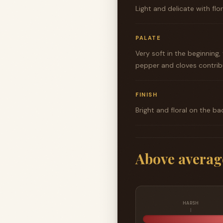
Light and delicate with flo
PALATE
Very soft in the beginnin
pepper and cloves contrib
FINISH
Bright and floral on the ba
Above averag
HARSH