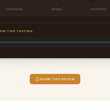
SUBSTANDARD
AVERAGE
NOTEWORTHY
ROM THIS TASTING
SHARE THIS REVIEW