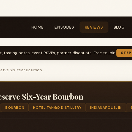
HOME
EPISODES
REVIEWS
BLOG
t, tasting notes, event RSVPs, partner discounts. Free to join.
STEP
serve Six-Year Bourbon
eserve Six-Year Bourbon
BOURBON
HOTEL TANGO DISTILLERY
INDIANAPOLIS, IN