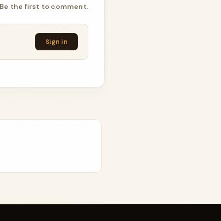
Be the first to comment.
Sign in