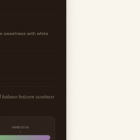
ow sweetness with white
d balance between sweetness
IMPRESSIVE