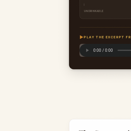
UNDRINKABLE
▶
PLAY THE EXCERPT F