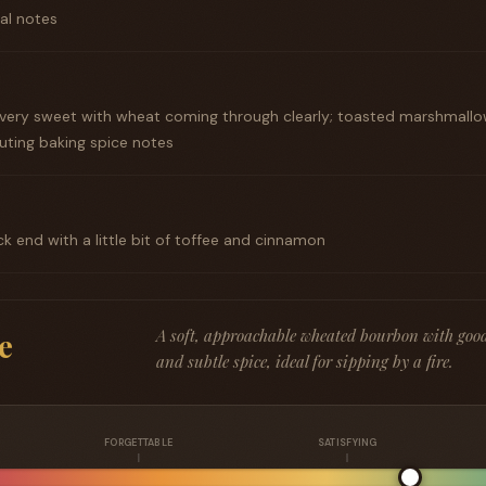
ral notes
g, very sweet with wheat coming through clearly; toasted marshmall
uting baking spice notes
ck end with a little bit of toffee and cinnamon
A soft, approachable wheated bourbon with goo
e
and subtle spice, ideal for sipping by a fire.
FORGETTABLE
SATISFYING