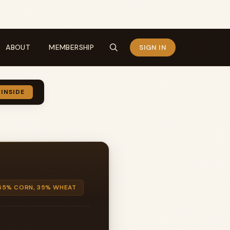
ABOUT
MEMBERSHIP
SIGN IN
 INSIDE
65% CORN, 35% WHEAT