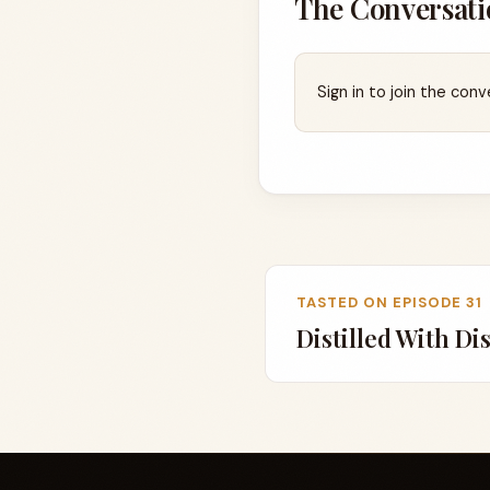
The Conversati
Sign in to join the conv
TASTED ON EPISODE 31
Distilled With Di