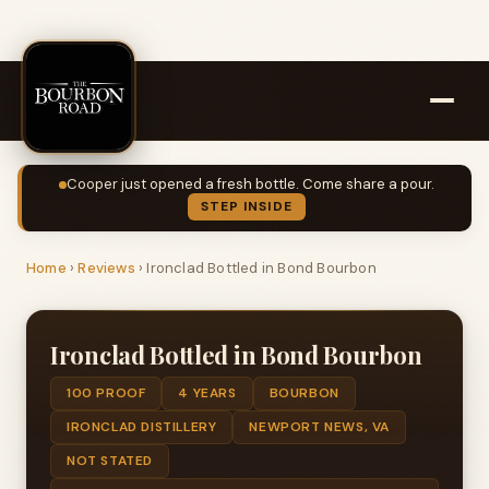
Cooper just opened a fresh bottle. Come share a pour.
STEP INSIDE
Home
›
Reviews
›
Ironclad Bottled in Bond Bourbon
Ironclad Bottled in Bond Bourbon
100 PROOF
4 YEARS
BOURBON
IRONCLAD DISTILLERY
NEWPORT NEWS, VA
NOT STATED