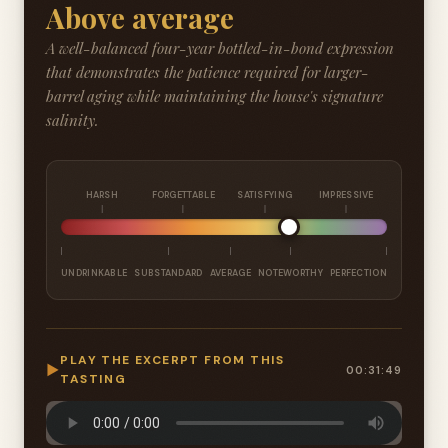
Above average
A well-balanced four-year bottled-in-bond expression
that demonstrates the patience required for larger-
barrel aging while maintaining the house's signature
salinity.
HARSH
FORGETTABLE
SATISFYING
IMPRESSIVE
UNDRINKABLE
SUBSTANDARD
AVERAGE
NOTEWORTHY
PERFECTION
PLAY THE EXCERPT FROM THIS
▶
00:31:49
TASTING