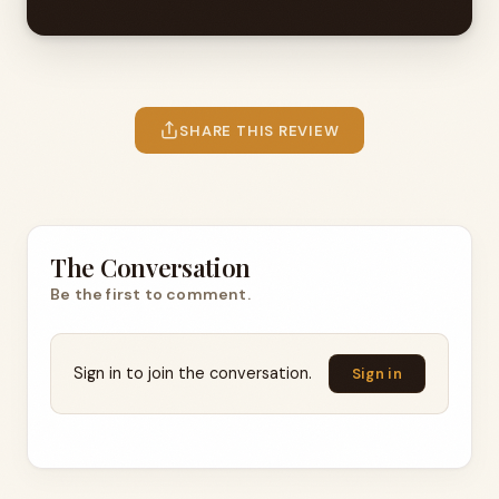
SHARE THIS REVIEW
The Conversation
Be the first to comment.
Sign in to join the conversation.
Sign in