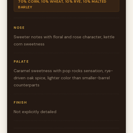
70% CORN, 10% WHEAT, 10% RYE, 10% MALTED
BARLEY
NOSE
Sweeter notes with floral and rose character, kettle
corn sweetness
PALATE
Caramel sweetness with pop rocks sensation, rye-
driven oak spice, lighter color than smaller-barrel
counterparts
FINISH
Not explicitly detailed