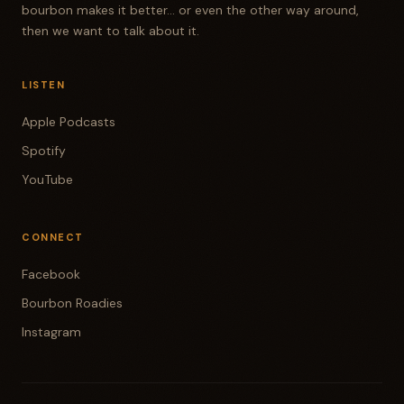
bourbon makes it better... or even the other way around,
then we want to talk about it.
LISTEN
Apple Podcasts
Spotify
YouTube
CONNECT
Facebook
Bourbon Roadies
Instagram