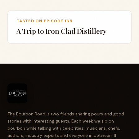
TASTED ON EPISODE 168
A Trip to Iron Clad Distillery
The Bourbon Road is two friends sharing pours and good
stories with interesting guests. Each week we sip on
bourbon while talking with celebrities, musicians, chefs,
authors, industry experts and everyone in between. If