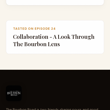
TASTED ON EPISODE 24
Collaboration - A Look Through
The Bourbon Lens
The Bourbon Road is two friends sharing pours and good