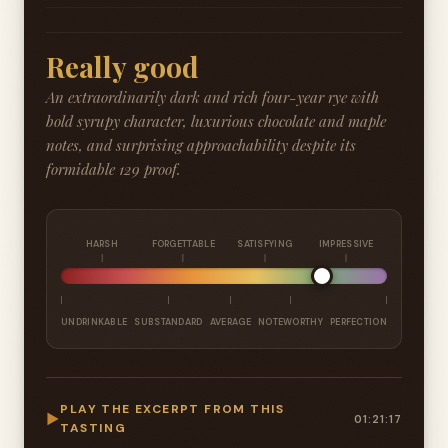
Really good
An extraordinarily dark and rich four-year rye with
bold syrupy character, luxurious chocolate and maple
notes, and surprising approachability despite its
formidable 129 proof.
HARSH
FORGETTABLE
SATISFYING
IMPRESSIVE
UNDRINKABLE
SUBSTANDARD
AVERAGE
NOTEWORTHY
PERFECTION
PLAY THE EXCERPT FROM THIS
▶
01:21:17
TASTING