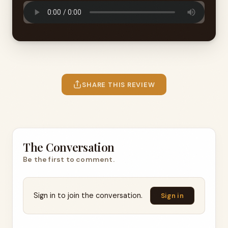
SHARE THIS REVIEW
The Conversation
Be the first to comment.
Sign in to join the conversation.
Sign in