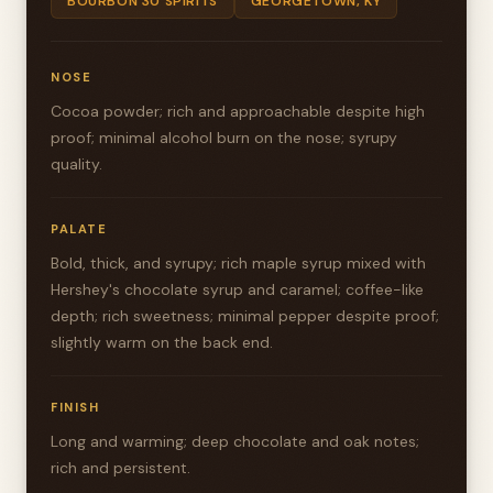
BOURBON 30 SPIRITS
GEORGETOWN, KY
NOSE
Cocoa powder; rich and approachable despite high
proof; minimal alcohol burn on the nose; syrupy
quality.
PALATE
Bold, thick, and syrupy; rich maple syrup mixed with
Hershey's chocolate syrup and caramel; coffee-like
depth; rich sweetness; minimal pepper despite proof;
slightly warm on the back end.
FINISH
Long and warming; deep chocolate and oak notes;
rich and persistent.