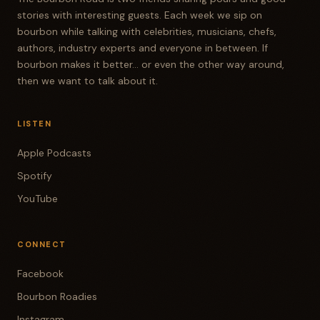
stories with interesting guests. Each week we sip on
bourbon while talking with celebrities, musicians, chefs,
authors, industry experts and everyone in between. If
bourbon makes it better... or even the other way around,
then we want to talk about it.
LISTEN
Apple Podcasts
Spotify
YouTube
CONNECT
Facebook
Bourbon Roadies
Instagram