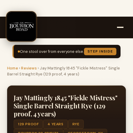
One stool over from everyone else.
STEP INSIDE
Home
›
Reviews
›
Jay Mattingly 1845 "Fickle Mistress" Single
Barrel Straight Rye (129 proof, 4 years)
Jay Mattingly 1845 "Fickle Mistress"
Single Barrel Straight Rye (129
proof, 4 years)
129 PROOF
4 YEARS
RYE