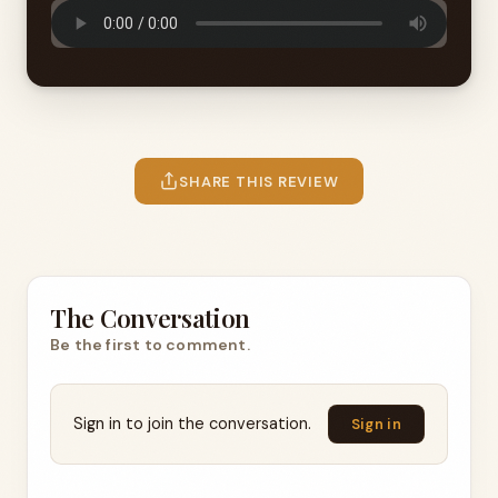
SHARE THIS REVIEW
The Conversation
Be the first to comment.
Sign in to join the conversation.
Sign in