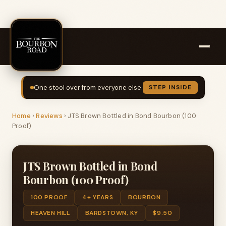
One stool over from everyone else.
STEP INSIDE
Home
›
Reviews
›
JTS Brown Bottled in Bond Bourbon (100
Proof)
JTS Brown Bottled in Bond
Bourbon (100 Proof)
100 PROOF
4+ YEARS
BOURBON
HEAVEN HILL
BARDSTOWN, KY
$9.50