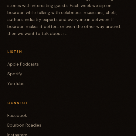
stories with interesting guests. Each week we sip on
bourbon while talking with celebrities, musicians, chefs,
authors, industry experts and everyone in between. If
bourbon makes it better... or even the other way around,
then we want to talk about it.
LISTEN
Apple Podcasts
Spotify
YouTube
CONNECT
Facebook
Bourbon Roadies
Instagram