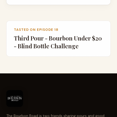
TASTED ON EPISODE 18
Third Pour - Bourbon Under $20
- Blind Bottle Challenge
The Bourbon Road is two friends sharing pours and good