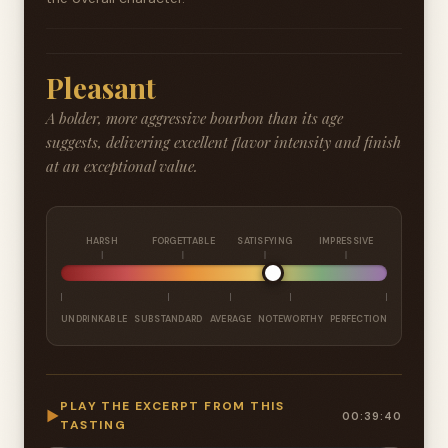
Pleasant
A bolder, more aggressive bourbon than its age
suggests, delivering excellent flavor intensity and finish
at an exceptional value.
HARSH
FORGETTABLE
SATISFYING
IMPRESSIVE
UNDRINKABLE
SUBSTANDARD
AVERAGE
NOTEWORTHY
PERFECTION
PLAY THE EXCERPT FROM THIS
▶
00:39:40
TASTING