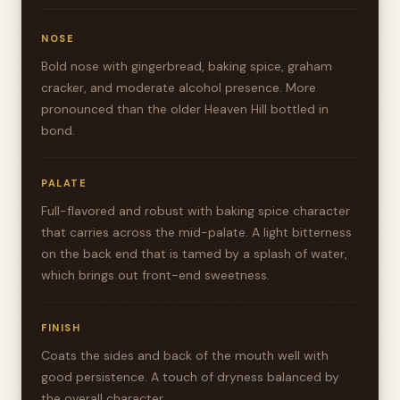
NOSE
Bold nose with gingerbread, baking spice, graham
cracker, and moderate alcohol presence. More
pronounced than the older Heaven Hill bottled in
bond.
PALATE
Full-flavored and robust with baking spice character
that carries across the mid-palate. A light bitterness
on the back end that is tamed by a splash of water,
which brings out front-end sweetness.
FINISH
Coats the sides and back of the mouth well with
good persistence. A touch of dryness balanced by
the overall character.