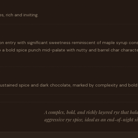
s, rich and inviting.
n entry with significant sweetness reminiscent of maple syrup con
o a bold spice punch mid-palate with nutty and barrel char characte
 sustained spice and dark chocolate, marked by complexity and bold
A complex, bold, and richly layered rye that bal
aggressive rye spice, ideal as an end-of-night s