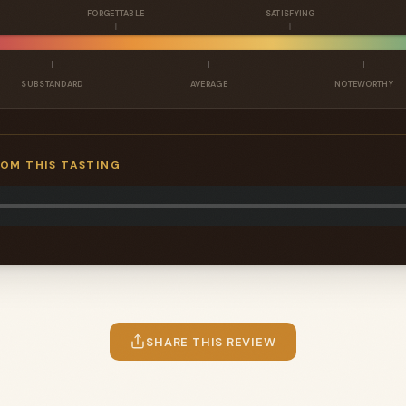
FORGETTABLE
SATISFYING
SUBSTANDARD
AVERAGE
NOTEWORTHY
ROM THIS TASTING
SHARE THIS REVIEW