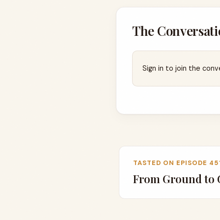
The Conversati
Sign in to join the conv
TASTED ON EPISODE 45
From Ground to G