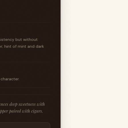
sistency but without
r; hint of mint and dark
 character.
ances deep sweetness with
ipper paired with cigars.