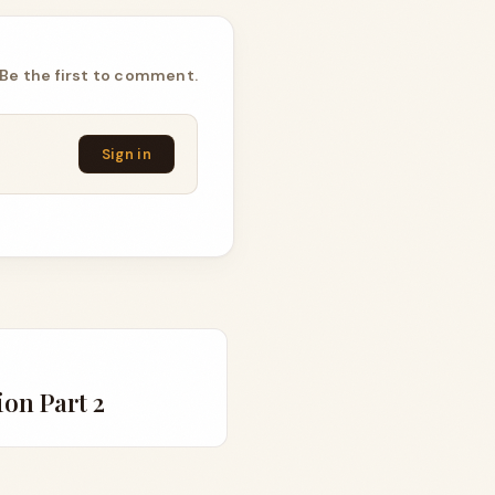
Be the first to comment.
Sign in
on Part 2