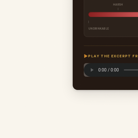
HARSH
UNDRINKABLE
▶
PLAY THE EXCERPT F