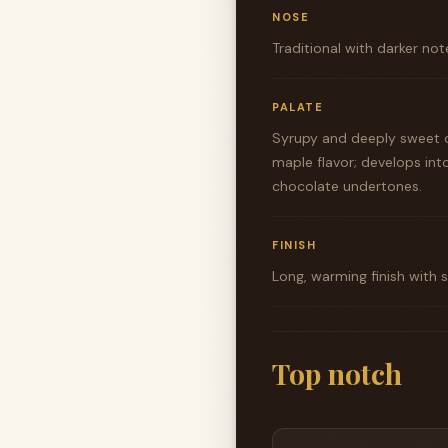
NOSE
Traditional with darker note
PALATE
Syrupy and deeply sweet o
maple flavor; develops int
chocolate undertones.
FINISH
Long, warming finish with
Top notch