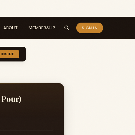
ABOUT
MEMBERSHIP
SIGN IN
 INSIDE
 Pour)