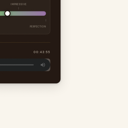
IMPRESSIVE
PERFECTION
00:43:55