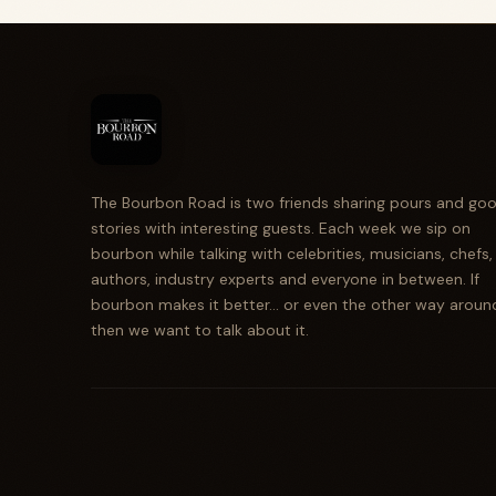
The Bourbon Road is two friends sharing pours and go
stories with interesting guests. Each week we sip on
bourbon while talking with celebrities, musicians, chefs,
authors, industry experts and everyone in between. If
bourbon makes it better... or even the other way aroun
then we want to talk about it.