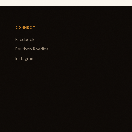
CONNECT
Facebook
Bourbon Roadies
Instagram