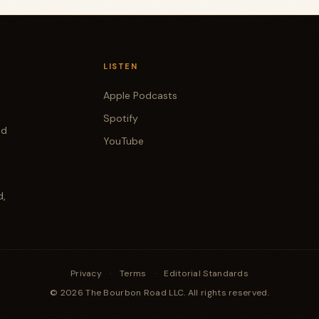
LISTEN
Apple Podcasts
Spotify
od
YouTube
d,
Privacy
·
Terms
·
Editorial Standards
© 2026 The Bourbon Road LLC. All rights reserved.