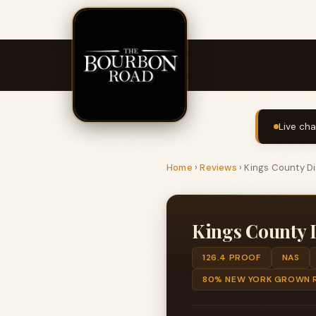
Live cha
Home
›
Reviews
›
Kings County Di
Kings County D
126.4 PROOF
NAS
80% NEW YORK GROWN R