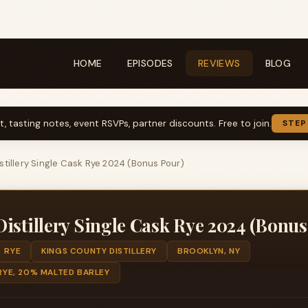
HOME
EPISODES
REVIEWS
BLOG
t, tasting notes, event RSVPs, partner discounts. Free to join.
STEP
stillery Single Cask Rye 2024 (Bonus Pour)
istillery Single Cask Rye 2024 (Bonus
RYE
KINGS COUNTY DISTILLERY
BROOKLYN, NY
YE, 20% MALTED BARLEY