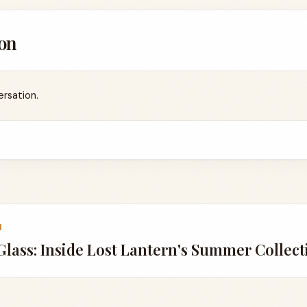
on
ersation.
1
lass: Inside Lost Lantern's Summer Collecti