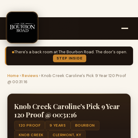
There's a back room at The Bourbon Road. The door's open.
STEP INSIDE
Home
›
Reviews
›
Knob Creek Caroline's Pick 9 Year 120 Proof
@ 00:31:16
Knob Creek Caroline's Pick 9 Year
120 Proof @ 00:31:16
120 PROOF
9 YEARS
BOURBON
KNOB CREEK
CLERMONT, KY