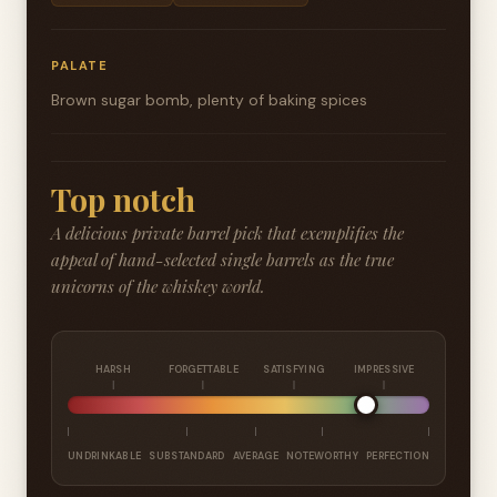
PALATE
Brown sugar bomb, plenty of baking spices
Top notch
A delicious private barrel pick that exemplifies the
appeal of hand-selected single barrels as the true
unicorns of the whiskey world.
HARSH
FORGETTABLE
SATISFYING
IMPRESSIVE
UNDRINKABLE
SUBSTANDARD
AVERAGE
NOTEWORTHY
PERFECTION