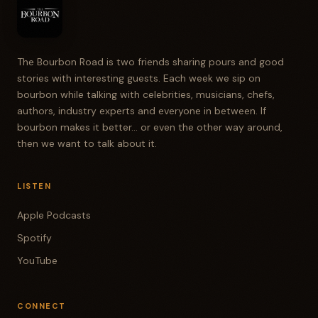
The Bourbon Road is two friends sharing pours and good
stories with interesting guests. Each week we sip on
bourbon while talking with celebrities, musicians, chefs,
authors, industry experts and everyone in between. If
bourbon makes it better... or even the other way around,
then we want to talk about it.
LISTEN
Apple Podcasts
Spotify
YouTube
CONNECT