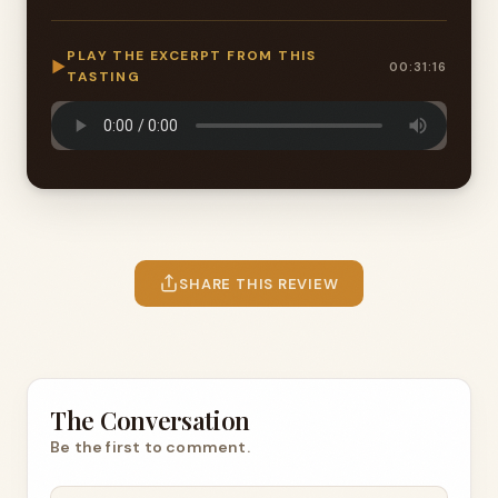
PLAY THE EXCERPT FROM THIS
▶
00:31:16
TASTING
SHARE THIS REVIEW
The Conversation
Be the first to comment.