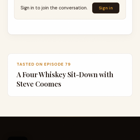
Sign in to join the conversation.
Sign in
TASTED ON EPISODE 79
A Four Whiskey Sit-Down with
Steve Coomes