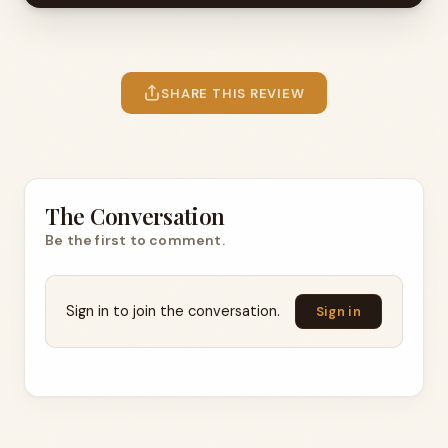
SHARE THIS REVIEW
The Conversation
Be the first to comment.
Sign in to join the conversation.
Sign in