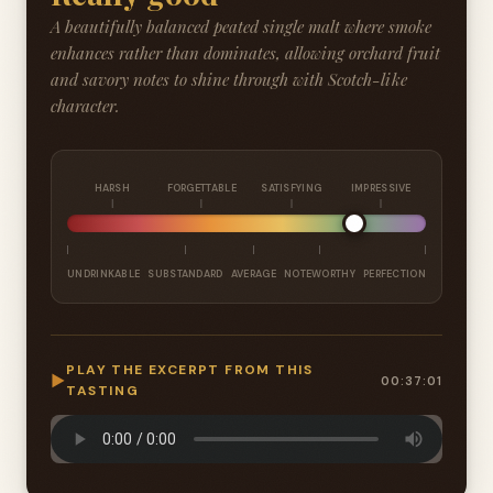
A beautifully balanced peated single malt where smoke
enhances rather than dominates, allowing orchard fruit
and savory notes to shine through with Scotch-like
character.
HARSH
FORGETTABLE
SATISFYING
IMPRESSIVE
UNDRINKABLE
SUBSTANDARD
AVERAGE
NOTEWORTHY
PERFECTION
PLAY THE EXCERPT FROM THIS
▶
00:37:01
TASTING