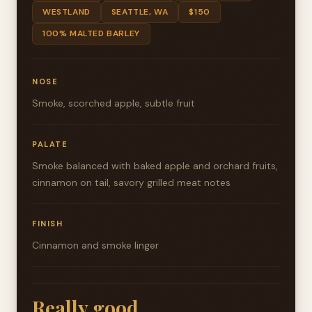
WESTLAND
SEATTLE, WA
$150
100% MALTED BARLEY
NOSE
Smoke, scorched apple, subtle fruit
PALATE
Smoke balanced with baked apple and orchard fruits,
cinnamon on tail, savory grilled meat notes
FINISH
Cinnamon and smoke linger
Really good