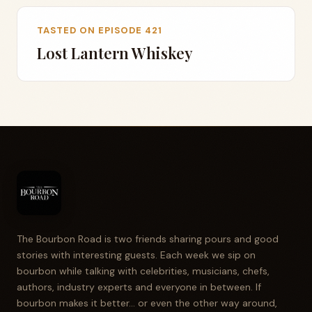
TASTED ON EPISODE 421
Lost Lantern Whiskey
The Bourbon Road is two friends sharing pours and good
stories with interesting guests. Each week we sip on
bourbon while talking with celebrities, musicians, chefs,
authors, industry experts and everyone in between. If
bourbon makes it better... or even the other way around,