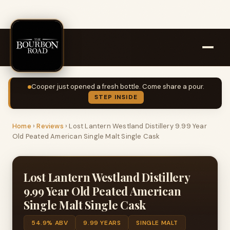
Cooper just opened a fresh bottle. Come share a pour.
STEP INSIDE
Home
›
Reviews
›
Lost Lantern Westland Distillery 9.99 Year
Old Peated American Single Malt Single Cask
Lost Lantern Westland Distillery
9.99 Year Old Peated American
Single Malt Single Cask
54.9% ABV
9.99 YEARS
SINGLE MALT