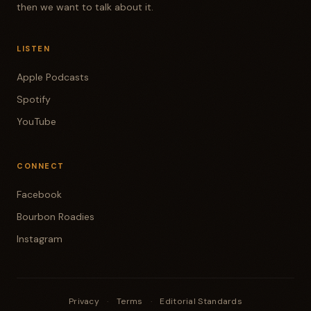
then we want to talk about it.
LISTEN
Apple Podcasts
Spotify
YouTube
CONNECT
Facebook
Bourbon Roadies
Instagram
Privacy
·
Terms
·
Editorial Standards