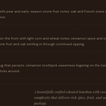
ith pear and early-season stone fruit notes; oak and French stave 
ice.
n the front with light corn and wheat notes; cinnamon spice and o
one fruit and oak settling in through continued sipping.
hug that persists; cinnamon toothpick sweetness lingering on the t
ticks around.
A beautifully crafted wheated bourbon with exc
complexity that delivers rich spice, fruit, and 
package.