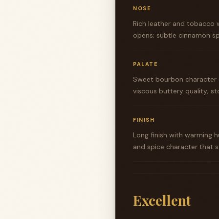
NOSE
Rich leather and tobacco w
opens; subtle cinnamon sp
PALATE
Sweet bourbon character o
viscous buttery quality; st
FINISH
Long finish with warming 
and spice character that s
Excellent