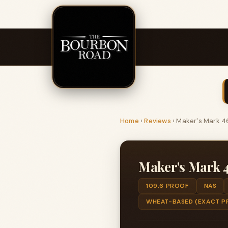
Home
›
Reviews
›
Maker's Mark 4
Maker's Mark 
109.6 PROOF
NAS
WHEAT-BASED (EXACT P