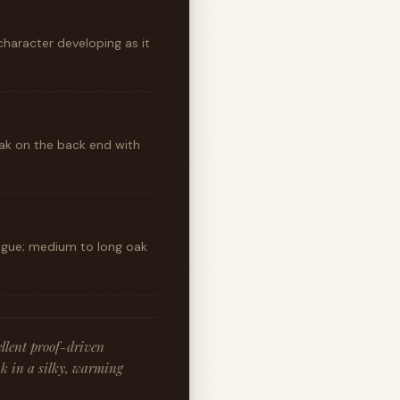
character developing as it
ak on the back end with
ongue; medium to long oak
ellent proof-driven
oak in a silky, warming