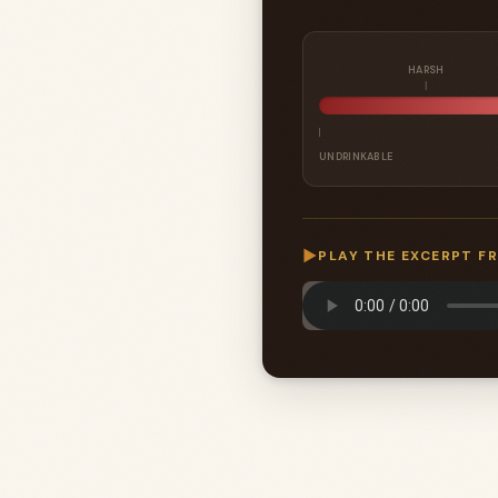
HARSH
UNDRINKABLE
▶
PLAY THE EXCERPT F