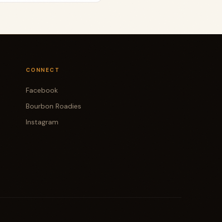
CONNECT
Facebook
Bourbon Roadies
Instagram