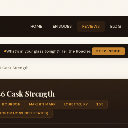
HOME
EPISODES
REVIEWS
BLOG
What's in your glass tonight? Tell the Roadies.
STEP INSIDE
6 Cask Strength
46 Cask Strength
BOURBON
MAKER'S MARK
LORETTO, KY
$55
ROPORTIONS NOT STATED)