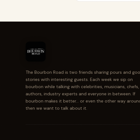
The Bourbon Road is two friends sharing pours and go
stories with interesting guests. Each week we sip on
bourbon while talking with celebrities, musicians, chefs,
authors, industry experts and everyone in between. If
bourbon makes it better... or even the other way aroun
then we want to talk about it.