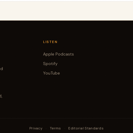
LISTEN
Apple Podcasts
Spotify
od
YouTube
d,
Privacy
·
Terms
·
Editorial Standards