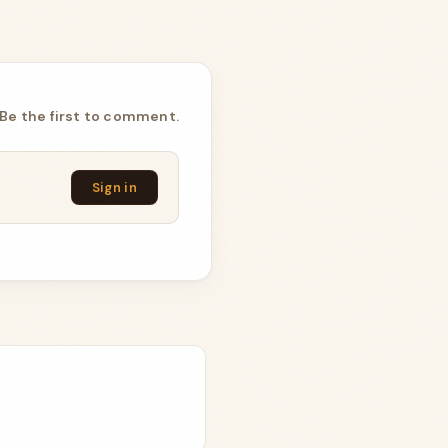
Be the first to comment.
Sign in