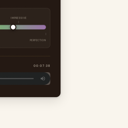
IMPRESSIVE
PERFECTION
00:07:38