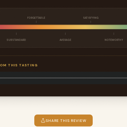
FORGETTABLE
SATISFYING
SUBSTANDARD
AVERAGE
NOTEWORTHY
ROM THIS TASTING
SHARE THIS REVIEW