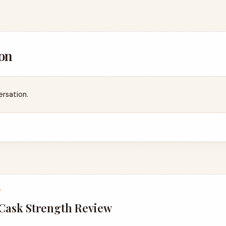
on
ersation.
7
 Cask Strength Review