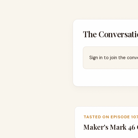
The Conversati
Sign in to join the conv
TASTED ON EPISODE 10
Maker's Mark 46