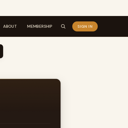
ABOUT
MEMBERSHIP
SIGN IN